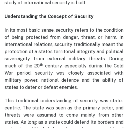
study of international security is built.
Understanding the Concept of Security
In its most basic sense, security refers to the condition
of being protected from danger, threat, or harm. In
international relations, security traditionally meant the
protection of a state’s territorial integrity and political
sovereignty from external military threats. During
th
much of the 20
century, especially during the Cold
War period, security was closely associated with
military power, national defence and the ability of
states to deter or defeat enemies.
This traditional understanding of security was state-
centric. The state was seen as the primary actor, and
threats were assumed to come mainly from other
states. As long as a state could defend its borders and