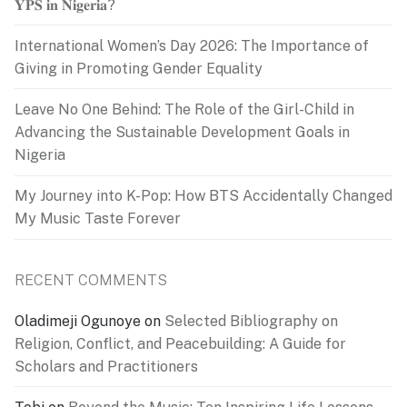
𝐘𝐏𝐒 𝐢𝐧 𝐍𝐢𝐠𝐞𝐫𝐢𝐚?
International Women’s Day 2026: The Importance of
Giving in Promoting Gender Equality
Leave No One Behind: The Role of the Girl-Child in
Advancing the Sustainable Development Goals in
Nigeria
My Journey into K-Pop: How BTS Accidentally Changed
My Music Taste Forever
RECENT COMMENTS
Oladimeji Ogunoye
on
Selected Bibliography on
Religion, Conflict, and Peacebuilding: A Guide for
Scholars and Practitioners