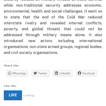
while non-traditional security addresses economic,
environmental, health, and social challenges. It went on
to state that the end of the Cold War reduced
interstate rivalry and revealed internal conflicts,
poverty, and global threats that could not be
addressed through military means alone. It also
introduced new actors, including international
organisations, non-state armed groups, regional bodies,
and civil society organisations.
Share this:
WhatsApp
Twitter
LinkedIn
Facebook
Like this:
LIKE
Loading...