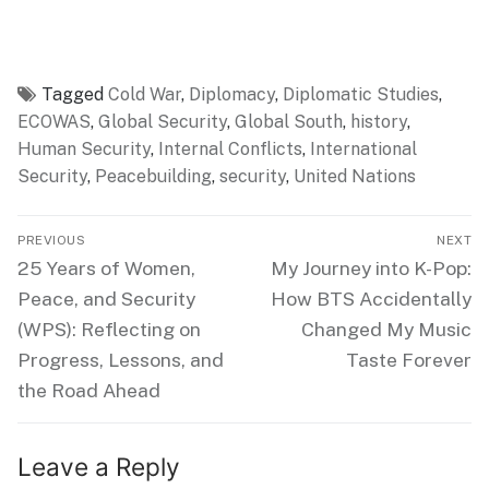
Tagged
Cold War
,
Diplomacy
,
Diplomatic Studies
,
ECOWAS
,
Global Security
,
Global South
,
history
,
Human Security
,
Internal Conflicts
,
International
Security
,
Peacebuilding
,
security
,
United Nations
Post
PREVIOUS
NEXT
navigation
Previous
Next
25 Years of Women,
My Journey into K-Pop:
post:
post:
Peace, and Security
How BTS Accidentally
(WPS): Reflecting on
Changed My Music
Progress, Lessons, and
Taste Forever
the Road Ahead
Leave a Reply