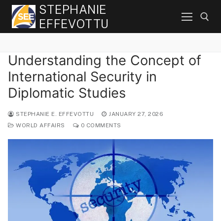
Skip
STEPHANIE
to
EFFEVOTTU
content
Understanding the Concept of
Search for:
International Security in
Diplomatic Studies
STEPHANIE E. EFFEVOTTU
JANUARY 27, 2026
WORLD AFFAIRS
0 COMMENTS