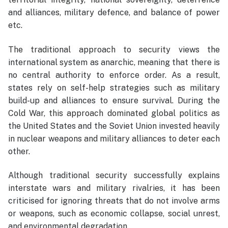
and alliances, military defence, and balance of power
etc.
The traditional approach to security views the
international system as anarchic, meaning that there is
no central authority to enforce order. As a result,
states rely on self-help strategies such as military
build-up and alliances to ensure survival. During the
Cold War, this approach dominated global politics as
the United States and the Soviet Union invested heavily
in nuclear weapons and military alliances to deter each
other.
Although traditional security successfully explains
interstate wars and military rivalries, it has been
criticised for ignoring threats that do not involve arms
or weapons, such as economic collapse, social unrest,
and environmental degradation.