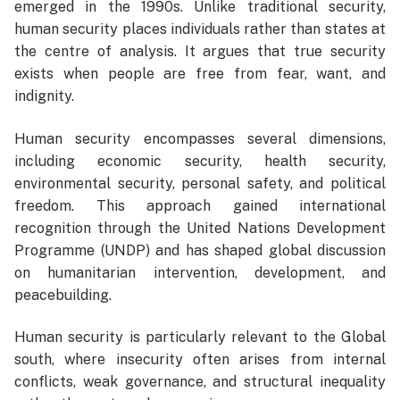
emerged in the 1990s. Unlike traditional security,
human security places individuals rather than states at
the centre of analysis. It argues that true security
exists when people are free from fear, want, and
indignity.
Human security encompasses several dimensions,
including economic security, health security,
environmental security, personal safety, and political
freedom. This approach gained international
recognition through the United Nations Development
Programme (UNDP) and has shaped global discussion
on humanitarian intervention, development, and
peacebuilding.
Human security is particularly relevant to the Global
south, where insecurity often arises from internal
conflicts, weak governance, and structural inequality