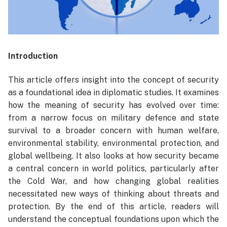
Introduction
This article offers insight into the concept of security
as a foundational idea in diplomatic studies. It examines
how the meaning of security has evolved over time:
from a narrow focus on military defence and state
survival to a broader concern with human welfare,
environmental stability, environmental protection, and
global wellbeing. It also looks at how security became
a central concern in world politics, particularly after
the Cold War, and how changing global realities
necessitated new ways of thinking about threats and
protection. By the end of this article, readers will
understand the conceptual foundations upon which the