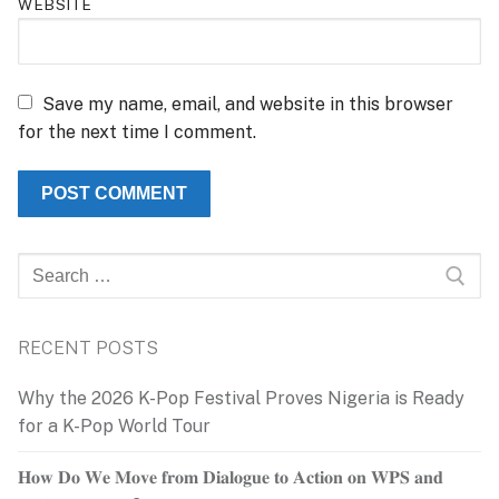
WEBSITE
Save my name, email, and website in this browser
for the next time I comment.
Search
for:
RECENT POSTS
Why the 2026 K-Pop Festival Proves Nigeria is Ready
for a K-Pop World Tour
𝐇𝐨𝐰 𝐃𝐨 𝐖𝐞 𝐌𝐨𝐯𝐞 𝐟𝐫𝐨𝐦 𝐃𝐢𝐚𝐥𝐨𝐠𝐮𝐞 𝐭𝐨 𝐀𝐜𝐭𝐢𝐨𝐧 𝐨𝐧 𝐖𝐏𝐒 𝐚𝐧𝐝