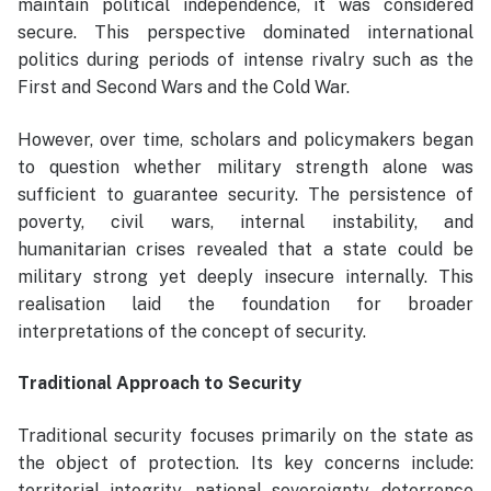
maintain political independence, it was considered
secure. This perspective dominated international
politics during periods of intense rivalry such as the
First and Second Wars and the Cold War.
However, over time, scholars and policymakers began
to question whether military strength alone was
sufficient to guarantee security. The persistence of
poverty, civil wars, internal instability, and
humanitarian crises revealed that a state could be
military strong yet deeply insecure internally. This
realisation laid the foundation for broader
interpretations of the concept of security.
Traditional Approach to Security
Traditional security focuses primarily on the state as
the object of protection. Its key concerns include:
territorial integrity, national sovereignty, deterrence