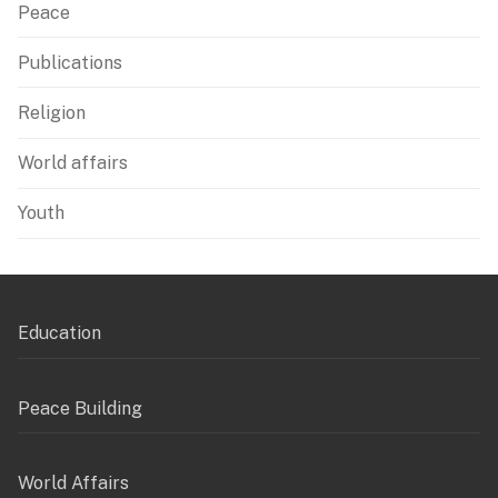
Peace
Publications
Religion
World affairs
Youth
Education
Peace Building
World Affairs