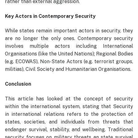
rather than external aggression.
Key Actors in Contemporary Security
While states remain important actors in security, they
are no longer the only ones. Contemporary security
involves multiple actors including International
Organisations (like the United Nations); Regional Bodies
(e.g. ECOWAS), Non-State Actors (e.g. terrorist groups,
militias), Civil Society and Humanitarian Organisations.
Conclusion
This article has looked at the concept of security
within the international system, stating that Security
in international relations refers to the protection of
states, societies, and individuals from threats that
endanger survival, stability, and wellbeing. Traditional
security focuses on military threats an state survival