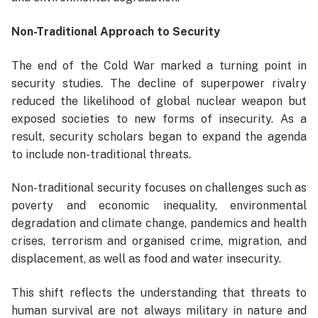
Non-Traditional Approach to Security
The end of the Cold War marked a turning point in
security studies. The decline of superpower rivalry
reduced the likelihood of global nuclear weapon but
exposed societies to new forms of insecurity. As a
result, security scholars began to expand the agenda
to include non-traditional threats.
Non-traditional security focuses on challenges such as
poverty and economic inequality, environmental
degradation and climate change, pandemics and health
crises, terrorism and organised crime, migration, and
displacement, as well as food and water insecurity.
This shift reflects the understanding that threats to
human survival are not always military in nature and