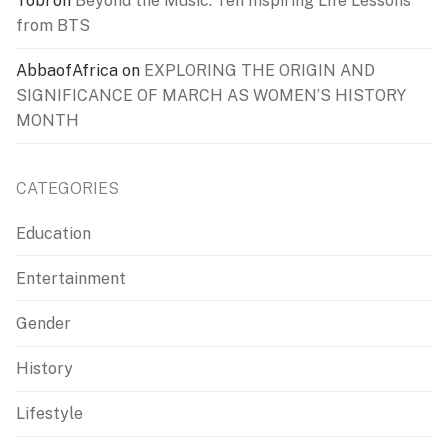
Tobi
on
Beyond the Music: Ten Inspiring Life Lessons
from BTS
AbbaofAfrica
on
EXPLORING THE ORIGIN AND
SIGNIFICANCE OF MARCH AS WOMEN’S HISTORY
MONTH
CATEGORIES
Education
Entertainment
Gender
History
Lifestyle