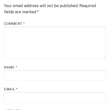
Your email address will not be published.
Required
fields are marked
*
COMMENT
*
NAME
*
EMAIL
*