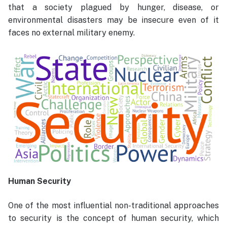
that a society plagued by hunger, disease, or
environmental disasters may be insecure even of it
faces no external military enemy.
Human Security
One of the most influential non-traditional approaches
to security is the concept of human security, which