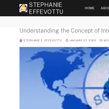
Skip
STEPHANIE
HOME
ABO
to
EFFEVOTTU
content
Understanding the Concept of Inte
STEPHANIE E. EFFEVOTTU
JANUARY 27, 2026
WOR