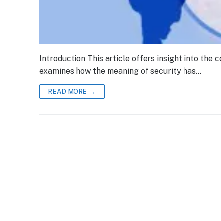
Introduction This article offers insight into the c
examines how the meaning of security has…
READ MORE →