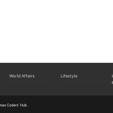
World Affairs
Lifestyle
max Coders’ Hub.