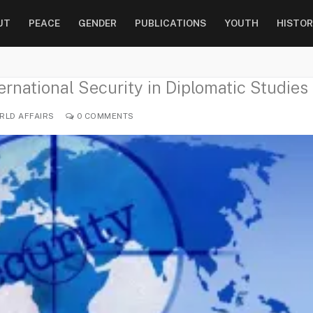
UT
PEACE
GENDER
PUBLICATIONS
YOUTH
HISTOR
rnational Security in Diplomatic Studies
LD AFFAIRS
0 COMMENTS