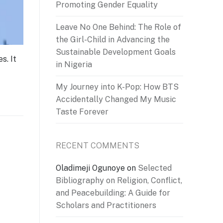
Promoting Gender Equality
Leave No One Behind: The Role of
the Girl-Child in Advancing the
Sustainable Development Goals
s. It
in Nigeria
My Journey into K-Pop: How BTS
Accidentally Changed My Music
Taste Forever
RECENT COMMENTS
Oladimeji Ogunoye
on
Selected
Bibliography on Religion, Conflict,
and Peacebuilding: A Guide for
Scholars and Practitioners