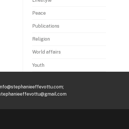
Lifestyle
Peace
Publications
Religion
World affairs
Youth
info@stephanieeffevottu.com;
stephanieeffevottu@gmail.com