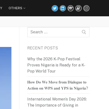
Y
OTHERS
Search
for:
RECENT POSTS
Why the 2026 K-Pop Festival
Proves Nigeria is Ready for a K-
Pop World Tour
𝐇𝐨𝐰 𝐃𝐨 𝐖𝐞 𝐌𝐨𝐯𝐞 𝐟𝐫𝐨𝐦 𝐃𝐢𝐚𝐥𝐨𝐠𝐮𝐞 𝐭𝐨
𝐀𝐜𝐭𝐢𝐨𝐧 𝐨𝐧 𝐖𝐏𝐒 𝐚𝐧𝐝 𝐘𝐏𝐒 𝐢𝐧 𝐍𝐢𝐠𝐞𝐫𝐢𝐚?
International Women’s Day 2026:
The Importance of Giving in