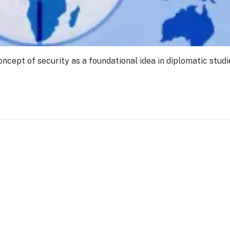
oncept of security as a foundational idea in diplomatic studie