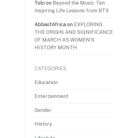
Tobi
on
Beyond the Music: Ten
Inspiring Life Lessons from BTS
AbbaofAfrica
on
EXPLORING
THE ORIGIN AND SIGNIFICANCE
OF MARCH AS WOMEN’S
HISTORY MONTH
CATEGORIES
Education
Entertainment
Gender
History