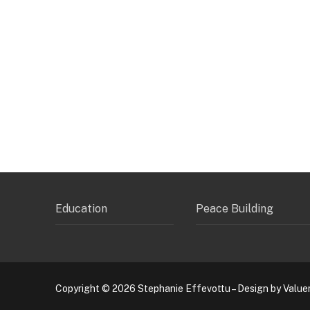
Education
Peace Building
Copyright © 2026 Stephanie Effevottu – Design by Value