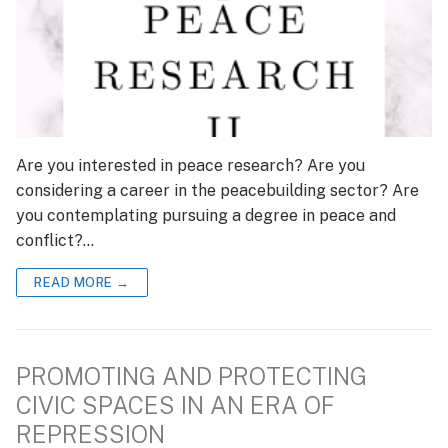
Are you interested in peace research? Are you
considering a career in the peacebuilding sector? Are
you contemplating pursuing a degree in peace and
conflict?…
READ MORE →
PROMOTING AND PROTECTING
CIVIC SPACES IN AN ERA OF
REPRESSION