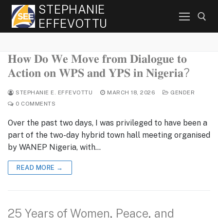
Skip
STEPHANIE
to
EFFEVOTTU
content
𝐇𝐨𝐰 𝐃𝐨 𝐖𝐞 𝐌𝐨𝐯𝐞 𝐟𝐫𝐨𝐦 𝐃𝐢𝐚𝐥𝐨𝐠𝐮𝐞 𝐭𝐨
Search for:
𝐀𝐜𝐭𝐢𝐨𝐧 𝐨𝐧 𝐖𝐏𝐒 𝐚𝐧𝐝 𝐘𝐏𝐒 𝐢𝐧 𝐍𝐢𝐠𝐞𝐫𝐢𝐚?
STEPHANIE E. EFFEVOTTU
MARCH 18, 2026
GENDER
0 COMMENTS
Over the past two days, I was privileged to have been a
part of the two-day hybrid town hall meeting organised
by WANEP Nigeria, with…
READ MORE →
25 Years of Women, Peace, and