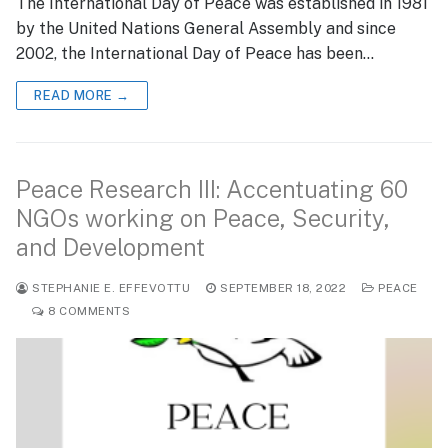
The International Day of Peace was established in 1981
by the United Nations General Assembly and since
2002, the International Day of Peace has been…
READ MORE →
Peace Research III: Accentuating 60
NGOs working on Peace, Security,
and Development
STEPHANIE E. EFFEVOTTU
SEPTEMBER 18, 2022
PEACE
8 COMMENTS