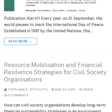
Publication Alert!!! Every year, on 21 September, the
world pauses to mark the International Day of Peace.
Established in 1981 by the United Nations, this…
READ MORE →
Resource Mobilisation and Financial
Resilience Strategies for Civil Society
Organisations
STEPHANIE E. EFFEVOTTU
MAY 26, 2025
PEACE
0 COMMENTS
How can civil society organisations develop long-term
financial sustainability strategies in an environment