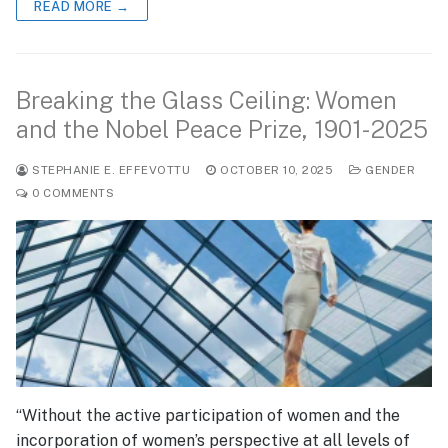
READ MORE →
Breaking the Glass Ceiling: Women
and the Nobel Peace Prize, 1901-2025
STEPHANIE E. EFFEVOTTU
OCTOBER 10, 2025
GENDER
0 COMMENTS
“Without the active participation of women and the
incorporation of women’s perspective at all levels of