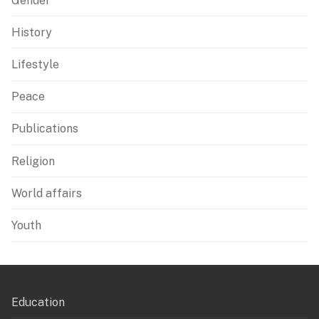
Gender
History
Lifestyle
Peace
Publications
Religion
World affairs
Youth
Education