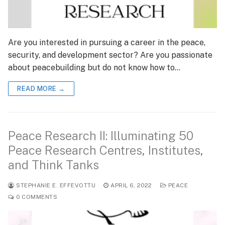
Are you interested in pursuing a career in the peace,
security, and development sector? Are you passionate
about peacebuilding but do not know how to…
READ MORE →
Peace Research II: Illuminating 50
Peace Research Centres, Institutes,
and Think Tanks
STEPHANIE E. EFFEVOTTU
APRIL 6, 2022
PEACE
0 COMMENTS