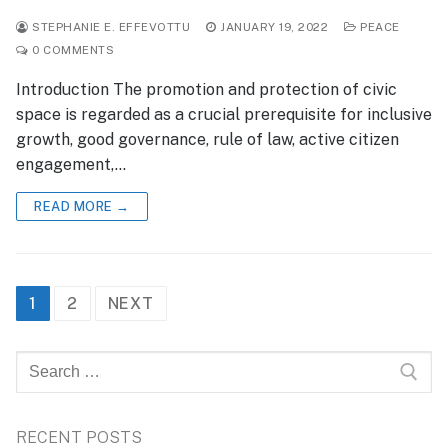
STEPHANIE E. EFFEVOTTU
JANUARY 19, 2022
PEACE
0 COMMENTS
Introduction The promotion and protection of civic
space is regarded as a crucial prerequisite for inclusive
growth, good governance, rule of law, active citizen
engagement,…
READ MORE →
Posts
1
2
NEXT
pagination
Search
for:
RECENT POSTS