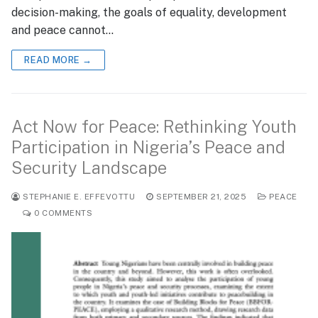
decision-making, the goals of equality, development
and peace cannot…
READ MORE →
Act Now for Peace: Rethinking Youth
Participation in Nigeria’s Peace and
Security Landscape
STEPHANIE E. EFFEVOTTU
SEPTEMBER 21, 2025
PEACE
0 COMMENTS