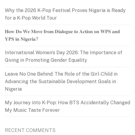
Why the 2026 K-Pop Festival Proves Nigeria is Ready
for a K-Pop World Tour
𝐇𝐨𝐰 𝐃𝐨 𝐖𝐞 𝐌𝐨𝐯𝐞 𝐟𝐫𝐨𝐦 𝐃𝐢𝐚𝐥𝐨𝐠𝐮𝐞 𝐭𝐨 𝐀𝐜𝐭𝐢𝐨𝐧 𝐨𝐧 𝐖𝐏𝐒 𝐚𝐧𝐝
𝐘𝐏𝐒 𝐢𝐧 𝐍𝐢𝐠𝐞𝐫𝐢𝐚?
International Women’s Day 2026: The Importance of
Giving in Promoting Gender Equality
Leave No One Behind: The Role of the Girl-Child in
Advancing the Sustainable Development Goals in
Nigeria
My Journey into K-Pop: How BTS Accidentally Changed
My Music Taste Forever
RECENT COMMENTS