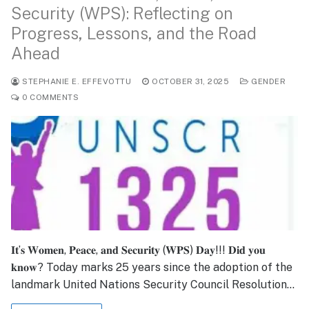
Security (WPS): Reflecting on
Progress, Lessons, and the Road
Ahead
STEPHANIE E. EFFEVOTTU
OCTOBER 31, 2025
GENDER
0 COMMENTS
𝐈𝐭’𝐬 𝐖𝐨𝐦𝐞𝐧, 𝐏𝐞𝐚𝐜𝐞, 𝐚𝐧𝐝 𝐒𝐞𝐜𝐮𝐫𝐢𝐭𝐲 (𝐖𝐏𝐒) 𝐃𝐚𝐲!!! 𝐃𝐢𝐝 𝐲𝐨𝐮
𝐤𝐧𝐨𝐰? Today marks 25 years since the adoption of the
landmark United Nations Security Council Resolution…