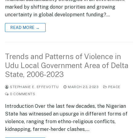
marked by shifting donor priorities and growing
uncertainty in global development funding?…
READ MORE →
Trends and Patterns of Violence in
Udu Local Government Area of Delta
State, 2006-2023
STEPHANIE E. EFFEVOTTU
MARCH 23, 2023
PEACE
0 COMMENTS
Introduction Over the last few decades, the Nigerian
State has witnessed an upsurge in different forms of
violence, ranging from ethno-religious conflicts,
kidnapping, farmer-herder clashes,…