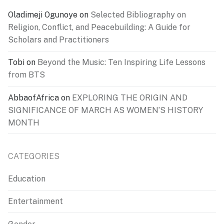
Oladimeji Ogunoye
on
Selected Bibliography on
Religion, Conflict, and Peacebuilding: A Guide for
Scholars and Practitioners
Tobi
on
Beyond the Music: Ten Inspiring Life Lessons
from BTS
AbbaofAfrica
on
EXPLORING THE ORIGIN AND
SIGNIFICANCE OF MARCH AS WOMEN’S HISTORY
MONTH
CATEGORIES
Education
Entertainment