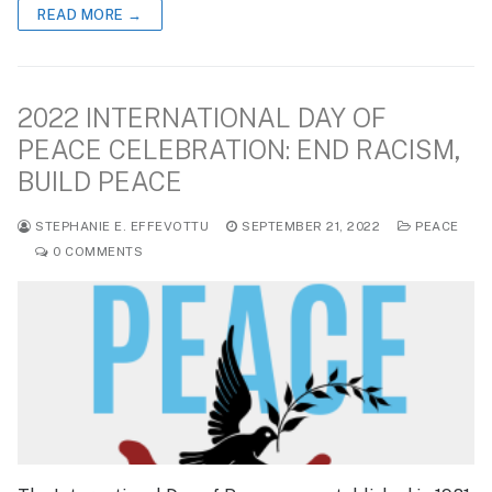
READ MORE →
2022 INTERNATIONAL DAY OF
PEACE CELEBRATION: END RACISM,
BUILD PEACE
STEPHANIE E. EFFEVOTTU
SEPTEMBER 21, 2022
PEACE
0 COMMENTS