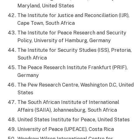
Maryland, United States
The Institute for Justice and Reconciliation (IJR),
Cape Town, South Africa
The Institute for Peace Research and Security
Policy, University of Hamburg, Germany
The Institute for Security Studies (ISS), Pretoria,
South Africa
The Peace Research Institute Frankfurt (PRIF),
Germany
The Pew Research Centre, Washington D.C, United
States
The South African Institute of International
Affairs (SAIIA), Johannesburg, South Africa
United States Institute for Peace, United States
University of Peace (UPEACE), Costa Rica
Woodrow Wilson International Centre for