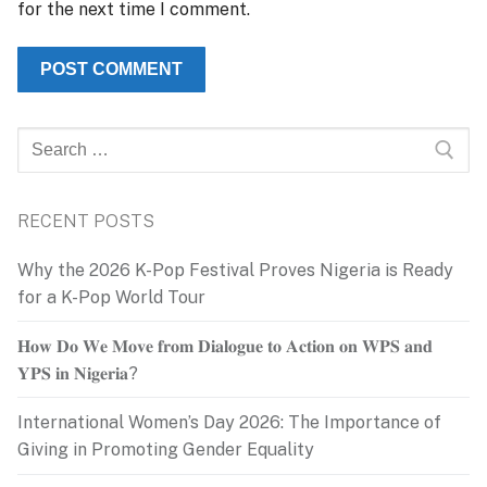
for the next time I comment.
Search
for:
RECENT POSTS
Why the 2026 K-Pop Festival Proves Nigeria is Ready
for a K-Pop World Tour
𝐇𝐨𝐰 𝐃𝐨 𝐖𝐞 𝐌𝐨𝐯𝐞 𝐟𝐫𝐨𝐦 𝐃𝐢𝐚𝐥𝐨𝐠𝐮𝐞 𝐭𝐨 𝐀𝐜𝐭𝐢𝐨𝐧 𝐨𝐧 𝐖𝐏𝐒 𝐚𝐧𝐝
𝐘𝐏𝐒 𝐢𝐧 𝐍𝐢𝐠𝐞𝐫𝐢𝐚?
International Women’s Day 2026: The Importance of
Giving in Promoting Gender Equality