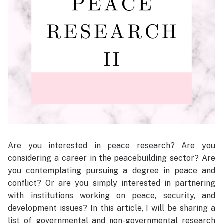
Are you interested in peace research? Are you
considering a career in the peacebuilding sector? Are
you contemplating pursuing a degree in peace and
conflict? Or are you simply interested in partnering
with institutions working on peace, security, and
development issues? In this article, I will be sharing a
list of governmental and non-governmental research