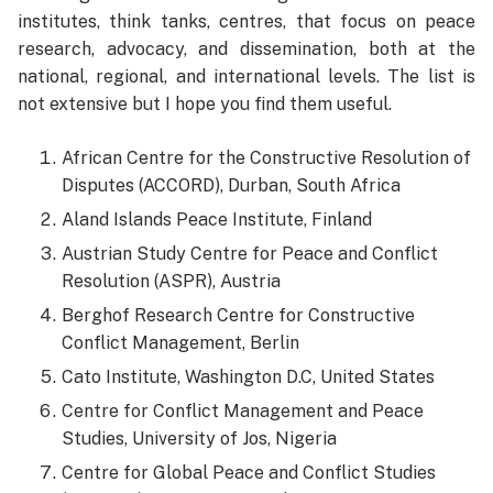
institutes, think tanks, centres, that focus on peace
research, advocacy, and dissemination, both at the
national, regional, and international levels. The list is
not extensive but I hope you find them useful.
African Centre for the Constructive Resolution of
Disputes (ACCORD), Durban, South Africa
Aland Islands Peace Institute, Finland
Austrian Study Centre for Peace and Conflict
Resolution (ASPR), Austria
Berghof Research Centre for Constructive
Conflict Management, Berlin
Cato Institute, Washington D.C, United States
Centre for Conflict Management and Peace
Studies, University of Jos, Nigeria
Centre for Global Peace and Conflict Studies