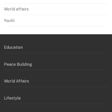
World affairs
Youth
Education
Peace Building
World Affairs
Lifestyle