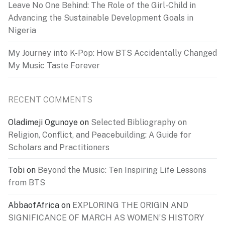
Leave No One Behind: The Role of the Girl-Child in
Advancing the Sustainable Development Goals in
Nigeria
My Journey into K-Pop: How BTS Accidentally Changed
My Music Taste Forever
RECENT COMMENTS
Oladimeji Ogunoye
on
Selected Bibliography on
Religion, Conflict, and Peacebuilding: A Guide for
Scholars and Practitioners
Tobi
on
Beyond the Music: Ten Inspiring Life Lessons
from BTS
AbbaofAfrica
on
EXPLORING THE ORIGIN AND
SIGNIFICANCE OF MARCH AS WOMEN’S HISTORY