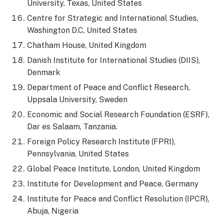
University, Texas, United States
Centre for Strategic and International Studies,
Washington D.C, United States
Chatham House, United Kingdom
Danish Institute for International Studies (DIIS),
Denmark
Department of Peace and Conflict Research,
Uppsala University, Sweden
Economic and Social Research Foundation (ESRF),
Dar es Salaam, Tanzania.
Foreign Policy Research Institute (FPRI),
Pennsylvania, United States
Global Peace Institute, London, United Kingdom
Institute for Development and Peace, Germany
Institute for Peace and Conflict Resolution (IPCR),
Abuja, Nigeria