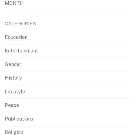
MONTH
CATEGORIES
Education
Entertainment
Gender
History
Lifestyle
Peace
Publications
Religion