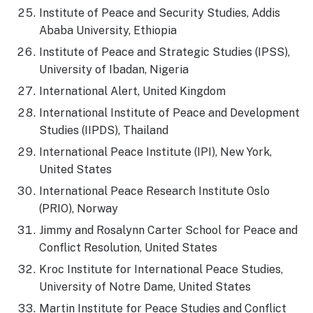
Institute of Peace and Security Studies, Addis
Ababa University, Ethiopia
Institute of Peace and Strategic Studies (IPSS),
University of Ibadan, Nigeria
International Alert, United Kingdom
International Institute of Peace and Development
Studies (IIPDS), Thailand
International Peace Institute (IPI), New York,
United States
International Peace Research Institute Oslo
(PRIO), Norway
Jimmy and Rosalynn Carter School for Peace and
Conflict Resolution, United States
Kroc Institute for International Peace Studies,
University of Notre Dame, United States
Martin Institute for Peace Studies and Conflict