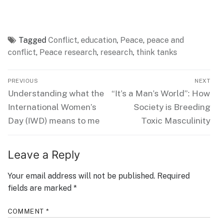
Tagged
Conflict
,
education
,
Peace
,
peace and
conflict
,
Peace research
,
research
,
think tanks
Post
PREVIOUS
NEXT
navigation
Previous
Next
Understanding what the
“It’s a Man’s World”: How
post:
post:
International Women’s
Society is Breeding
Day (IWD) means to me
Toxic Masculinity
Leave a Reply
Your email address will not be published.
Required
fields are marked
*
COMMENT
*