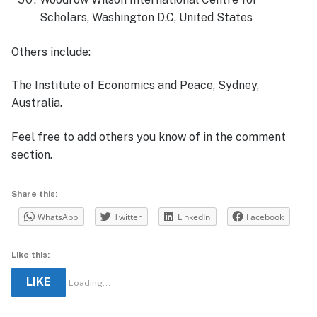
Scholars, Washington D.C, United States
Others include:
The Institute of Economics and Peace, Sydney,
Australia.
Feel free to add others you know of in the comment
section.
Share this:
WhatsApp
Twitter
LinkedIn
Facebook
Like this:
LIKE
Loading...