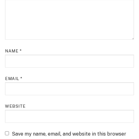
NAME
*
EMAIL
*
WEBSITE
Save my name, email, and website in this browser