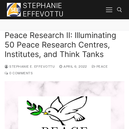
Skip
STEPHANIE
to
EFFEVOTTU
content
Peace Research II: Illuminating
Search for:
50 Peace Research Centres,
Institutes, and Think Tanks
STEPHANIE E. EFFEVOTTU
APRIL 6, 2022
PEACE
0 COMMENTS