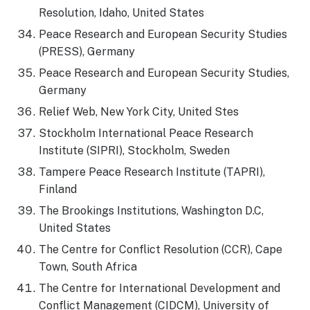
Resolution, Idaho, United States
Peace Research and European Security Studies
(PRESS), Germany
Peace Research and European Security Studies,
Germany
Relief Web, New York City, United Stes
Stockholm International Peace Research
Institute (SIPRI), Stockholm, Sweden
Tampere Peace Research Institute (TAPRI),
Finland
The Brookings Institutions, Washington D.C,
United States
The Centre for Conflict Resolution (CCR), Cape
Town, South Africa
The Centre for International Development and
Conflict Management (CIDCM), University of