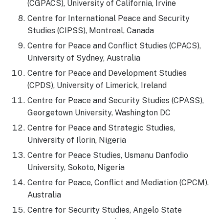
(CGPACS), University of California, Irvine
Centre for International Peace and Security
Studies (CIPSS), Montreal, Canada
Centre for Peace and Conflict Studies (CPACS),
University of Sydney, Australia
Centre for Peace and Development Studies
(CPDS), University of Limerick, Ireland
Centre for Peace and Security Studies (CPASS),
Georgetown University, Washington DC
Centre for Peace and Strategic Studies,
University of Ilorin, Nigeria
Centre for Peace Studies, Usmanu Danfodio
University, Sokoto, Nigeria
Centre for Peace, Conflict and Mediation (CPCM),
Australia
Centre for Security Studies, Angelo State