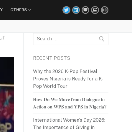
Y
OTHERS
ur
Search
for:
RECENT POSTS
Why the 2026 K-Pop Festival
Proves Nigeria is Ready for a K-
Pop World Tour
𝐇𝐨𝐰 𝐃𝐨 𝐖𝐞 𝐌𝐨𝐯𝐞 𝐟𝐫𝐨𝐦 𝐃𝐢𝐚𝐥𝐨𝐠𝐮𝐞 𝐭𝐨
𝐀𝐜𝐭𝐢𝐨𝐧 𝐨𝐧 𝐖𝐏𝐒 𝐚𝐧𝐝 𝐘𝐏𝐒 𝐢𝐧 𝐍𝐢𝐠𝐞𝐫𝐢𝐚?
International Women’s Day 2026:
The Importance of Giving in