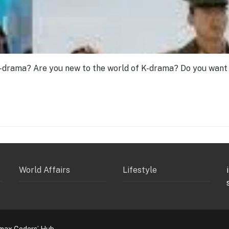
-drama? Are you new to the world of K-drama? Do you want 
World Affairs
Lifestyle
max Coders’ Hub.