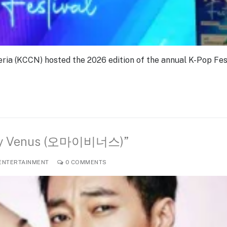
ria (KCCN) hosted the 2026 edition of the annual K-Pop Fes
h My Venus (오마이비너스)”
ENTERTAINMENT
0 COMMENTS