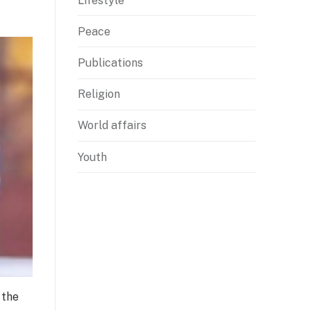
Lifestyle
Peace
Publications
Religion
World affairs
Youth
 the