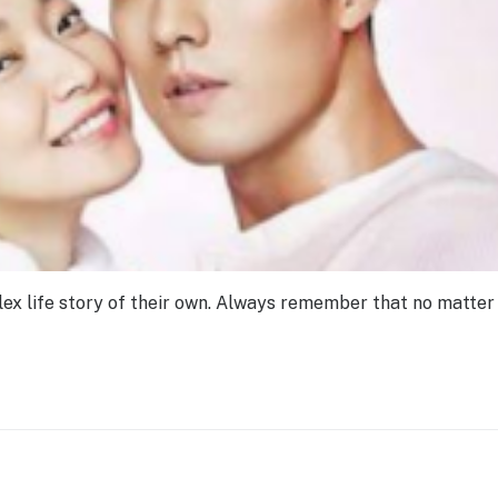
ex life story of their own. Always remember that no matter