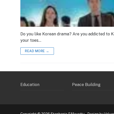
Do you like Korean drama? Are you addicted to K
your toes…
READ MORE →
Education
Peace Building
Copyright © 2026 Stephanie Effevottu – Design by Value