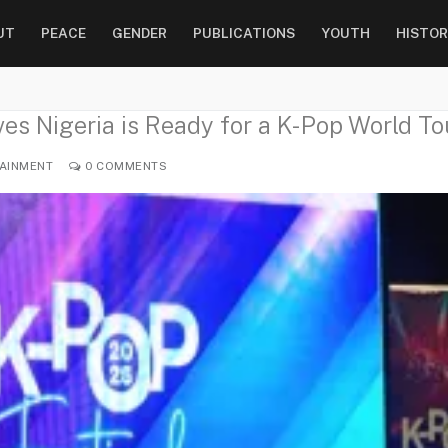
UT
PEACE
GENDER
PUBLICATIONS
YOUTH
HISTOR
es Nigeria is Ready for a K-Pop World To
AINMENT
0 COMMENTS