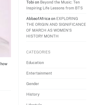
Tobi
on
Beyond the Music: Ten
Inspiring Life Lessons from BTS
AbbaofAfrica
on
EXPLORING
THE ORIGIN AND SIGNIFICANCE
OF MARCH AS WOMEN’S
HISTORY MONTH
CATEGORIES
Education
 how
Entertainment
Gender
History