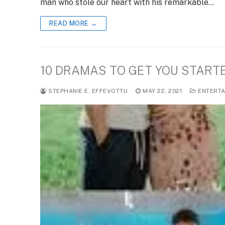
man who stole our heart with his remarkable…
READ MORE →
10 DRAMAS TO GET YOU START
STEPHANIE E. EFFEVOTTU
MAY 22, 2021
ENTERTA