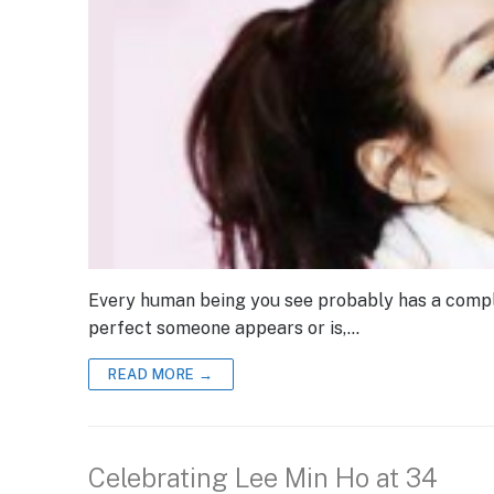
Every human being you see probably has a compl
perfect someone appears or is,…
READ MORE →
Celebrating Lee Min Ho at 34