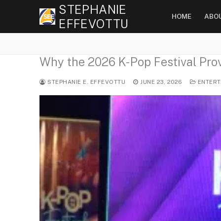
Skip
STEPHANIE
HOME
ABO
to
EFFEVOTTU
content
Why the 2026 K-Pop Festival Prov
STEPHANIE E. EFFEVOTTU
JUNE 23, 2026
ENTERT