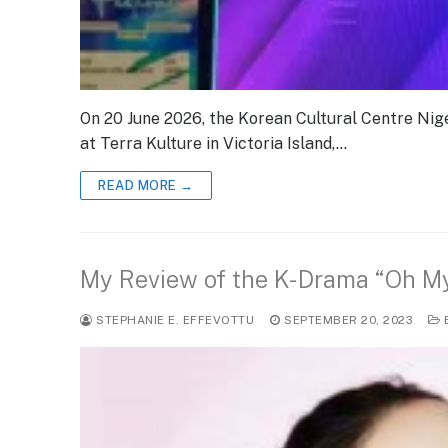
On 20 June 2026, the Korean Cultural Centre Nige
at Terra Kulture in Victoria Island,…
READ MORE →
My Review of the K-Drama “O
STEPHANIE E. EFFEVOTTU
SEPTEMBER 20, 2023