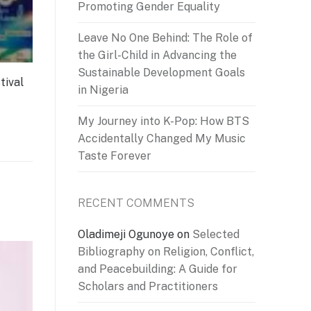
Promoting Gender Equality
Leave No One Behind: The Role of
the Girl-Child in Advancing the
Sustainable Development Goals
tival
in Nigeria
My Journey into K-Pop: How BTS
Accidentally Changed My Music
Taste Forever
RECENT COMMENTS
Oladimeji Ogunoye
on
Selected
Bibliography on Religion, Conflict,
and Peacebuilding: A Guide for
Scholars and Practitioners