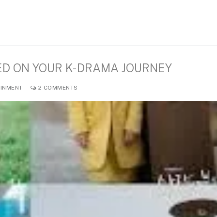
ED ON YOUR K-DRAMA JOURNEY
INMENT
2 COMMENTS