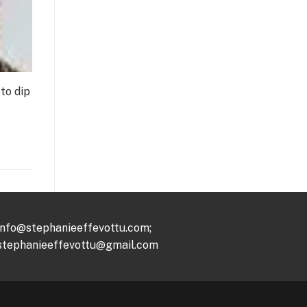
to dip
info@stephanieeffevottu.com;
stephanieeffevottu@gmail.com