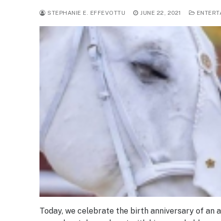
STEPHANIE E. EFFEVOTTU
JUNE 22, 2021
ENTERT
Today, we celebrate the birth anniversary of an 