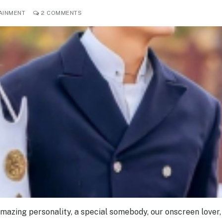
AINMENT
2 COMMENTS
amazing personality, a special somebody, our onscreen lover,