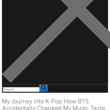
Search
for:
My Journey into K-Pop: How BTS
Accidentally Changed My Music Taste