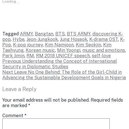
Loading...
Tagged
ARMY
,
Bangtan
,
BTS
,
BTS ARMY
,
discovering K-
pop
,
Hybe
,
Jeon-Jungkook
,
Jung Hoseok
,
K-drama OST
,
K-
Pop
,
K-pop journey
,
Kim Namjoon
,
Kim Seokjin
,
Kim
Taehyung
,
Korean music
,
Min Yoongi
,
music and emotions
,
Park Jimin
,
RM
,
RM 2018 UNICEF speech
,
self-love
Post
Previous
Previous
Understanding the Concept of International
post:
Security in Diplomatic Studies
navigation
Next
Next
Leave No One Behind: The Role of the Girl-Child in
post:
Advancing the Sustainable Development Goals in Nigeria
Leave a Reply
Your email address will not be published.
Required fields
are marked
*
Comment
*