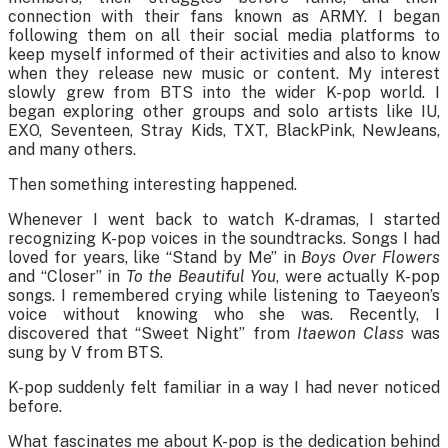
connection with their fans known as ARMY. I began
following them on all their social media platforms to
keep myself informed of their activities and also to know
when they release new music or content. My interest
slowly grew from BTS into the wider K-pop world. I
began exploring other groups and solo artists like IU,
EXO, Seventeen, Stray Kids, TXT, BlackPink, NewJeans,
and many others.
Then something interesting happened.
Whenever I went back to watch K-dramas, I started
recognizing K-pop voices in the soundtracks. Songs I had
loved for years, like “Stand by Me” in
Boys Over Flowers
and “Closer” in
To the Beautiful You
, were actually K-pop
songs. I remembered crying while listening to Taeyeon’s
voice without knowing who she was. Recently, I
discovered that “Sweet Night” from
Itaewon Class
was
sung by V from BTS.
K-pop suddenly felt familiar in a way I had never noticed
before.
What fascinates me about K-pop is the dedication behind