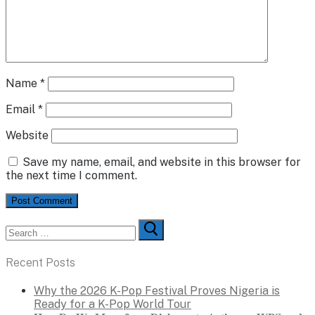
Name
*
Email
*
Website
Save my name, email, and website in this browser for
the next time I comment.
Search
for:
Recent Posts
Why the 2026 K-Pop Festival Proves Nigeria is
Ready for a K-Pop World Tour