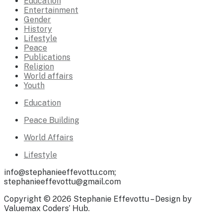
Education
Entertainment
Gender
History
Lifestyle
Peace
Publications
Religion
World affairs
Youth
Education
Peace Building
World Affairs
Lifestyle
info@stephanieeffevottu.com;
stephanieeffevottu@gmail.com
Copyright © 2026 Stephanie Effevottu – Design by
Valuemax Coders’ Hub.