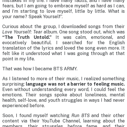
mistakes in my life. I have many faults, and I have many
fears, but I am going to embrace myself as hard as I can,
and I’m starting to love myself, little by little. What is
your name? Speak Yourself”.
Curious about the group, I downloaded songs from their
Love Yourself: Tear
album. One song stood out, which was
“The Truth Untold.”
It was calm, emotional, and
evocatively beautiful. I searched for the English
translation of the lyrics and loved the song even more. It
felt like it understood what I was going through at that
point in my life.
That was how I became BTS ARMY.
As I listened to more of their music, I realized something
surprising:
language was not a barrier to feeling music.
Even without understanding every word, I could feel the
emotions. Their songs spoke about loneliness, mental
health, self-love, and youth struggles in ways I had never
experienced before.
Soon, I found myself watching
Run BTS
and their other
content via their YouTube Channel, learning about the
members, their struggles before fame, and their