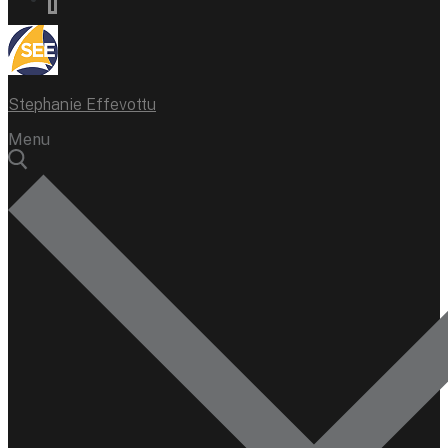
Stephanie Effevottu
Menu