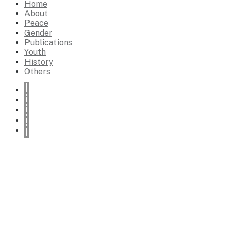
Home
About
Peace
Gender
Publications
Youth
History
Others
Education
Religion
World affairs
Lifestyle