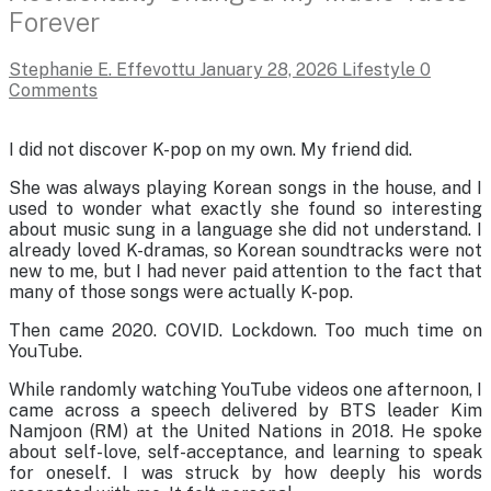
Forever
Stephanie E. Effevottu
January 28, 2026
Lifestyle
0
Comments
I did not discover K-pop on my own. My friend did.
She was always playing Korean songs in the house, and I
used to wonder what exactly she found so interesting
about music sung in a language she did not understand. I
already loved K-dramas, so Korean soundtracks were not
new to me, but I had never paid attention to the fact that
many of those songs were actually K-pop.
Then came 2020. COVID. Lockdown. Too much time on
YouTube.
While randomly watching YouTube videos one afternoon, I
came across a speech delivered by BTS leader Kim
Namjoon (RM) at the United Nations in 2018. He spoke
about self-love, self-acceptance, and learning to speak
for oneself. I was struck by how deeply his words