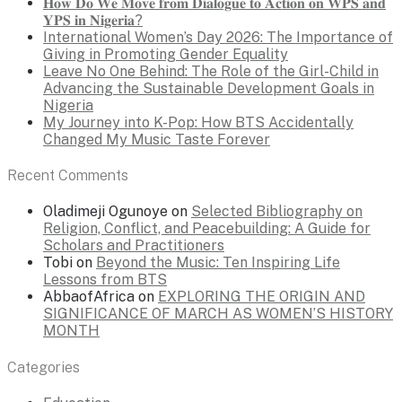
𝐇𝐨𝐰 𝐃𝐨 𝐖𝐞 𝐌𝐨𝐯𝐞 𝐟𝐫𝐨𝐦 𝐃𝐢𝐚𝐥𝐨𝐠𝐮𝐞 𝐭𝐨 𝐀𝐜𝐭𝐢𝐨𝐧 𝐨𝐧 𝐖𝐏𝐒 𝐚𝐧𝐝
𝐘𝐏𝐒 𝐢𝐧 𝐍𝐢𝐠𝐞𝐫𝐢𝐚?
International Women’s Day 2026: The Importance of
Giving in Promoting Gender Equality
Leave No One Behind: The Role of the Girl-Child in
Advancing the Sustainable Development Goals in
Nigeria
My Journey into K-Pop: How BTS Accidentally
Changed My Music Taste Forever
Recent Comments
Oladimeji Ogunoye
on
Selected Bibliography on
Religion, Conflict, and Peacebuilding: A Guide for
Scholars and Practitioners
Tobi
on
Beyond the Music: Ten Inspiring Life
Lessons from BTS
AbbaofAfrica
on
EXPLORING THE ORIGIN AND
SIGNIFICANCE OF MARCH AS WOMEN’S HISTORY
MONTH
Categories