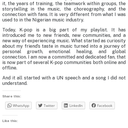
it, the years of training, the teamwork within groups, the
storytelling in the music, the choreography, and the
connection with fans. It is very different from what I was
used to in the Nigerian music industry.
Today, K-pop is a big part of my playlist. It has
introduced me to new friends, new communities, and a
new way of experiencing music. What started as curiosity
about my friend’s taste in music turned into a journey of
personal growth, emotional healing, and global
connection. I am now a committed and dedicated fan, that
is now part of several K-pop communities both online and
offline.
And it all started with a UN speech and a song I did not
understand.
Share this:
WhatsApp
Twitter
LinkedIn
Facebook
Like this: