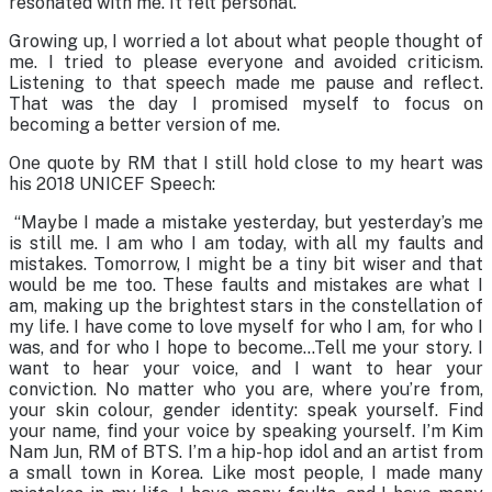
resonated with me. It felt personal.
Growing up, I worried a lot about what people thought of
me. I tried to please everyone and avoided criticism.
Listening to that speech made me pause and reflect.
That was the day I promised myself to focus on
becoming a better version of me.
One quote by RM that I still hold close to my heart was
his 2018 UNICEF Speech:
“Maybe I made a mistake yesterday, but yesterday’s me
is still me. I am who I am today, with all my faults and
mistakes. Tomorrow, I might be a tiny bit wiser and that
would be me too. These faults and mistakes are what I
am, making up the brightest stars in the constellation of
my life. I have come to love myself for who I am, for who I
was, and for who I hope to become…Tell me your story. I
want to hear your voice, and I want to hear your
conviction. No matter who you are, where you’re from,
your skin colour, gender identity: speak yourself. Find
your name, find your voice by speaking yourself. I’m Kim
Nam Jun, RM of BTS. I’m a hip-hop idol and an artist from
a small town in Korea. Like most people, I made many