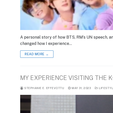
A personal story of how BTS, RM’s UN speech, an
changed how I experience…
READ MORE →
MY EXPERIENCE VISITING THE 
STEPHANIE E. EFFEVOTTU
MAY 31, 2023
LIFESTY