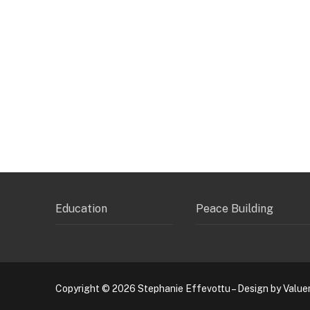
Education
Peace Building
Copyright © 2026 Stephanie Effevottu – Design by Value