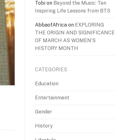
Tobi
on
Beyond the Music: Ten
Inspiring Life Lessons from BTS
AbbaofAfrica
on
EXPLORING
THE ORIGIN AND SIGNIFICANCE
OF MARCH AS WOMEN’S
HISTORY MONTH
CATEGORIES
Education
Entertainment
Gender
History