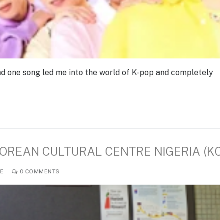
d one song led me into the world of K-pop and completely
KOREAN CULTURAL CENTRE NIGERIA (K
LE
0 COMMENTS