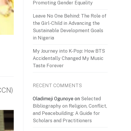
Promoting Gender Equality
Leave No One Behind: The Role of
the Girl-Child in Advancing the
Sustainable Development Goals
in Nigeria
My Journey into K-Pop: How BTS
Accidentally Changed My Music
Taste Forever
RECENT COMMENTS
CCN)
Oladimeji Ogunoye
on
Selected
Bibliography on Religion, Conflict,
and Peacebuilding: A Guide for
Scholars and Practitioners