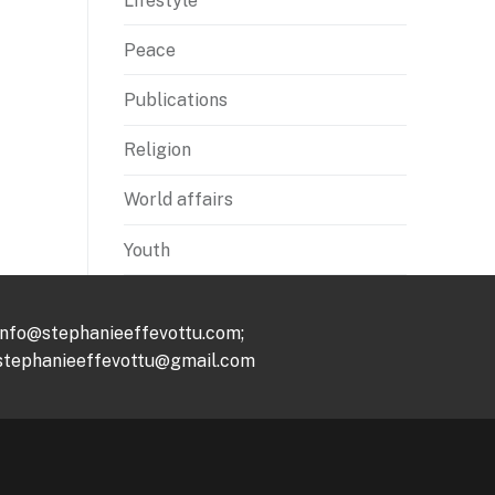
Lifestyle
Peace
Publications
Religion
World affairs
Youth
info@stephanieeffevottu.com;
stephanieeffevottu@gmail.com