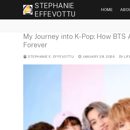
Skip
STEPHANIE
HOME
ABO
to
EFFEVOTTU
content
My Journey into K-Pop: How BTS 
Forever
STEPHANIE E. EFFEVOTTU
JANUARY 28, 2026
LIF