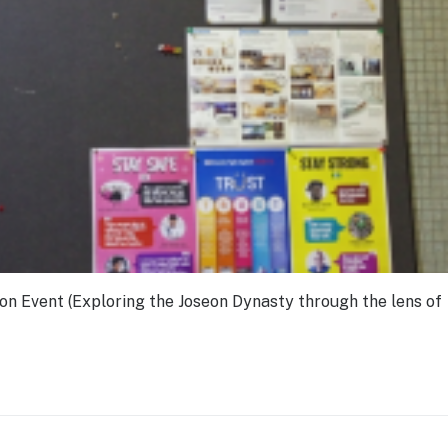
on Event (Exploring the Joseon Dynasty through the lens of