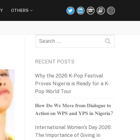
Y
OTHERS
Search
for:
RECENT POSTS
Why the 2026 K-Pop Festival
Proves Nigeria is Ready for a K-
Pop World Tour
𝐇𝐨𝐰 𝐃𝐨 𝐖𝐞 𝐌𝐨𝐯𝐞 𝐟𝐫𝐨𝐦 𝐃𝐢𝐚𝐥𝐨𝐠𝐮𝐞 𝐭𝐨
𝐀𝐜𝐭𝐢𝐨𝐧 𝐨𝐧 𝐖𝐏𝐒 𝐚𝐧𝐝 𝐘𝐏𝐒 𝐢𝐧 𝐍𝐢𝐠𝐞𝐫𝐢𝐚?
International Women’s Day 2026:
The Importance of Giving in