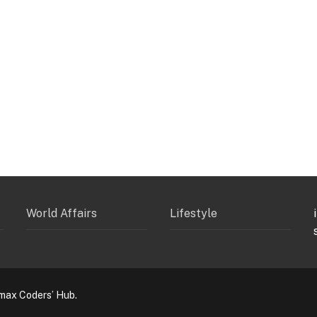
World Affairs
Lifestyle
max Coders’ Hub.