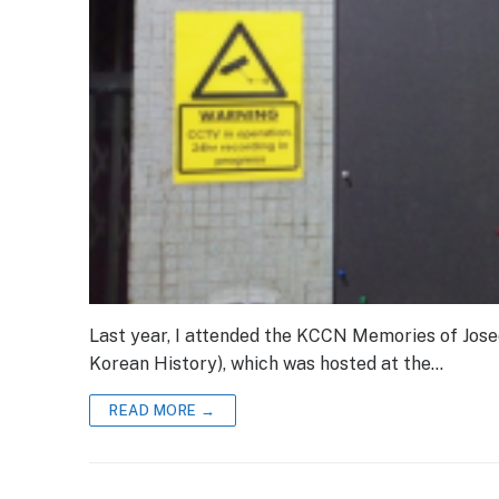
Last year, I attended the KCCN Memories of Jose
Korean History), which was hosted at the…
READ MORE →