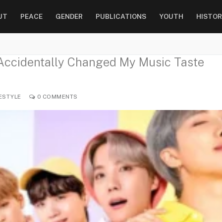
UT
PEACE
GENDER
PUBLICATIONS
YOUTH
HISTOR
Accidentally Changed My Music Taste
ESTYLE
0 COMMENTS