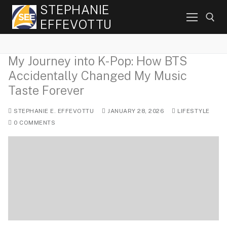
Skip
STEPHANIE
to
EFFEVOTTU
content
My Journey into K-Pop: How BTS
Search for:
Accidentally Changed My Music
Taste Forever
STEPHANIE E. EFFEVOTTU
JANUARY 28, 2026
LIFESTYLE
0 COMMENTS