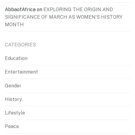
AbbaofAfrica
on
EXPLORING THE ORIGIN AND
SIGNIFICANCE OF MARCH AS WOMEN’S HISTORY
MONTH
CATEGORIES
Education
Entertainment
Gender
History
Lifestyle
Peace