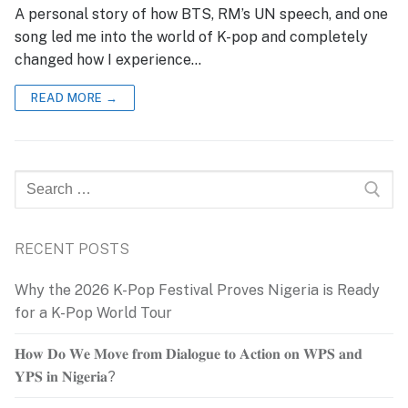
A personal story of how BTS, RM’s UN speech, and one
song led me into the world of K-pop and completely
changed how I experience…
READ MORE →
Search
for:
RECENT POSTS
Why the 2026 K-Pop Festival Proves Nigeria is Ready
for a K-Pop World Tour
𝐇𝐨𝐰 𝐃𝐨 𝐖𝐞 𝐌𝐨𝐯𝐞 𝐟𝐫𝐨𝐦 𝐃𝐢𝐚𝐥𝐨𝐠𝐮𝐞 𝐭𝐨 𝐀𝐜𝐭𝐢𝐨𝐧 𝐨𝐧 𝐖𝐏𝐒 𝐚𝐧𝐝
𝐘𝐏𝐒 𝐢𝐧 𝐍𝐢𝐠𝐞𝐫𝐢𝐚?