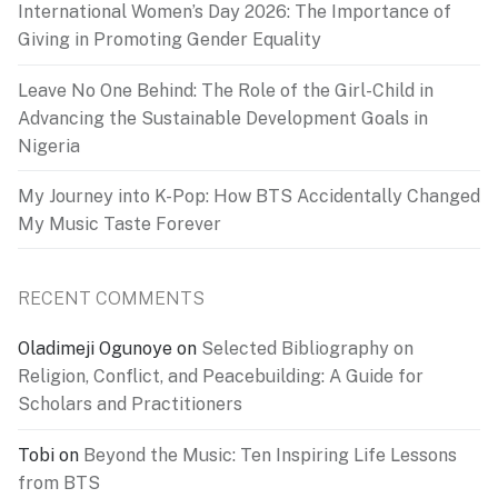
International Women’s Day 2026: The Importance of
Giving in Promoting Gender Equality
Leave No One Behind: The Role of the Girl-Child in
Advancing the Sustainable Development Goals in
Nigeria
My Journey into K-Pop: How BTS Accidentally Changed
My Music Taste Forever
RECENT COMMENTS
Oladimeji Ogunoye
on
Selected Bibliography on
Religion, Conflict, and Peacebuilding: A Guide for
Scholars and Practitioners
Tobi
on
Beyond the Music: Ten Inspiring Life Lessons
from BTS