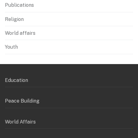
Publications
Religion
World affairs
Youth
Education
Peace Building
World Affairs