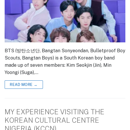
BTS (방탄소년단, Bangtan Sonyeondan, Bulletproof Boy
Scouts, Bangtan Boys) is a South Korean boy band
made up of seven members: Kim Seokjin (Jin), Min
Yoongi (Suga),…
READ MORE →
MY EXPERIENCE VISITING THE
KOREAN CULTURAL CENTRE
NIGERIA (KCCN)