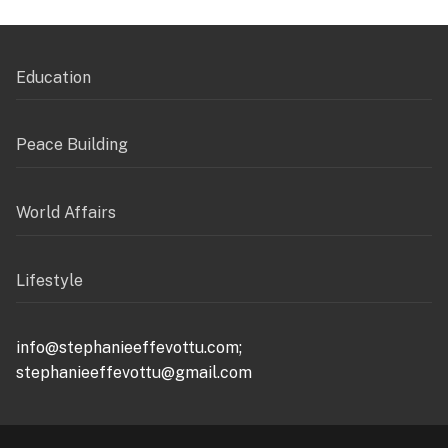
Education
Peace Building
World Affairs
Lifestyle
info@stephanieeffevottu.com;
stephanieeffevottu@gmail.com