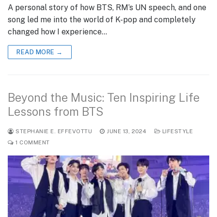
A personal story of how BTS, RM’s UN speech, and one
song led me into the world of K-pop and completely
changed how I experience…
READ MORE →
Beyond the Music: Ten Inspiring Life
Lessons from BTS
STEPHANIE E. EFFEVOTTU
JUNE 13, 2024
LIFESTYLE
1 COMMENT