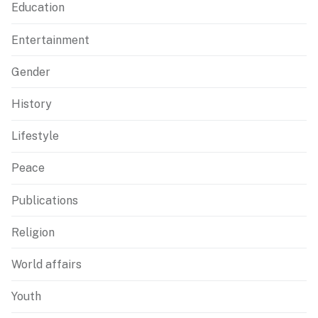
Education
Entertainment
Gender
History
Lifestyle
Peace
Publications
Religion
World affairs
Youth