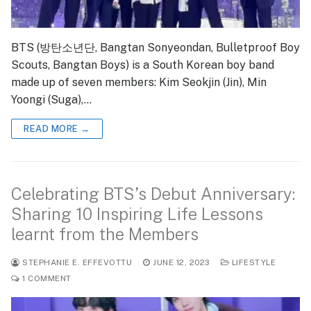
BTS (방탄소년단, Bangtan Sonyeondan, Bulletproof Boy
Scouts, Bangtan Boys) is a South Korean boy band
made up of seven members: Kim Seokjin (Jin), Min
Yoongi (Suga),…
READ MORE →
Celebrating BTS’s Debut Anniversary:
Sharing 10 Inspiring Life Lessons
learnt from the Members
STEPHANIE E. EFFEVOTTU
JUNE 12, 2023
LIFESTYLE
1 COMMENT