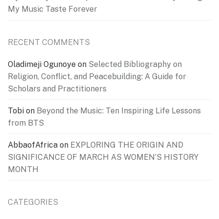
My Music Taste Forever
RECENT COMMENTS
Oladimeji Ogunoye
on
Selected Bibliography on
Religion, Conflict, and Peacebuilding: A Guide for
Scholars and Practitioners
Tobi
on
Beyond the Music: Ten Inspiring Life Lessons
from BTS
AbbaofAfrica
on
EXPLORING THE ORIGIN AND
SIGNIFICANCE OF MARCH AS WOMEN’S HISTORY
MONTH
CATEGORIES