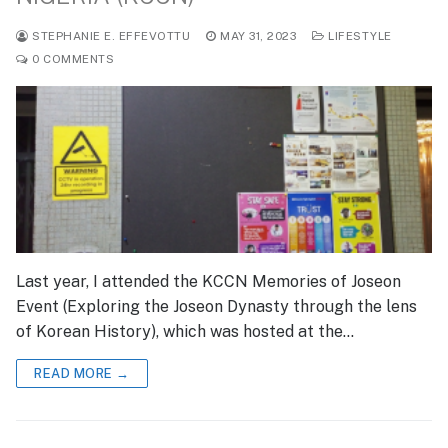
STEPHANIE E. EFFEVOTTU
MAY 31, 2023
LIFESTYLE
0 COMMENTS
Last year, I attended the KCCN Memories of Joseon
Event (Exploring the Joseon Dynasty through the lens
of Korean History), which was hosted at the…
READ MORE →