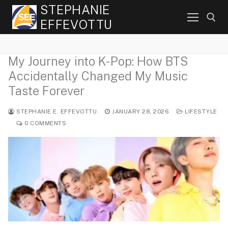
Skip
STEPHANIE
to
EFFEVOTTU
content
My Journey into K-Pop: How BTS
Search for:
Accidentally Changed My Music
Taste Forever
STEPHANIE E. EFFEVOTTU
JANUARY 28, 2026
LIFESTYLE
0 COMMENTS