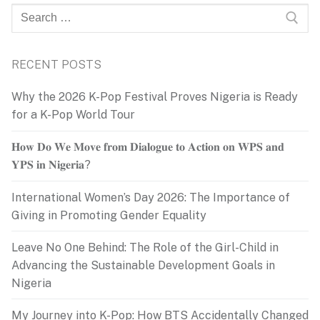
Search
for:
RECENT POSTS
Why the 2026 K-Pop Festival Proves Nigeria is Ready
for a K-Pop World Tour
𝐇𝐨𝐰 𝐃𝐨 𝐖𝐞 𝐌𝐨𝐯𝐞 𝐟𝐫𝐨𝐦 𝐃𝐢𝐚𝐥𝐨𝐠𝐮𝐞 𝐭𝐨 𝐀𝐜𝐭𝐢𝐨𝐧 𝐨𝐧 𝐖𝐏𝐒 𝐚𝐧𝐝
𝐘𝐏𝐒 𝐢𝐧 𝐍𝐢𝐠𝐞𝐫𝐢𝐚?
International Women’s Day 2026: The Importance of
Giving in Promoting Gender Equality
Leave No One Behind: The Role of the Girl-Child in
Advancing the Sustainable Development Goals in
Nigeria
My Journey into K-Pop: How BTS Accidentally Changed