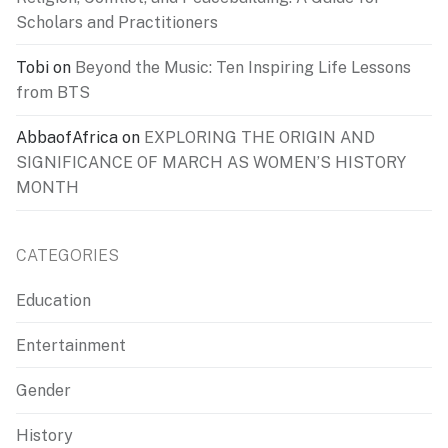
Scholars and Practitioners
Tobi
on
Beyond the Music: Ten Inspiring Life Lessons
from BTS
AbbaofAfrica
on
EXPLORING THE ORIGIN AND
SIGNIFICANCE OF MARCH AS WOMEN’S HISTORY
MONTH
CATEGORIES
Education
Entertainment
Gender
History