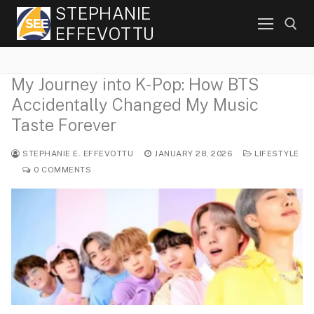
Skip
STEPHANIE
to
EFFEVOTTU
content
My Journey into K-Pop: How BTS
Search for:
Accidentally Changed My Music
Taste Forever
STEPHANIE E. EFFEVOTTU
JANUARY 28, 2026
LIFESTYLE
0 COMMENTS