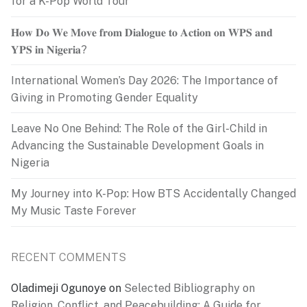
for a K-Pop World Tour
𝐇𝐨𝐰 𝐃𝐨 𝐖𝐞 𝐌𝐨𝐯𝐞 𝐟𝐫𝐨𝐦 𝐃𝐢𝐚𝐥𝐨𝐠𝐮𝐞 𝐭𝐨 𝐀𝐜𝐭𝐢𝐨𝐧 𝐨𝐧 𝐖𝐏𝐒 𝐚𝐧𝐝
𝐘𝐏𝐒 𝐢𝐧 𝐍𝐢𝐠𝐞𝐫𝐢𝐚?
International Women’s Day 2026: The Importance of
Giving in Promoting Gender Equality
Leave No One Behind: The Role of the Girl-Child in
Advancing the Sustainable Development Goals in
Nigeria
My Journey into K-Pop: How BTS Accidentally Changed
My Music Taste Forever
RECENT COMMENTS
Oladimeji Ogunoye
on
Selected Bibliography on
Religion, Conflict, and Peacebuilding: A Guide for