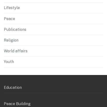
Lifestyle
Peace
Publications
Religion
World affairs
Youth
Education
Peace Building