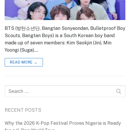
BTS (방탄소년단, Bangtan Sonyeondan, Bulletproof Boy
Scouts, Bangtan Boys) is a South Korean boy band
made up of seven members: Kim Seokjin (Jin), Min
Yoongi (Suga),…
READ MORE →
Search
for:
RECENT POSTS
Why the 2026 K-Pop Festival Proves Nigeria is Ready