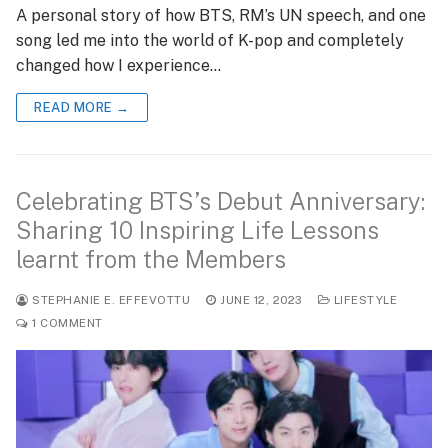
A personal story of how BTS, RM’s UN speech, and one
song led me into the world of K-pop and completely
changed how I experience…
READ MORE →
Celebrating BTS’s Debut Anniversary:
Sharing 10 Inspiring Life Lessons
learnt from the Members
STEPHANIE E. EFFEVOTTU
JUNE 12, 2023
LIFESTYLE
1 COMMENT