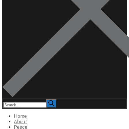
Search
for:
Home
About
Peace