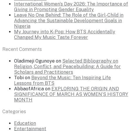
International Women’s Day 2026: The Importance of
Giving in Promoting Gender Equality
Leave No One Behind: The Role of the Girl-Child in
Advancing the Sustainable Development Goals in
Nigeria
My Journey into K-Pop: How BTS Accidentally
Changed My Music Taste Forever
Recent Comments
Oladimeji Ogunoye
on
Selected Bibliography on
Religion, Conflict, and Peacebuilding: A Guide for
Scholars and Practitioners
Tobi
on
Beyond the Music: Ten Inspiring Life
Lessons from BTS
AbbaofAfrica
on
EXPLORING THE ORIGIN AND
SIGNIFICANCE OF MARCH AS WOMEN’S HISTORY
MONTH
Categories
Education
Entertainment