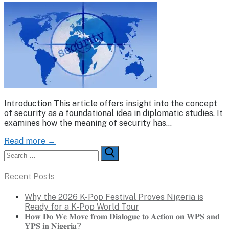
Introduction This article offers insight into the concept
of security as a foundational idea in diplomatic studies. It
examines how the meaning of security has…
Read more →
Search
for:
Recent Posts
Why the 2026 K-Pop Festival Proves Nigeria is
Ready for a K-Pop World Tour
𝐇𝐨𝐰 𝐃𝐨 𝐖𝐞 𝐌𝐨𝐯𝐞 𝐟𝐫𝐨𝐦 𝐃𝐢𝐚𝐥𝐨𝐠𝐮𝐞 𝐭𝐨 𝐀𝐜𝐭𝐢𝐨𝐧 𝐨𝐧 𝐖𝐏𝐒 𝐚𝐧𝐝
𝐘𝐏𝐒 𝐢𝐧 𝐍𝐢𝐠𝐞𝐫𝐢𝐚?