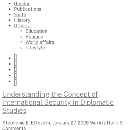
Gender
Publications
Youth
History
Others
Education
Religion
World affairs
Lifestyle
Understanding the Concept of
International Security in Diplomatic
Studies
Stephanie E. Effevottu
January 27, 2026
World affairs
0
Comments