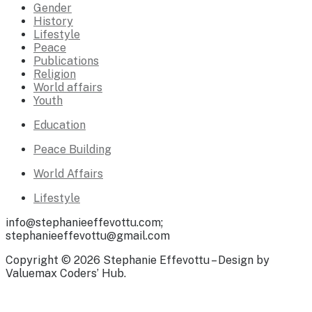
Gender
History
Lifestyle
Peace
Publications
Religion
World affairs
Youth
Education
Peace Building
World Affairs
Lifestyle
info@stephanieeffevottu.com;
stephanieeffevottu@gmail.com
Copyright © 2026 Stephanie Effevottu – Design by
Valuemax Coders’ Hub.