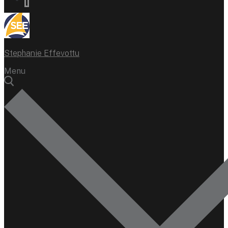
Stephanie Effevottu
Menu