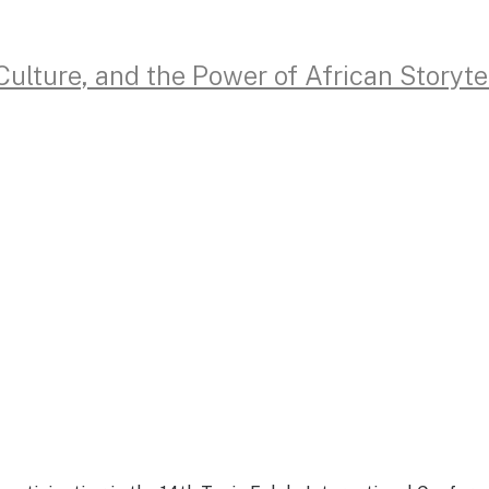
lture, and the Power of African Storyte