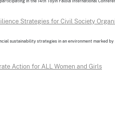
of participating in the 14th Toyin Falola International Confe
lience Strategies for Civil Society Organ
ncial sustainability strategies in an environment marked by 
rate Action for ALL Women and Girls