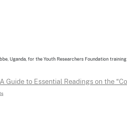
ebbe, Uganda, for the Youth Researchers Foundation trainin
: A Guide to Essential Readings on the “
ts