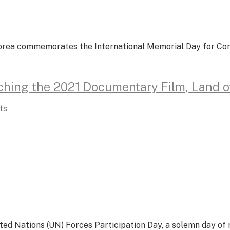
f Korea commemorates the International Memorial Day for C
tching the 2021 Documentary Film, Land 
ts
nited Nations (UN) Forces Participation Day, a solemn day 