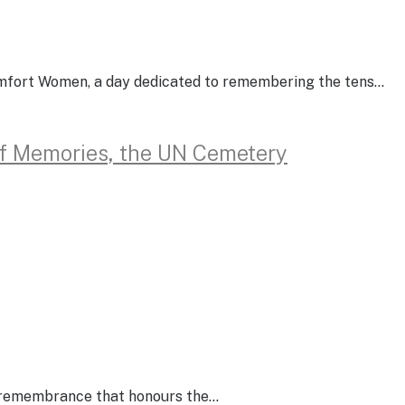
omfort Women, a day dedicated to remembering the tens…
of Memories, the UN Cemetery
of remembrance that honours the…