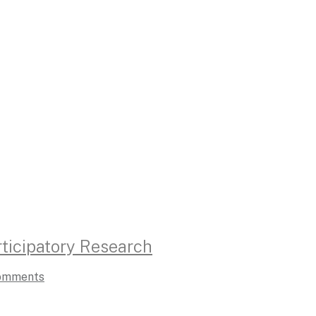
ticipatory Research
omments