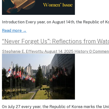
Introduction Every year, on August 14th, the Republic o
Read more →
“Never Forget Us”: Reflections from Wa
Stephanie E. Effevottu
August 14, 2025
History
0 Commen
On July 27 every year, the Republic of Korea marks the U