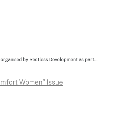
g organised by Restless Development as part…
Comfort Women” Issue