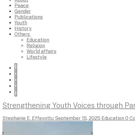
Peace
Gender
Publications
Youth
History
Others
Education
Religion
World affairs
Lifestyle
Strengthening Youth Voices through Par
Stephanie E. Effevottu
September 15, 2025
Education
0 C