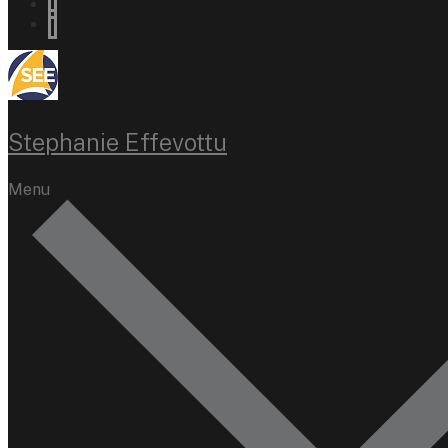
Stephanie Effevottu
Menu