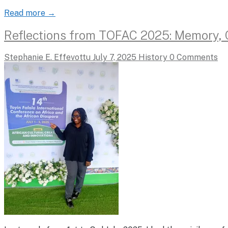
Read more →
Reflections from TOFAC 2025: Memory, Cu
Stephanie E. Effevottu
July 7, 2025
History
0 Comments