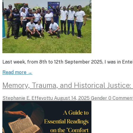
Last week, from 8th to 12th September 2025, I was in Ent
Read more →
Memory, Trauma, and Historical Justice
Stephanie E. Effevottu
August 14, 2025
Gender
0 Commen