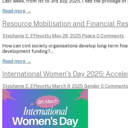
Last week, from 1st to 3rd July, 2025, I had the privilege 
Read more →
Resource Mobilisation and Financial Resi
Stephanie E. Effevottu
May 26, 2025
Peace
0 Comments
How can civil society organisations develop long-term fina
development funding?…
Read more →
International Women’s Day 2025: Accele
Stephanie E. Effevottu
March 8, 2025
Gender
0 Comments