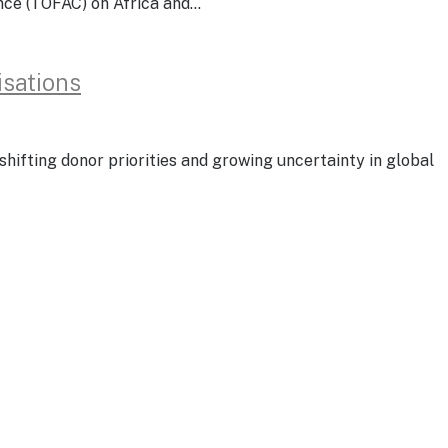
rence (TOFAC) on Africa and…
isations
shifting donor priorities and growing uncertainty in global