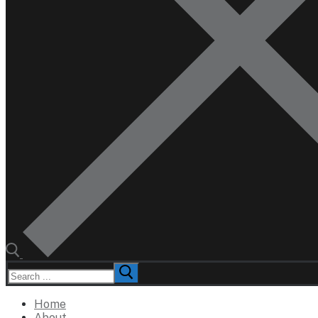
Search
for:
Home
About