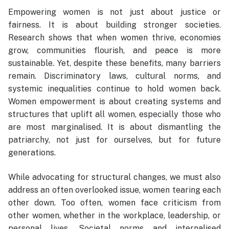
Empowering women is not just about justice or
fairness. It is about building stronger societies.
Research shows that when women thrive, economies
grow, communities flourish, and peace is more
sustainable. Yet, despite these benefits, many barriers
remain. Discriminatory laws, cultural norms, and
systemic inequalities continue to hold women back.
Women empowerment is about creating systems and
structures that uplift all women, especially those who
are most marginalised. It is about dismantling the
patriarchy, not just for ourselves, but for future
generations.
While advocating for structural changes, we must also
address an often overlooked issue, women tearing each
other down. Too often, women face criticism from
other women, whether in the workplace, leadership, or
personal lives. Societal norms and internalised