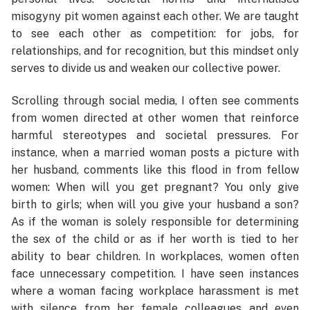
misogyny pit women against each other. We are taught
to see each other as competition: for jobs, for
relationships, and for recognition, but this mindset only
serves to divide us and weaken our collective power.
Scrolling through social media, I often see comments
from women directed at other women that reinforce
harmful stereotypes and societal pressures. For
instance, when a married woman posts a picture with
her husband, comments like this flood in from fellow
women: When will you get pregnant? You only give
birth to girls; when will you give your husband a son?
As if the woman is solely responsible for determining
the sex of the child or as if her worth is tied to her
ability to bear children. In workplaces, women often
face unnecessary competition. I have seen instances
where a woman facing workplace harassment is met
with silence from her female colleagues and even