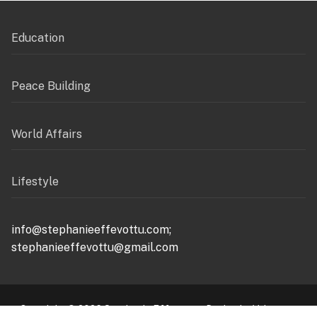
Education
Peace Building
World Affairs
Lifestyle
info@stephanieeffevottu.com;
stephanieeffevottu@gmail.com
Copyright © 2026 Stephanie Effevottu – Design by Valuemax