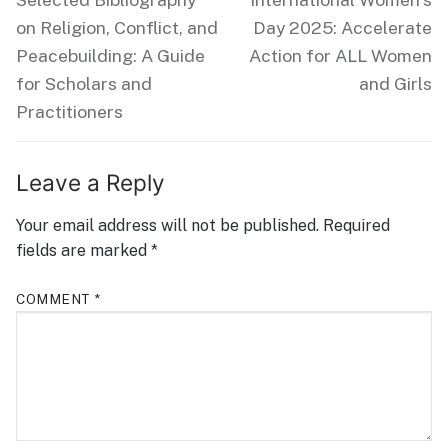
post:
post:
on Religion, Conflict, and
Day 2025: Accelerate
Peacebuilding: A Guide
Action for ALL Women
for Scholars and
and Girls
Practitioners
Leave a Reply
Your email address will not be published.
Required
fields are marked
*
COMMENT
*