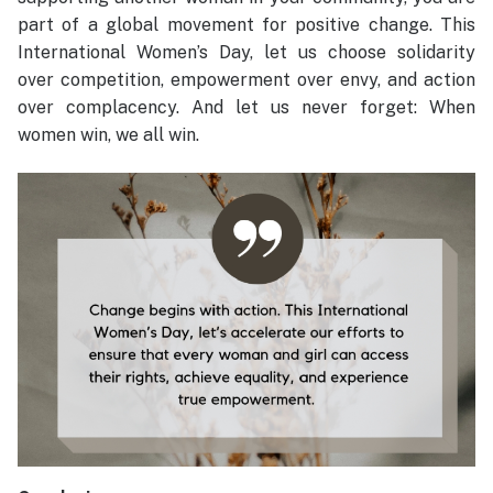
part of a global movement for positive change. This
International Women’s Day, let us choose solidarity
over competition, empowerment over envy, and action
over complacency. And let us never forget: When
women win, we all win.