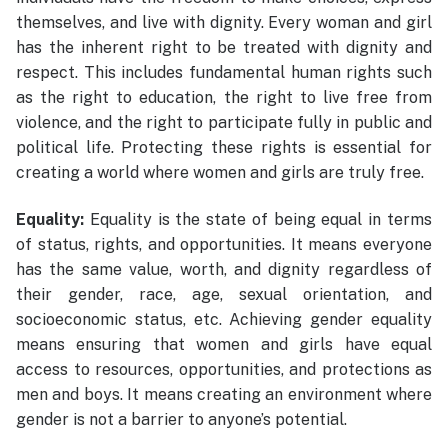
themselves, and live with dignity. Every woman and girl
has the inherent right to be treated with dignity and
respect. This includes fundamental human rights such
as the right to education, the right to live free from
violence, and the right to participate fully in public and
political life. Protecting these rights is essential for
creating a world where women and girls are truly free.
Equality:
Equality is the state of being equal in terms
of status, rights, and opportunities. It means everyone
has the same value, worth, and dignity regardless of
their gender, race, age, sexual orientation, and
socioeconomic status, etc. Achieving gender equality
means ensuring that women and girls have equal
access to resources, opportunities, and protections as
men and boys. It means creating an environment where
gender is not a barrier to anyone’s potential.