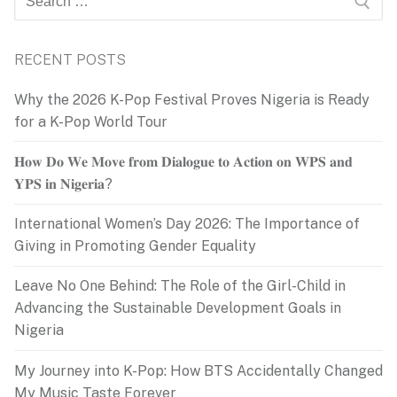
for:
RECENT POSTS
Why the 2026 K-Pop Festival Proves Nigeria is Ready
for a K-Pop World Tour
𝐇𝐨𝐰 𝐃𝐨 𝐖𝐞 𝐌𝐨𝐯𝐞 𝐟𝐫𝐨𝐦 𝐃𝐢𝐚𝐥𝐨𝐠𝐮𝐞 𝐭𝐨 𝐀𝐜𝐭𝐢𝐨𝐧 𝐨𝐧 𝐖𝐏𝐒 𝐚𝐧𝐝
𝐘𝐏𝐒 𝐢𝐧 𝐍𝐢𝐠𝐞𝐫𝐢𝐚?
International Women’s Day 2026: The Importance of
Giving in Promoting Gender Equality
Leave No One Behind: The Role of the Girl-Child in
Advancing the Sustainable Development Goals in
Nigeria
My Journey into K-Pop: How BTS Accidentally Changed
My Music Taste Forever