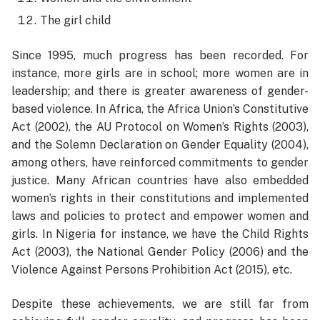
The girl child
Since 1995, much progress has been recorded. For
instance, more girls are in school; more women are in
leadership; and there is greater awareness of gender-
based violence. In Africa, the Africa Union’s Constitutive
Act (2002), the AU Protocol on Women’s Rights (2003),
and the Solemn Declaration on Gender Equality (2004),
among others, have reinforced commitments to gender
justice. Many African countries have also embedded
women’s rights in their constitutions and implemented
laws and policies to protect and empower women and
girls. In Nigeria for instance, we have the Child Rights
Act (2003), the National Gender Policy (2006) and the
Violence Against Persons Prohibition Act (2015), etc.
Despite these achievements, we are still far from