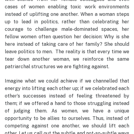
cases of women enabling toxic work environments
instead of uplifting one another. When a woman steps
up to lead in politics, rather than celebrating her
courage to challenge male-dominated spaces, her
fellow women often question her decision: Why is she
here instead of taking care of her family? She should
leave politics to men. The reality is that every time we
tear down another woman, we reinforce the same
patriarchal structures we are fighting against.
Imagine what we could achieve if we channelled that
energy into lifting each other up; if we celebrated each
other’s successes instead of feeling threatened by
them; if we offered a hand to those struggling instead
of judging them. As women, we have a unique
opportunity to be allies to ourselves. Thus, instead of
competing against one another, we should lift each
other. Let us call out the subtle and not-so-subtle ways