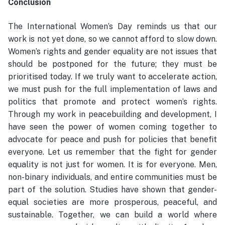
Conclusion
The International Women’s Day reminds us that our
work is not yet done, so we cannot afford to slow down.
Women’s rights and gender equality are not issues that
should be postponed for the future; they must be
prioritised today. If we truly want to accelerate action,
we must push for the full implementation of laws and
politics that promote and protect women’s rights.
Through my work in peacebuilding and development, I
have seen the power of women coming together to
advocate for peace and push for policies that benefit
everyone. Let us remember that the fight for gender
equality is not just for women. It is for everyone. Men,
non-binary individuals, and entire communities must be
part of the solution. Studies have shown that gender-
equal societies are more prosperous, peaceful, and
sustainable. Together, we can build a world where