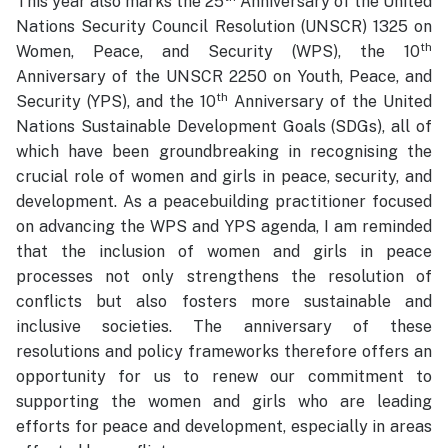
This year also marks the 25
Anniversary of the United
Nations Security Council Resolution (UNSCR) 1325 on
th
Women, Peace, and Security (WPS), the 10
Anniversary of the UNSCR 2250 on Youth, Peace, and
th
Security (YPS), and the 10
Anniversary of the United
Nations Sustainable Development Goals (SDGs), all of
which have been groundbreaking in recognising the
crucial role of women and girls in peace, security, and
development. As a peacebuilding practitioner focused
on advancing the WPS and YPS agenda, I am reminded
that the inclusion of women and girls in peace
processes not only strengthens the resolution of
conflicts but also fosters more sustainable and
inclusive societies. The anniversary of these
resolutions and policy frameworks therefore offers an
opportunity for us to renew our commitment to
supporting the women and girls who are leading
efforts for peace and development, especially in areas