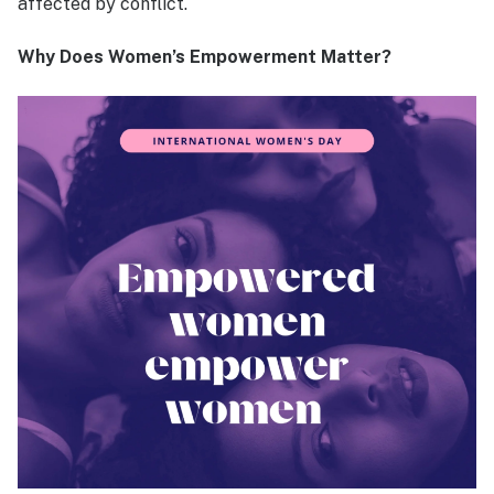
affected by conflict.
Why Does Women’s Empowerment Matter?