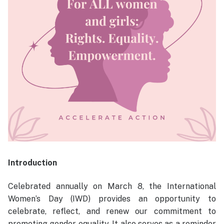
Introduction
Celebrated annually on March 8, the International
Women’s Day (IWD) provides an opportunity to
celebrate, reflect, and renew our commitment to
promoting gender equality. It also serves as a reminder