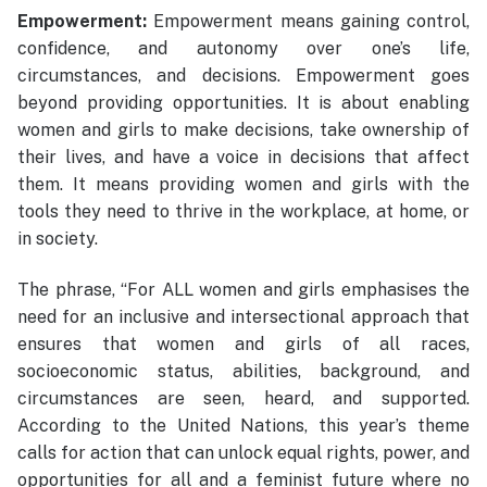
Empowerment:
Empowerment means gaining control,
confidence, and autonomy over one’s life,
circumstances, and decisions. Empowerment goes
beyond providing opportunities. It is about enabling
women and girls to make decisions, take ownership of
their lives, and have a voice in decisions that affect
them. It means providing women and girls with the
tools they need to thrive in the workplace, at home, or
in society.
The phrase, “For ALL women and girls emphasises the
need for an inclusive and intersectional approach that
ensures that women and girls of all races,
socioeconomic status, abilities, background, and
circumstances are seen, heard, and supported.
According to the United Nations, this year’s theme
calls for action that can unlock equal rights, power, and
opportunities for all and a feminist future where no