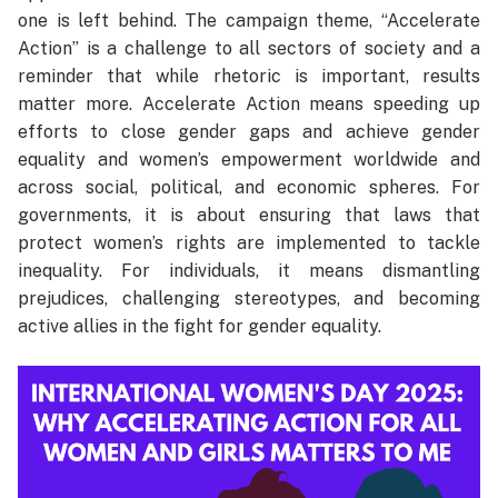
one is left behind. The campaign theme, “Accelerate
Action” is a challenge to all sectors of society and a
reminder that while rhetoric is important, results
matter more. Accelerate Action means speeding up
efforts to close gender gaps and achieve gender
equality and women’s empowerment worldwide and
across social, political, and economic spheres. For
governments, it is about ensuring that laws that
protect women’s rights are implemented to tackle
inequality. For individuals, it means dismantling
prejudices, challenging stereotypes, and becoming
active allies in the fight for gender equality.