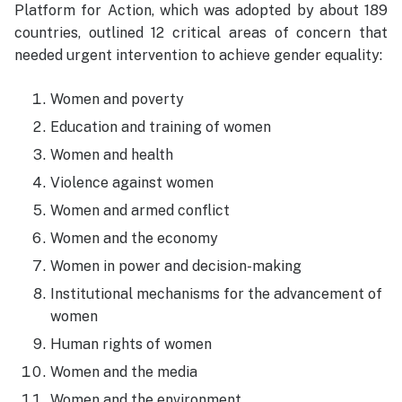
Platform for Action, which was adopted by about 189
countries, outlined 12 critical areas of concern that
needed urgent intervention to achieve gender equality:
Women and poverty
Education and training of women
Women and health
Violence against women
Women and armed conflict
Women and the economy
Women in power and decision-making
Institutional mechanisms for the advancement of
women
Human rights of women
Women and the media
Women and the environment