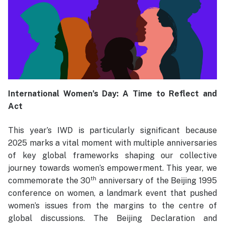
International Women’s Day: A Time to Reflect and
Act
This year’s IWD is particularly significant because
2025 marks a vital moment with multiple anniversaries
of key global frameworks shaping our collective
journey towards women’s empowerment. This year, we
th
commemorate the 30
anniversary of the Beijing 1995
conference on women, a landmark event that pushed
women’s issues from the margins to the centre of
global discussions. The Beijing Declaration and