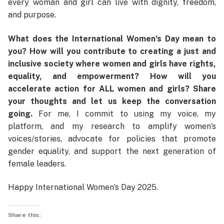
every woman and girl can live with dignity, freedom,
and purpose.
What does the International Women’s Day mean to
you? How will you contribute to creating a just and
inclusive society where women and girls have rights,
equality, and empowerment? How will you
accelerate action for ALL women and girls? Share
your thoughts and let us keep the conversation
going.
For me, I commit to using my voice, my
platform, and my research to amplify women’s
voices/stories, advocate for policies that promote
gender equality, and support the next generation of
female leaders.
Happy International Women’s Day 2025.
Share this: