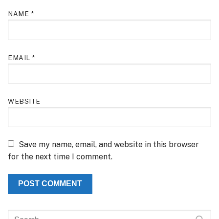
NAME
*
EMAIL
*
WEBSITE
Save my name, email, and website in this browser
for the next time I comment.
Search