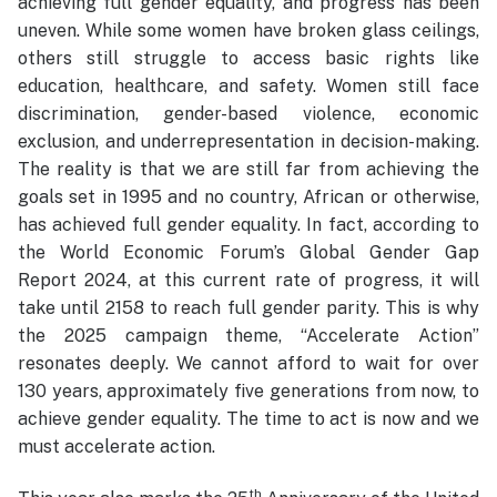
achieving full gender equality, and progress has been
uneven. While some women have broken glass ceilings,
others still struggle to access basic rights like
education, healthcare, and safety. Women still face
discrimination, gender-based violence, economic
exclusion, and underrepresentation in decision-making.
The reality is that we are still far from achieving the
goals set in 1995 and no country, African or otherwise,
has achieved full gender equality. In fact, according to
the World Economic Forum’s Global Gender Gap
Report 2024, at this current rate of progress, it will
take until 2158 to reach full gender parity. This is why
the 2025 campaign theme, “Accelerate Action”
resonates deeply. We cannot afford to wait for over
130 years, approximately five generations from now, to
achieve gender equality. The time to act is now and we
must accelerate action.
th