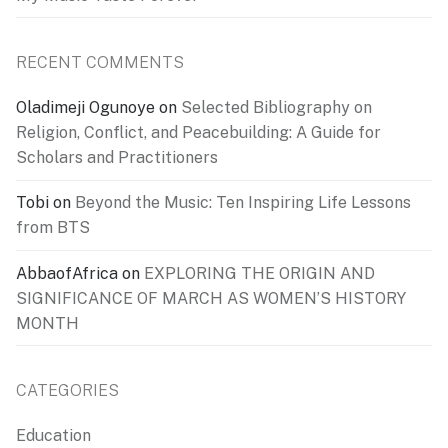
RECENT COMMENTS
Oladimeji Ogunoye
on
Selected Bibliography on
Religion, Conflict, and Peacebuilding: A Guide for
Scholars and Practitioners
Tobi
on
Beyond the Music: Ten Inspiring Life Lessons
from BTS
AbbaofAfrica
on
EXPLORING THE ORIGIN AND
SIGNIFICANCE OF MARCH AS WOMEN’S HISTORY
MONTH
CATEGORIES
Education