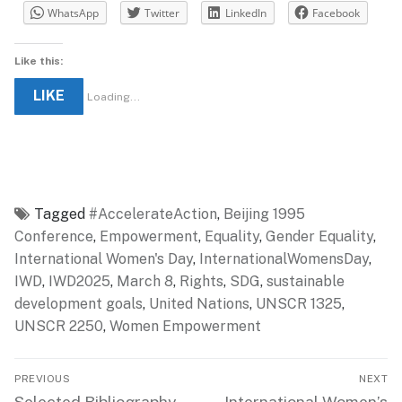
WhatsApp
Twitter
LinkedIn
Facebook
Like this:
LIKE
Loading...
Tagged
#AccelerateAction
,
Beijing 1995
Conference
,
Empowerment
,
Equality
,
Gender Equality
,
International Women's Day
,
InternationalWomensDay
,
IWD
,
IWD2025
,
March 8
,
Rights
,
SDG
,
sustainable
development goals
,
United Nations
,
UNSCR 1325
,
UNSCR 2250
,
Women Empowerment
Post
PREVIOUS
NEXT
navigation
Previous
Next
Selected Bibliography
International Women’s