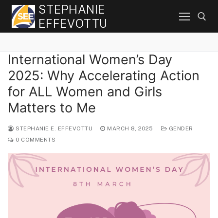
Skip
STEPHANIE
to
EFFEVOTTU
content
International Women’s Day
Search for:
2025: Why Accelerating Action
for ALL Women and Girls
Matters to Me
STEPHANIE E. EFFEVOTTU
MARCH 8, 2025
GENDER
0 COMMENTS