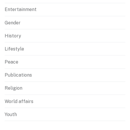
Entertainment
Gender
History
Lifestyle
Peace
Publications
Religion
World affairs
Youth