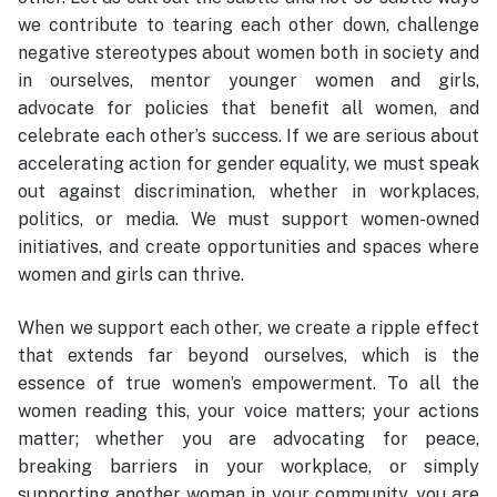
we contribute to tearing each other down, challenge
negative stereotypes about women both in society and
in ourselves, mentor younger women and girls,
advocate for policies that benefit all women, and
celebrate each other’s success. If we are serious about
accelerating action for gender equality, we must speak
out against discrimination, whether in workplaces,
politics, or media. We must support women-owned
initiatives, and create opportunities and spaces where
women and girls can thrive.
When we support each other, we create a ripple effect
that extends far beyond ourselves, which is the
essence of true women’s empowerment. To all the
women reading this, your voice matters; your actions
matter; whether you are advocating for peace,
breaking barriers in your workplace, or simply
supporting another woman in your community, you are