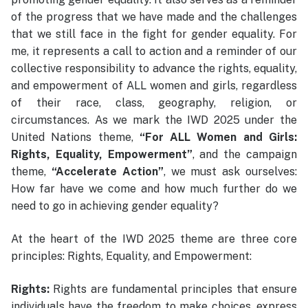
of the progress that we have made and the challenges
that we still face in the fight for gender equality. For
me, it represents a call to action and a reminder of our
collective responsibility to advance the rights, equality,
and empowerment of ALL women and girls, regardless
of their race, class, geography, religion, or
circumstances. As we mark the IWD 2025 under the
United Nations theme,
“For ALL Women and Girls:
Rights, Equality, Empowerment”
, and the campaign
theme,
“Accelerate Action”
, we must ask ourselves:
How far have we come and how much further do we
need to go in achieving gender equality?
At the heart of the IWD 2025 theme are three core
principles: Rights, Equality, and Empowerment:
Rights:
Rights are fundamental principles that ensure
individuals have the freedom to make choices, express