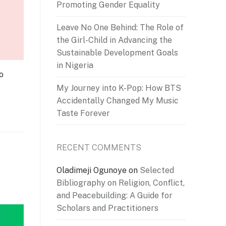
Promoting Gender Equality
Leave No One Behind: The Role of
the Girl-Child in Advancing the
Sustainable Development Goals
in Nigeria
o
My Journey into K-Pop: How BTS
Accidentally Changed My Music
Taste Forever
RECENT COMMENTS
Oladimeji Ogunoye
on
Selected
Bibliography on Religion, Conflict,
and Peacebuilding: A Guide for
Scholars and Practitioners