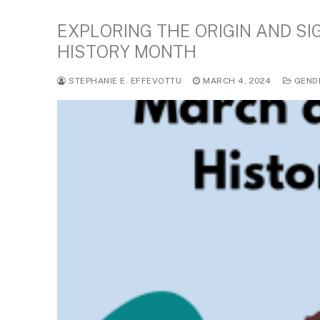
EXPLORING THE ORIGIN AND S
HISTORY MONTH
STEPHANIE E. EFFEVOTTU
MARCH 4, 2024
GEND