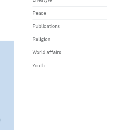
Lifestyle
Peace
Publications
Religion
World affairs
Youth