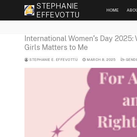
Skip
STEPHANIE
HOME
ABO
to
EFFEVOTTU
content
International Women’s Day 2025:
Girls Matters to Me
STEPHANIE E. EFFEVOTTU
MARCH 8, 2025
GEND