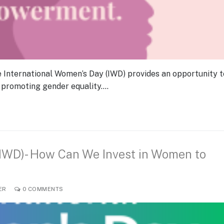
e International Women’s Day (IWD) provides an opportunity t
 promoting gender equality.…
(IWD)- How Can We Invest in Women to
ER
0 COMMENTS