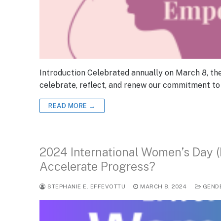
Introduction Celebrated annually on March 8, th
celebrate, reflect, and renew our commitment to
READ MORE →
2024 International Women’s Day 
Accelerate Progress?
STEPHANIE E. EFFEVOTTU
MARCH 8, 2024
GEND