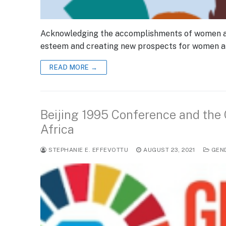
Acknowledging the accomplishments of women acro
esteem and creating new prospects for women and
READ MORE →
Beijing 1995 Conference and the
Africa
STEPHANIE E. EFFEVOTTU
AUGUST 23, 2021
GEN