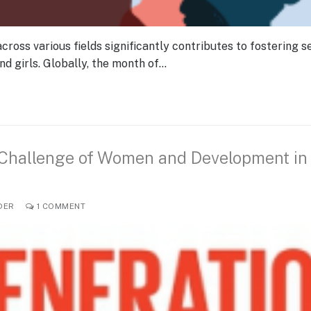
ss various fields significantly contributes to fostering se
 girls. Globally, the month of…
 Challenge of Women and Development in
DER
1 COMMENT