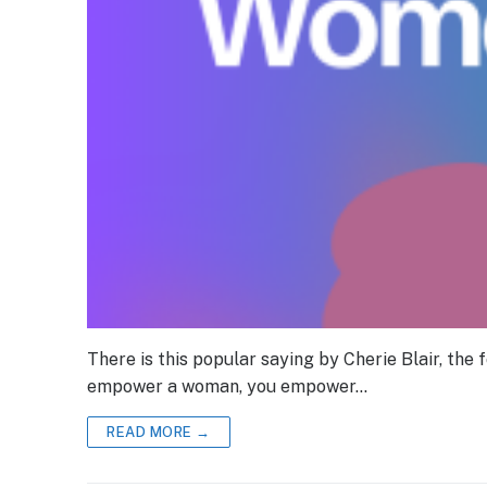
There is this popular saying by Cherie Blair, the
empower a woman, you empower…
READ MORE →