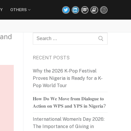
Y
OTHERS
 and
Search
for:
RECENT POSTS
Why the 2026 K-Pop Festival
Proves Nigeria is Ready for a K-
Pop World Tour
𝐇𝐨𝐰 𝐃𝐨 𝐖𝐞 𝐌𝐨𝐯𝐞 𝐟𝐫𝐨𝐦 𝐃𝐢𝐚𝐥𝐨𝐠𝐮𝐞 𝐭𝐨
𝐀𝐜𝐭𝐢𝐨𝐧 𝐨𝐧 𝐖𝐏𝐒 𝐚𝐧𝐝 𝐘𝐏𝐒 𝐢𝐧 𝐍𝐢𝐠𝐞𝐫𝐢𝐚?
International Women’s Day 2026:
The Importance of Giving in