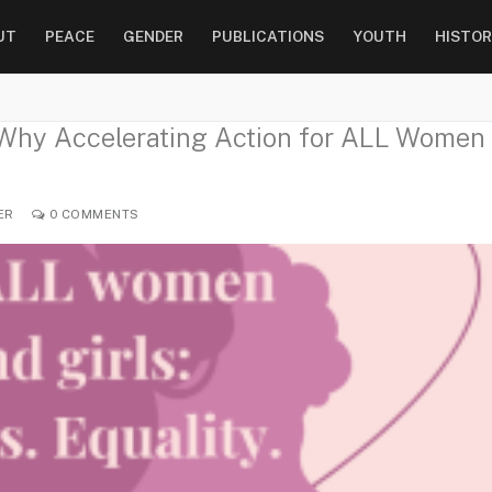
UT
PEACE
GENDER
PUBLICATIONS
YOUTH
HISTOR
 Why Accelerating Action for ALL Women
ER
0 COMMENTS