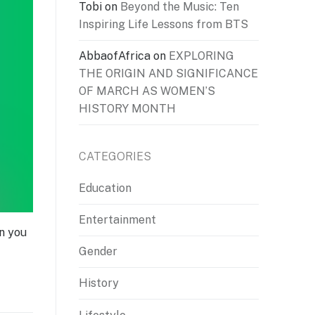
Tobi
on
Beyond the Music: Ten
Inspiring Life Lessons from BTS
AbbaofAfrica
on
EXPLORING
THE ORIGIN AND SIGNIFICANCE
OF MARCH AS WOMEN’S
HISTORY MONTH
CATEGORIES
Education
Entertainment
en you
Gender
History