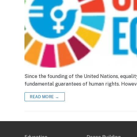
Since the founding of the United Nations, equa
fundamental guarantees of human rights. Howeve
READ MORE →