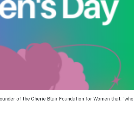
 founder of the Cherie Blair Foundation for Women that, “wh