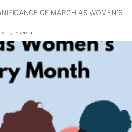
IGNIFICANCE OF MARCH AS WOMEN’S
ER
1 COMMENT