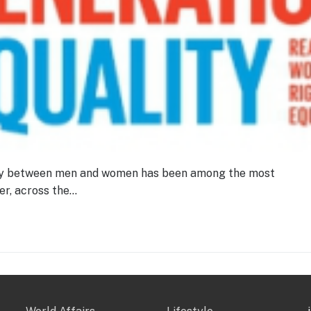
lity between men and women has been among the most
r, across the…