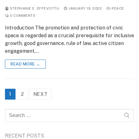
STEPHANIE E. EFFEVOTTU
JANUARY 19, 2022
PEACE
0 COMMENTS
Introduction The promotion and protection of civic
space is regarded as a crucial prerequisite for inclusive
growth, good governance, rule of law, active citizen
engagement,…
READ MORE →
Posts
1
2
NEXT
pagination
Search
for:
RECENT POSTS