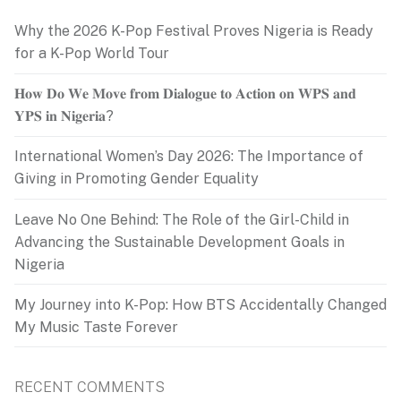
Why the 2026 K-Pop Festival Proves Nigeria is Ready
for a K-Pop World Tour
𝐇𝐨𝐰 𝐃𝐨 𝐖𝐞 𝐌𝐨𝐯𝐞 𝐟𝐫𝐨𝐦 𝐃𝐢𝐚𝐥𝐨𝐠𝐮𝐞 𝐭𝐨 𝐀𝐜𝐭𝐢𝐨𝐧 𝐨𝐧 𝐖𝐏𝐒 𝐚𝐧𝐝
𝐘𝐏𝐒 𝐢𝐧 𝐍𝐢𝐠𝐞𝐫𝐢𝐚?
International Women’s Day 2026: The Importance of
Giving in Promoting Gender Equality
Leave No One Behind: The Role of the Girl-Child in
Advancing the Sustainable Development Goals in
Nigeria
My Journey into K-Pop: How BTS Accidentally Changed
My Music Taste Forever
RECENT COMMENTS