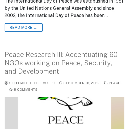
The International Day of Peace was established in 1981
by the United Nations General Assembly and since
2002, the International Day of Peace has been…
READ MORE →
Peace Research III: Accentuating 60
NGOs working on Peace, Security,
and Development
STEPHANIE E. EFFEVOTTU
SEPTEMBER 18, 2022
PEACE
8 COMMENTS