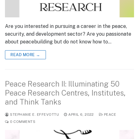
Are you interested in pursuing a career in the peace,
security, and development sector? Are you passionate
about peacebuilding but do not know how to…
READ MORE →
Peace Research II: Illuminating 50
Peace Research Centres, Institutes,
and Think Tanks
STEPHANIE E. EFFEVOTTU
APRIL 6, 2022
PEACE
0 COMMENTS