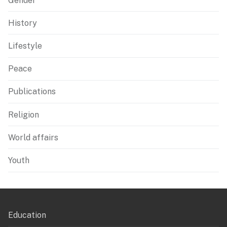
Gender
History
Lifestyle
Peace
Publications
Religion
World affairs
Youth
Education