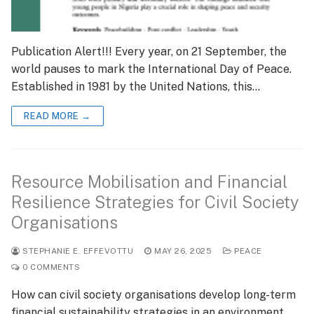
Publication Alert!!! Every year, on 21 September, the
world pauses to mark the International Day of Peace.
Established in 1981 by the United Nations, this…
READ MORE →
Resource Mobilisation and Financial
Resilience Strategies for Civil Society
Organisations
STEPHANIE E. EFFEVOTTU
MAY 26, 2025
PEACE
0 COMMENTS
How can civil society organisations develop long-term
financial sustainability strategies in an environment