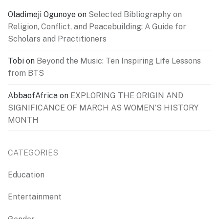
Oladimeji Ogunoye
on
Selected Bibliography on
Religion, Conflict, and Peacebuilding: A Guide for
Scholars and Practitioners
Tobi
on
Beyond the Music: Ten Inspiring Life Lessons
from BTS
AbbaofAfrica
on
EXPLORING THE ORIGIN AND
SIGNIFICANCE OF MARCH AS WOMEN’S HISTORY
MONTH
CATEGORIES
Education
Entertainment