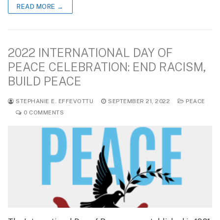
READ MORE →
2022 INTERNATIONAL DAY OF
PEACE CELEBRATION: END RACISM,
BUILD PEACE
STEPHANIE E. EFFEVOTTU
SEPTEMBER 21, 2022
PEACE
0 COMMENTS