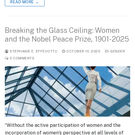
READ MORE →
Breaking the Glass Ceiling: Women
and the Nobel Peace Prize, 1901-2025
STEPHANIE E. EFFEVOTTU
OCTOBER 10, 2025
GENDER
0 COMMENTS
“Without the active participation of women and the
incorporation of women’s perspective at all levels of