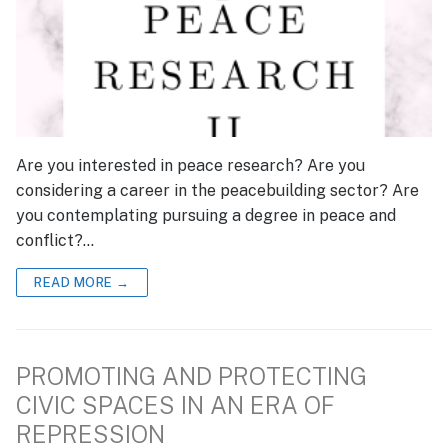
Are you interested in peace research? Are you
considering a career in the peacebuilding sector? Are
you contemplating pursuing a degree in peace and
conflict?…
READ MORE →
PROMOTING AND PROTECTING
CIVIC SPACES IN AN ERA OF
REPRESSION