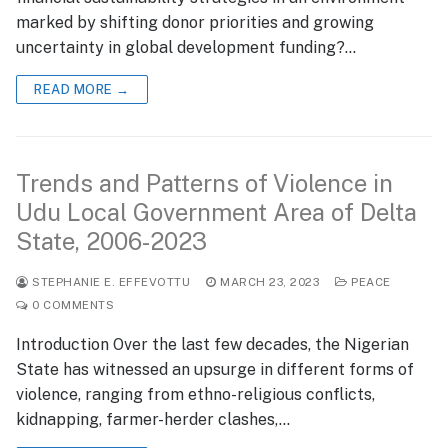
marked by shifting donor priorities and growing
uncertainty in global development funding?…
READ MORE →
Trends and Patterns of Violence in
Udu Local Government Area of Delta
State, 2006-2023
STEPHANIE E. EFFEVOTTU
MARCH 23, 2023
PEACE
0 COMMENTS
Introduction Over the last few decades, the Nigerian
State has witnessed an upsurge in different forms of
violence, ranging from ethno-religious conflicts,
kidnapping, farmer-herder clashes,…