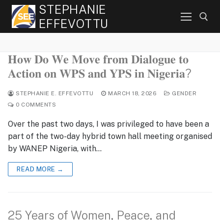
Skip
STEPHANIE
to
EFFEVOTTU
content
𝐇𝐨𝐰 𝐃𝐨 𝐖𝐞 𝐌𝐨𝐯𝐞 𝐟𝐫𝐨𝐦 𝐃𝐢𝐚𝐥𝐨𝐠𝐮𝐞 𝐭𝐨
Search for:
𝐀𝐜𝐭𝐢𝐨𝐧 𝐨𝐧 𝐖𝐏𝐒 𝐚𝐧𝐝 𝐘𝐏𝐒 𝐢𝐧 𝐍𝐢𝐠𝐞𝐫𝐢𝐚?
STEPHANIE E. EFFEVOTTU
MARCH 18, 2026
GENDER
0 COMMENTS
Over the past two days, I was privileged to have been a
part of the two-day hybrid town hall meeting organised
by WANEP Nigeria, with…
READ MORE →
25 Years of Women, Peace, and