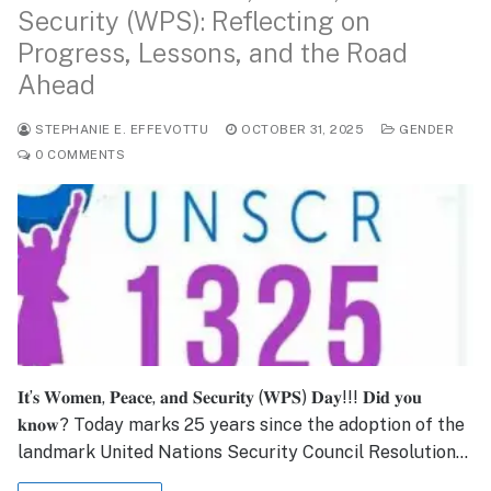
Security (WPS): Reflecting on
Progress, Lessons, and the Road
Ahead
STEPHANIE E. EFFEVOTTU
OCTOBER 31, 2025
GENDER
0 COMMENTS
𝐈𝐭’𝐬 𝐖𝐨𝐦𝐞𝐧, 𝐏𝐞𝐚𝐜𝐞, 𝐚𝐧𝐝 𝐒𝐞𝐜𝐮𝐫𝐢𝐭𝐲 (𝐖𝐏𝐒) 𝐃𝐚𝐲!!! 𝐃𝐢𝐝 𝐲𝐨𝐮
𝐤𝐧𝐨𝐰? Today marks 25 years since the adoption of the
landmark United Nations Security Council Resolution…