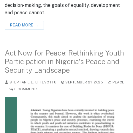
decision-making, the goals of equality, development
and peace cannot…
READ MORE →
Act Now for Peace: Rethinking Youth
Participation in Nigeria’s Peace and
Security Landscape
STEPHANIE E. EFFEVOTTU
SEPTEMBER 21, 2025
PEACE
0 COMMENTS