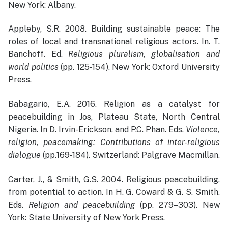
New York: Albany.
Appleby, S.R. 2008. Building sustainable peace: The
roles of local and transnational religious actors. In. T.
Banchoff. Ed.
Religious pluralism, globalisation and
world politics
(pp. 125-154). New York: Oxford University
Press.
Babagario, E.A. 2016. Religion as a catalyst for
peacebuilding in Jos, Plateau State, North Central
Nigeria. In D. Irvin-Erickson, and P.C. Phan. Eds.
Violence,
religion, peacemaking: Contributions of inter-religious
dialogue
(pp.169-184). Switzerland: Palgrave Macmillan.
Carter, J., & Smith, G.S. 2004. Religious peacebuilding,
from potential to action. In H. G. Coward & G. S. Smith.
Eds.
Religion and peacebuilding
(pp. 279–303). New
York: State University of New York Press.