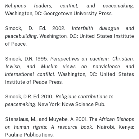
Religious leaders, conflict, and peacemaking
.
Washington, DC: Georgetown University Press.
Smock, D. Ed. 2002.
Interfaith dialogue and
peacebuilding
. Washington, D.C: United States Institute
of Peace.
Smock, D.R. 1995.
Perspectives on pacifism: Christian,
Jewish, and Muslim views on nonviolence and
international conflict
. Washington, DC: United States
Institute of Peace Press.
Smock, D.R. Ed. 2010.
Religious contributions to
peacemaking
. New York: Nova Science Pub.
Stanslaus, M., and Muyebe, A. 2001.
The African Bishops
on human rights: A resource book
. Nairobi, Kenya:
Pauline Publications.