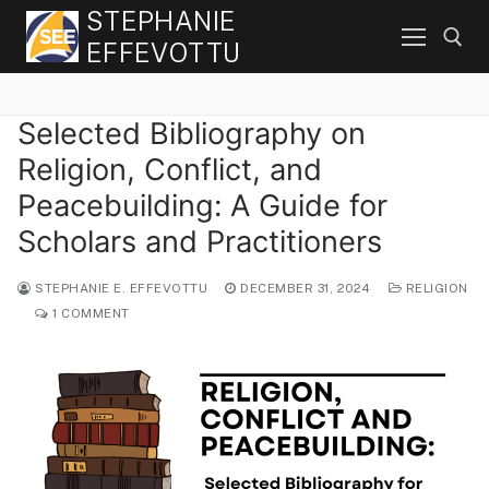
Skip
STEPHANIE
to
EFFEVOTTU
content
Selected Bibliography on
Search for:
Religion, Conflict, and
Peacebuilding: A Guide for
Scholars and Practitioners
STEPHANIE E. EFFEVOTTU
DECEMBER 31, 2024
RELIGION
1 COMMENT