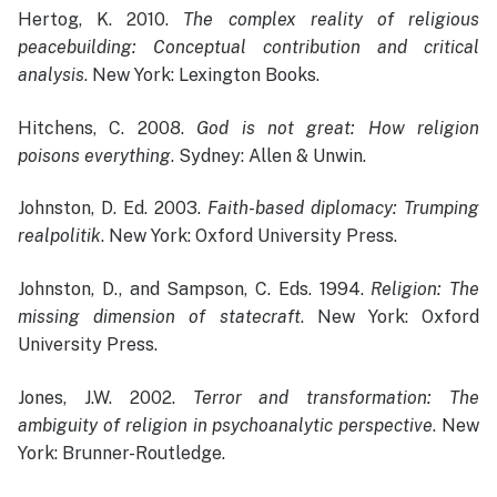
Hertog, K. 2010.
The complex reality of religious
peacebuilding: Conceptual contribution and critical
analysis
. New York: Lexington Books.
Hitchens, C. 2008.
God is not great: How religion
poisons everything
. Sydney: Allen & Unwin.
Johnston, D. Ed. 2003.
Faith-based diplomacy: Trumping
realpolitik
. New York: Oxford University Press.
Johnston, D., and Sampson, C. Eds. 1994.
Religion: The
missing dimension of statecraft
. New York: Oxford
University Press.
Jones, J.W. 2002.
Terror and transformation: The
ambiguity of religion in psychoanalytic perspective
. New
York: Brunner-Routledge.