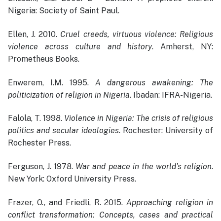
Nigeria: Society of Saint Paul.
Ellen, J. 2010.
Cruel creeds, virtuous violence: Religious
violence across culture and history
. Amherst, NY:
Prometheus Books.
Enwerem, I.M. 1995.
A dangerous awakening: The
politicization of religion in Nigeria
. Ibadan: IFRA-Nigeria.
Falola, T. 1998.
Violence in Nigeria: The crisis of religious
politics and secular ideologies
. Rochester: University of
Rochester Press.
Ferguson, J. 1978.
War and peace in the world’s religion
.
New York: Oxford University Press.
Frazer, O., and Friedli, R. 2015.
Approaching religion in
conflict transformation: Concepts, cases and practical