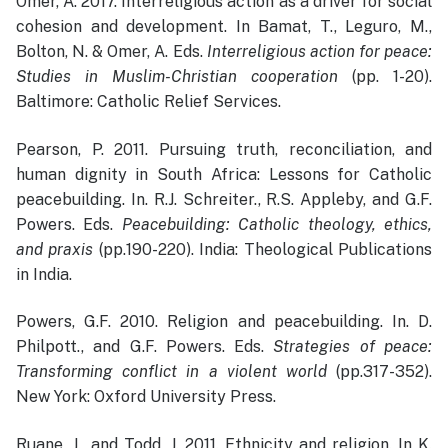
Omer, A. 2017. Interreligious action as a driver for social
cohesion and development. In Bamat, T., Leguro, M.,
Bolton, N. & Omer, A. Eds.
Interreligious action for peace:
Studies in Muslim-Christian cooperation
(pp. 1-20).
Baltimore: Catholic Relief Services.
Pearson, P. 2011. Pursuing truth, reconciliation, and
human dignity in South Africa: Lessons for Catholic
peacebuilding. In. R.J. Schreiter., R.S. Appleby, and G.F.
Powers. Eds.
Peacebuilding: Catholic theology, ethics,
and praxis
(pp.190-220). India: Theological Publications
in India.
Powers, G.F. 2010. Religion and peacebuilding. In. D.
Philpott., and G.F. Powers. Eds.
Strategies of peace:
Transforming conflict in a violent world
(pp.317-352).
New York: Oxford University Press.
Ruane, J., and Todd, J. 2011. Ethnicity and religion. In K.