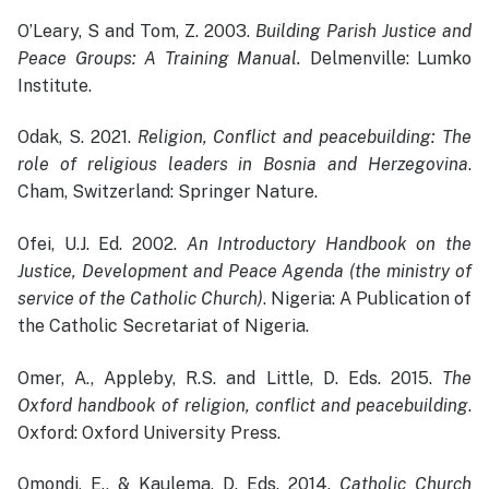
O’Leary, S and Tom, Z. 2003.
Building Parish Justice and
Peace Groups: A Training Manual.
Delmenville: Lumko
Institute.
Odak, S. 2021.
Religion, Conflict and peacebuilding: The
role of religious leaders in Bosnia and Herzegovina
.
Cham, Switzerland: Springer Nature.
Ofei, U.J. Ed. 2002.
An Introductory Handbook on the
Justice, Development and Peace Agenda (the ministry of
service of the Catholic Church)
. Nigeria: A Publication of
the Catholic Secretariat of Nigeria.
Omer, A., Appleby, R.S. and Little, D. Eds. 2015.
The
Oxford handbook of religion, conflict and peacebuilding
.
Oxford: Oxford University Press.
Omondi, E., & Kaulema, D. Eds. 2014.
Catholic Church