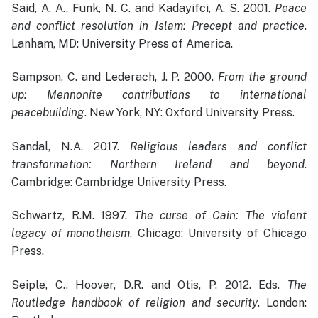
Said, A. A., Funk, N. C. and Kadayifci, A. S. 2001.
Peace
and conflict resolution in Islam: Precept and practice
.
Lanham, MD: University Press of America.
Sampson, C. and Lederach, J. P. 2000.
From the ground
up: Mennonite contributions to international
peacebuilding
. New York, NY: Oxford University Press.
Sandal, N.A. 2017.
Religious leaders and conflict
transformation: Northern Ireland and beyond
.
Cambridge: Cambridge University Press.
Schwartz, R.M. 1997.
The curse of Cain: The violent
legacy of monotheism
. Chicago: University of Chicago
Press.
Seiple, C., Hoover, D.R. and Otis, P. 2012. Eds.
The
Routledge handbook of religion and security
. London: