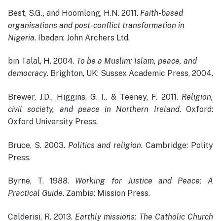
Best, S.G., and Hoomlong, H.N. 2011.
Faith-based
organisations and post-conflict transformation in
Nigeria
. Ibadan: John Archers Ltd.
bin Talal, H. 2004.
To be a Muslim: Islam, peace, and
democracy
. Brighton, UK: Sussex Academic Press, 2004.
Brewer, J.D., Higgins, G. I., & Teeney, F. 2011.
Religion,
civil society, and peace in Northern Ireland
. Oxford:
Oxford University Press.
Bruce, S. 2003.
Politics and religion
. Cambridge: Polity
Press.
Byrne, T. 1988.
Working for Justice and Peace: A
Practical Guide
. Zambia: Mission Press.
Calderisi, R. 2013.
Earthly missions: The Catholic Church