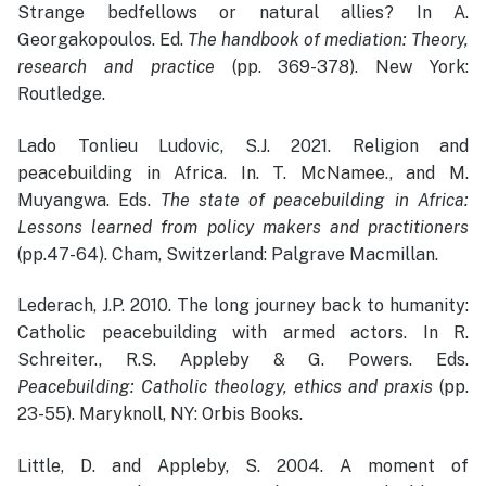
Strange bedfellows or natural allies? In A.
Georgakopoulos. Ed.
The handbook of mediation: Theory,
research and practice
(pp. 369-378). New York:
Routledge.
Lado Tonlieu Ludovic, S.J. 2021. Religion and
peacebuilding in Africa. In. T. McNamee., and M.
Muyangwa. Eds.
The state of peacebuilding in Africa:
Lessons learned from policy makers and practitioners
(pp.47-64). Cham, Switzerland: Palgrave Macmillan.
Lederach, J.P. 2010. The long journey back to humanity:
Catholic peacebuilding with armed actors. In R.
Schreiter., R.S. Appleby & G. Powers. Eds.
Peacebuilding: Catholic theology, ethics and praxis
(pp.
23-55). Maryknoll, NY: Orbis Books.
Little, D. and Appleby, S. 2004. A moment of