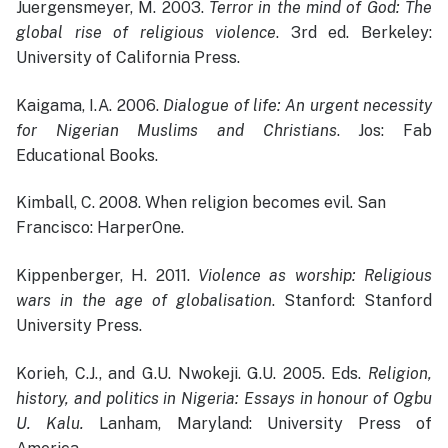
Juergensmeyer, M. 2003.
Terror in the mind of God: The
global rise of religious violence
. 3rd ed. Berkeley:
University of California Press.
Kaigama, I.A. 2006.
Dialogue of life: An urgent necessity
for Nigerian Muslims and Christians
. Jos: Fab
Educational Books.
Kimball, C. 2008. When religion becomes evil. San
Francisco: HarperOne.
Kippenberger, H. 2011.
Violence as worship: Religious
wars in the age of globalisation
. Stanford: Stanford
University Press.
Korieh, C.J., and G.U. Nwokeji. G.U. 2005. Eds.
Religion,
history, and politics in Nigeria: Essays in honour of Ogbu
U. Kalu.
Lanham, Maryland: University Press of