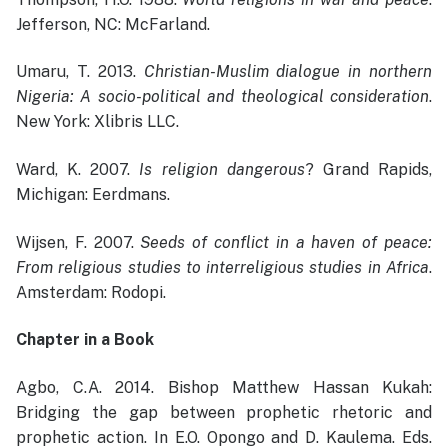
Jefferson, NC: McFarland.
Umaru, T. 2013.
Christian-Muslim dialogue in northern
Nigeria: A socio-political and theological consideration
.
New York: Xlibris LLC.
Ward, K. 2007.
Is religion dangerous
? Grand Rapids,
Michigan: Eerdmans.
Wijsen, F. 2007.
Seeds of conflict in a haven of peace:
From religious studies to interreligious studies in Africa
.
Amsterdam: Rodopi.
Chapter in a Book
Agbo, C.A. 2014. Bishop Matthew Hassan Kukah:
Bridging the gap between prophetic rhetoric and
prophetic action. In E.O. Opongo and D. Kaulema. Eds.