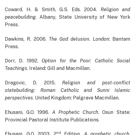
Coward, H. & Smith, G.S. Eds. 2004.
Religion and
peacebuilding
. Albany, State University of New York
Press.
Dawkins, R. 2006.
The God delusion
. London: Bantam
Press.
Dorr, D. 1992.
Option for the Poor: Catholic Social
Teachings
. Ireland: Gill and Macmillan.
Dragovic, D. 2015.
Religion and post-conflict
statebuilding: Roman Catholic and Sunni Islamic
perspectives
. United Kingdom: Palgrave Macmillan.
Ehusani, G.O. 1996.
A Prophetic Church
. Osun State:
Provincial Pastoral Institute Publications.
nd
Ehusani, G.O. 2003. 2
Edition.
A prophetic church
.