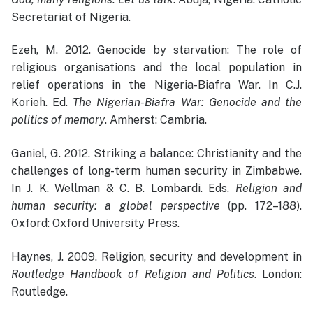
Secretariat of Nigeria.
Ezeh, M. 2012. Genocide by starvation: The role of
religious organisations and the local population in
relief operations in the Nigeria-Biafra War. In C.J.
Korieh. Ed.
The Nigerian-Biafra War: Genocide and the
politics of memory
. Amherst: Cambria.
Ganiel, G. 2012. Striking a balance: Christianity and the
challenges of long-term human security in Zimbabwe.
In J. K. Wellman & C. B. Lombardi. Eds.
Religion and
human security: a global perspective
(pp. 172–188).
Oxford: Oxford University Press.
Haynes, J. 2009. Religion, security and development in
Routledge Handbook of Religion and Politics
. London:
Routledge.