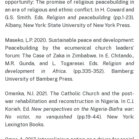
opportunity: The promise of religious peacebuilding in
an era of religious and ethnic conflict. In H. Coward and
G.S. Smith. Eds.
Religion and peacebuilding
(pp.1-23).
Albany, New York: State University of New York Press.
Maseko, L.P. 2020. Sustainable peace and development:
Peacebuilding by the ecumenical church leaders’
forum: The Case of Zaka in Zimbabwe. In E. Chitando.,
M.R. Gunda, and L. Togaresei. Eds.
Religion and
development in Africa
. (pp.335-352). Bamberg:
University of Bamberg Press.
Omenka, N.I. 2021. The Catholic Church and the post-
war rehabilitation and reconstruction in Nigeria. In C.J.
Korieh. Ed.
New perspectives on the Nigeria-Biafra war:
No victor, no vanquished
(pp.19-44). New York:
Lexington Books.