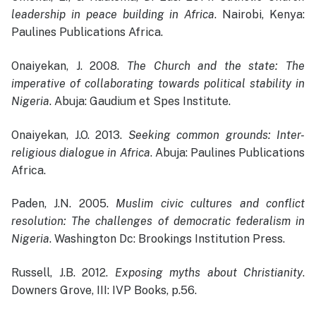
leadership in peace building in Africa
. Nairobi, Kenya:
Paulines Publications Africa.
Onaiyekan, J. 2008.
The Church and the state: The
imperative of collaborating towards political stability in
Nigeria
. Abuja: Gaudium et Spes Institute.
Onaiyekan, J.O. 2013.
Seeking common grounds: Inter-
religious dialogue in Africa
. Abuja: Paulines Publications
Africa.
Paden, J.N. 2005.
Muslim civic cultures and conflict
resolution: The challenges of democratic federalism in
Nigeria
. Washington Dc: Brookings Institution Press.
Russell, J.B. 2012.
Exposing myths about Christianity
.
Downers Grove, III: IVP Books, p.56.