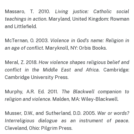
Massaro, T. 2010.
Living justice: Catholic social
teachings in action
. Maryland, United Kingdom: Rowman
and Littlefield.
McTernan, O. 2003.
Violence in God’s name: Religion in
an age of conflict
. Maryknoll, NY: Orbis Books.
Meral, Z. 2018.
How violence shapes religious belief and
conflict in the Middle East and Africa.
Cambridge:
Cambridge University Press.
Murphy, A.R. Ed. 2011.
The Blackwell companion to
religion and violence
. Malden, MA: Wiley-Blackwell.
Musser, D.W., and Sutherland, D.D. 2005.
War or words?
Interreligious dialogue as an instrument of peace
.
Cleveland, Ohio: Pilgrim Press.