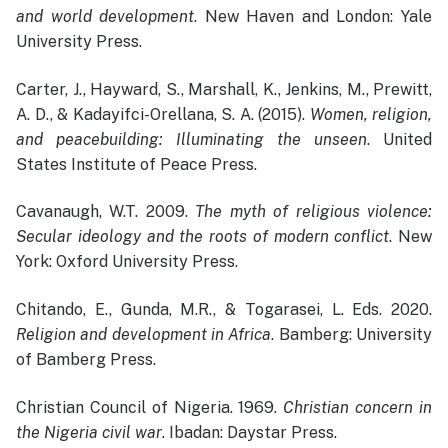
and world development
. New Haven and London: Yale
University Press.
Carter, J., Hayward, S., Marshall, K., Jenkins, M., Prewitt,
A. D., & Kadayifci-Orellana, S. A. (2015).
Women, religion,
and peacebuilding: Illuminating the unseen
. United
States Institute of Peace Press.
Cavanaugh, W.T. 2009.
The myth of religious violence:
Secular ideology and the roots of modern conflict
. New
York: Oxford University Press.
Chitando, E., Gunda, M.R., & Togarasei, L. Eds. 2020.
Religion and development in Africa
. Bamberg: University
of Bamberg Press.
Christian Council of Nigeria. 1969.
Christian concern in
the Nigeria civil war
. Ibadan: Daystar Press.