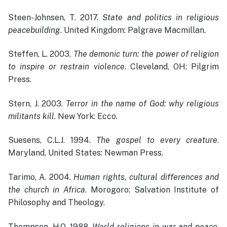
Steen-Johnsen, T. 2017.
State and politics in religious
peacebuilding
. United Kingdom: Palgrave Macmillan.
Steffen, L. 2003.
The demonic turn: the power of religion
to inspire or restrain violence
. Cleveland, OH: Pilgrim
Press.
Stern, J. 2003.
Terror in the name of God: why religious
militants kill
. New York: Ecco.
Suesens, C.L.J. 1994.
The gospel to every creature
.
Maryland, United States: Newman Press.
Tarimo, A. 2004.
Human rights, cultural differences and
the church in Africa
. Morogoro: Salvation Institute of
Philosophy and Theology.
Thompson, H.O. 1988.
World religions in war and peace
.