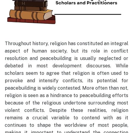
Throughout history, religion has constituted an integral
aspect of human society, but its role in conflict
resolution and peacebuilding is usually neglected or
debated in most development discourses. While
scholars seem to agree that religion is often used to
provoke and intensify conflicts, its potential for
peacebuilding is widely contested. More often than not,
religion is seen as a hindrance to peacebuilding efforts
because of the religious undertone surrounding most
violent conflicts. Despite these realities, religion
remains a crucial variable to contend with as it
continues to shape the worldview of most people,
making it important to understand the connection