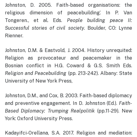
Johnston, D. 2005. Faith-based organisations: the
religious dimension of peacebuilding’. In P. Van
Tongeren., et al. Eds.
People building peace II:
Successful stories of civil society
. Boulder, CO: Lynne
Rienner.
Johnston, D.M. & Eastvold, J. 2004. History unrequited:
Religion as provocateur and peacemaker in the
Bosnian conflict in H.G. Coward & G.S. Smith Eds.
Religion and Peacebuilding
(pp. 213-242). Albany: State
University of New York Press,
Johnston, D.M., and Cox, B. 2003. Faith-based diplomacy
and preventive engagement. In D. Johnston (Ed.).
Faith-
Based Diplomacy: Trumping Realpolitik
(pp.11-29)
.
New
York: Oxford University Press.
Kadayifci-Orellana, S.A. 2017. Religion and mediation: