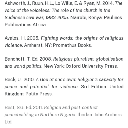
Ashworth, J., Ruun, H.L., Lo Willa, E. & Ryan, M. 2014.
The
voice of the voiceless: The role of the church in the
Sudanese civil war, 1983-2005.
Nairobi, Kenya: Paulines
Publications Africa.
Avalos, H. 2005.
Fighting words: the origins of religious
violence
. Amherst, NY: Promethus Books.
Banchoff, T. Ed. 2008.
Religious pluralism, globalisation
and world politics
. New York: Oxford University Press.
Beck, U. 2010.
A God of one’s own: Religion’s capacity for
peace and potential for violence
. 3rd Edition. United
Kingdom: Polity Press.
Best, S.G. Ed. 2011.
Religion and post-conflict
peacebuilding in Northern Nigeria
. Ibadan: John Archers
Ltd.