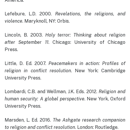
America.
Lefebure, L.D. 2000.
Revelations, the religions, and
violence
. Maryknoll, NY: Orbis.
Lincoln, B. 2003.
Holy terror: Thinking about religion
after September 11
. Chicago: University of Chicago
Press.
Little, D. Ed. 2007.
Peacemakers in action: Profiles of
religion in conflict resolution
. New York: Cambridge
University Press.
Lombardi, C.B. and Wellman, J.K. Eds. 2012.
Religion and
human security: A global perspective
. New York, Oxford
University Press.
Marsden, L. Ed. 2016.
The Ashgate research companion
to religion and conflict resolution
. London: Routledge.