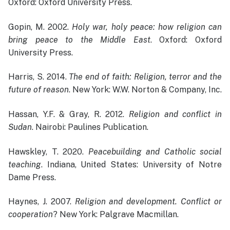
Oxford: Oxford University Press.
Gopin, M. 2002.
Holy war, holy peace: how religion can
bring peace to the Middle East
. Oxford: Oxford
University Press.
Harris, S. 2014.
The end of faith: Religion, terror and the
future of reason
. New York: W.W. Norton & Company, Inc.
Hassan, Y.F. & Gray, R. 2012.
Religion and conflict in
Sudan
. Nairobi: Paulines Publication.
Hawskley, T. 2020.
Peacebuilding and Catholic social
teaching
. Indiana, United States: University of Notre
Dame Press.
Haynes, J. 2007.
Religion and development. Conflict or
cooperation
? New York: Palgrave Macmillan.