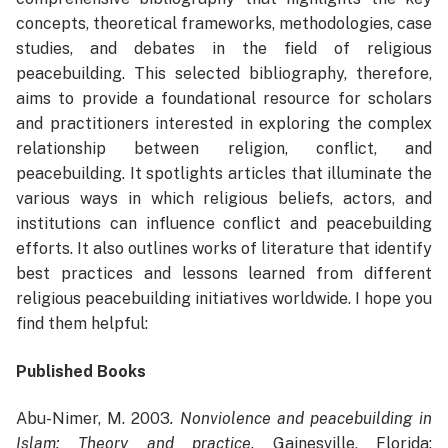
concepts, theoretical frameworks, methodologies, case
studies, and debates in the field of religious
peacebuilding. This selected bibliography, therefore,
aims to provide a foundational resource for scholars
and practitioners interested in exploring the complex
relationship between religion, conflict, and
peacebuilding. It spotlights articles that illuminate the
various ways in which religious beliefs, actors, and
institutions can influence conflict and peacebuilding
efforts. It also outlines works of literature that identify
best practices and lessons learned from different
religious peacebuilding initiatives worldwide. I hope you
find them helpful:
Published Books
Abu-Nimer, M. 2003
. Nonviolence and peacebuilding in
Islam: Theory and practice
. Gainesville, Florida: