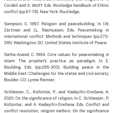
Cordell and S. Wolff. Eds.
Routledge handbook of Ethnic
conflict
(pp.67-78). New York: Routledge.
Sampson, C. 1997. Religion and peacebuilding. In I.W.
Zartman and J.L. Rasmussen. Eds.
Peacemaking in
international conflict: Methods and techniques
(pp.273-
316). Washington, DC: United States Institute of Peace.
Satha-Anand, C. 1994. Core values for peacemaking in
Islam: The prophet’s practice as paradigm. In E.
Boulding. Eds. (pp.295-303). Building peace in the
Middle East: Challenges for the states and civil society.
Boulder, CO: Lynne Rienner.
Schliesser, C., Kollontai, P., and Kadayifci-Orellana, A.
2020. On the significance of religion. In C. Schliesser., P.
Kollontai., and A. Kadayifci-Orellana. Eds.
Conflict and
conflict resolution, religion matters: On the significance