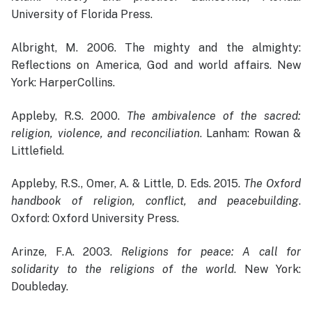
University of Florida Press.
Albright, M. 2006. The mighty and the almighty:
Reflections on America, God and world affairs. New
York: HarperCollins.
Appleby, R.S. 2000.
The ambivalence of the sacred:
religion, violence, and reconciliation
. Lanham: Rowan &
Littlefield.
Appleby, R.S., Omer, A. & Little, D. Eds. 2015.
The Oxford
handbook of religion, conflict, and peacebuilding
.
Oxford: Oxford University Press.
Arinze, F.A. 2003.
Religions for peace: A call for
solidarity to the religions of the world
. New York:
Doubleday.