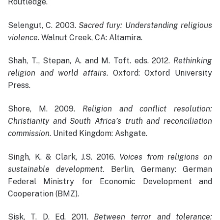
Routledge.
Selengut, C. 2003.
Sacred fury: Understanding religious
violence
. Walnut Creek, CA: Altamira.
Shah, T., Stepan, A. and M. Toft. eds. 2012.
Rethinking
religion and world affairs
. Oxford: Oxford University
Press.
Shore, M. 2009.
Religion and conflict resolution:
Christianity and South Africa’s truth and reconciliation
commission
. United Kingdom: Ashgate.
Singh, K. & Clark, J.S. 2016.
Voices from religions on
sustainable development
. Berlin, Germany: German
Federal Ministry for Economic Development and
Cooperation (BMZ).
Sisk, T. D. Ed. 2011.
Between terror and tolerance: