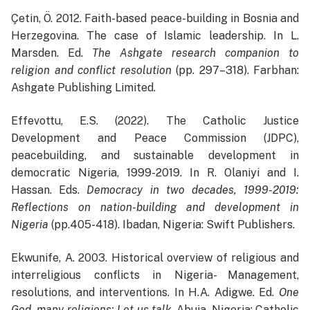
Çetin, Ö. 2012. Faith-based peace-building in Bosnia and
Herzegovina. The case of Islamic leadership. In L.
Marsden. Ed.
The Ashgate research companion to
religion and conflict resolution
(pp. 297–318). Farbhan:
Ashgate Publishing Limited.
Effevottu, E.S. (2022). The Catholic Justice
Development and Peace Commission (JDPC),
peacebuilding, and sustainable development in
democratic Nigeria, 1999-2019. In R. Olaniyi and I.
Hassan. Eds.
Democracy in two decades, 1999-2019:
Reflections on nation-building and development in
Nigeria
(pp.405-418). Ibadan, Nigeria: Swift Publishers.
Ekwunife, A. 2003. Historical overview of religious and
interreligious conflicts in Nigeria- Management,
resolutions, and interventions. In H.A. Adigwe. Ed.
One
God, many religions: Let us talk
. Abuja, Nigeria: Catholic