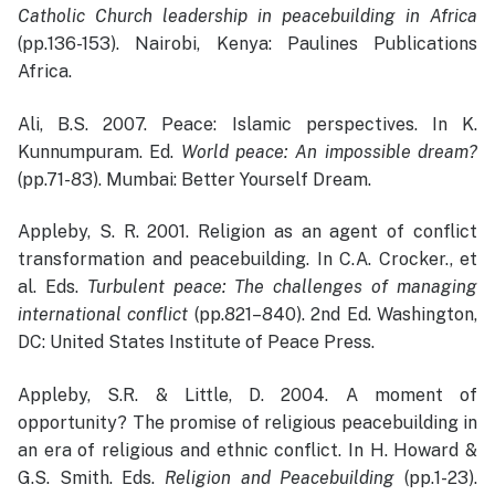
Catholic Church leadership in peacebuilding in Africa
(pp.136-153). Nairobi, Kenya: Paulines Publications
Africa.
Ali, B.S. 2007. Peace: Islamic perspectives. In K.
Kunnumpuram. Ed.
World peace: An impossible dream?
(pp.71-83). Mumbai: Better Yourself Dream.
Appleby, S. R. 2001. Religion as an agent of conflict
transformation and peacebuilding. In C.A. Crocker., et
al. Eds.
Turbulent peace: The challenges of managing
international conflict
(pp.821–840). 2nd Ed. Washington,
DC: United States Institute of Peace Press.
Appleby, S.R. & Little, D. 2004. A moment of
opportunity? The promise of religious peacebuilding in
an era of religious and ethnic conflict. In H. Howard &
G.S. Smith. Eds.
Religion and Peacebuilding
(pp.1-23).