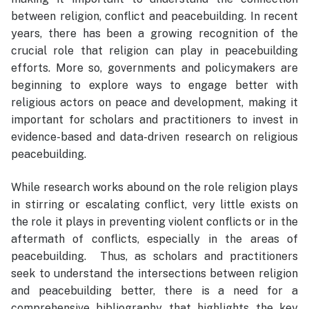
between religion, conflict and peacebuilding. In recent
years, there has been a growing recognition of the
crucial role that religion can play in peacebuilding
efforts. More so, governments and policymakers are
beginning to explore ways to engage better with
religious actors on peace and development, making it
important for scholars and practitioners to invest in
evidence-based and data-driven research on religious
peacebuilding.
While research works abound on the role religion plays
in stirring or escalating conflict, very little exists on
the role it plays in preventing violent conflicts or in the
aftermath of conflicts, especially in the areas of
peacebuilding. Thus, as scholars and practitioners
seek to understand the intersections between religion
and peacebuilding better, there is a need for a
comprehensive bibliography that highlights the key