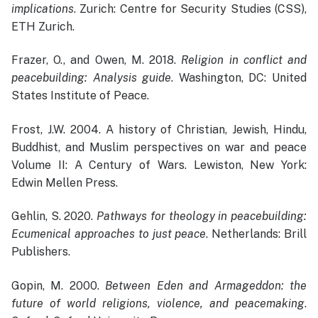
implications
. Zurich: Centre for Security Studies (CSS),
ETH Zurich.
Frazer, O., and Owen, M. 2018.
Religion in conflict and
peacebuilding: Analysis guide
. Washington, DC: United
States Institute of Peace.
Frost, J.W. 2004. A history of Christian, Jewish, Hindu,
Buddhist, and Muslim perspectives on war and peace
Volume II: A Century of Wars. Lewiston, New York:
Edwin Mellen Press.
Gehlin, S. 2020.
Pathways for theology in peacebuilding:
Ecumenical approaches to just peace
. Netherlands: Brill
Publishers.
Gopin, M. 2000.
Between Eden and Armageddon: the
future of world religions, violence, and peacemaking
.