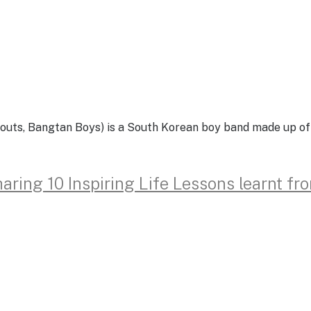
, Bangtan Boys) is a South Korean boy band made up of se
aring 10 Inspiring Life Lessons learnt f