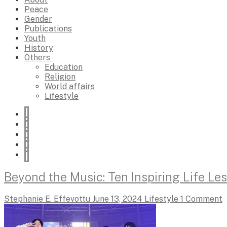
Peace
Gender
Publications
Youth
History
Others
Education
Religion
World affairs
Lifestyle
Beyond the Music: Ten Inspiring Life L
Stephanie E. Effevottu
June 13, 2024
Lifestyle
1 Comment