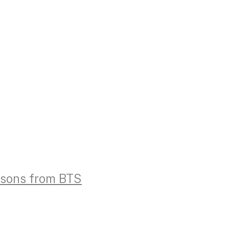
essons from BTS