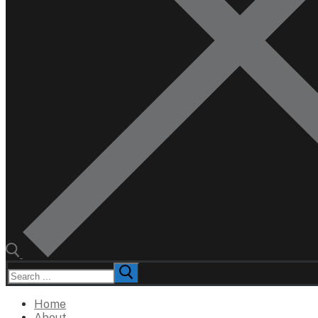
Search
for:
Home
About