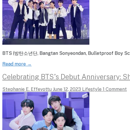
BTS (방탄소년단, Bangtan Sonyeondan, Bulletproof Boy Scouts
Read more →
Celebrating BTS’s Debut Anniversary: Sh
Stephanie E. Effevottu
June 12, 2023
Lifestyle
1 Comment