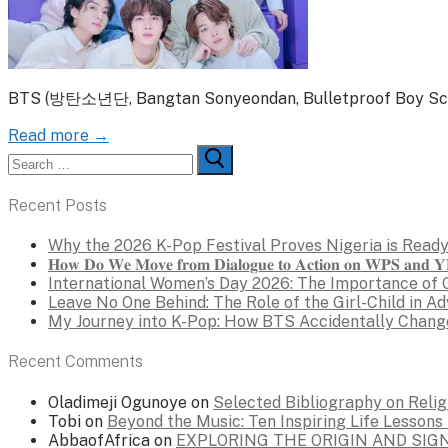
BTS (방탄소년단, Bangtan Sonyeondan, Bulletproof Boy Scouts
Read more →
Search
for:
Recent Posts
Why the 2026 K-Pop Festival Proves Nigeria is Ready
𝐇𝐨𝐰 𝐃𝐨 𝐖𝐞 𝐌𝐨𝐯𝐞 𝐟𝐫𝐨𝐦 𝐃𝐢𝐚𝐥𝐨𝐠𝐮𝐞 𝐭𝐨 𝐀𝐜𝐭𝐢𝐨𝐧 𝐨𝐧 𝐖𝐏𝐒 𝐚𝐧𝐝 𝐘𝐏
International Women’s Day 2026: The Importance of 
Leave No One Behind: The Role of the Girl-Child in A
My Journey into K-Pop: How BTS Accidentally Chang
Recent Comments
Oladimeji Ogunoye
on
Selected Bibliography on Religi
Tobi
on
Beyond the Music: Ten Inspiring Life Lesson
AbbaofAfrica
on
EXPLORING THE ORIGIN AND SI