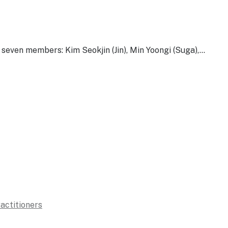
ven members: Kim Seokjin (Jin), Min Yoongi (Suga),…
ractitioners