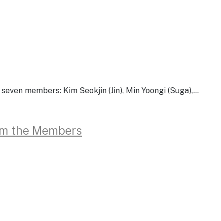
ven members: Kim Seokjin (Jin), Min Yoongi (Suga),…
rom the Members