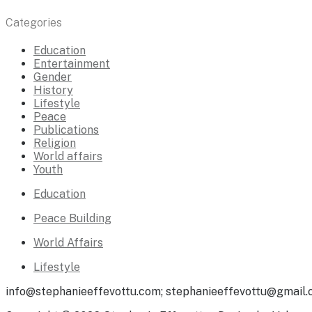
Categories
Education
Entertainment
Gender
History
Lifestyle
Peace
Publications
Religion
World affairs
Youth
Education
Peace Building
World Affairs
Lifestyle
info@stephanieeffevottu.com; stephanieeffevottu@gmail