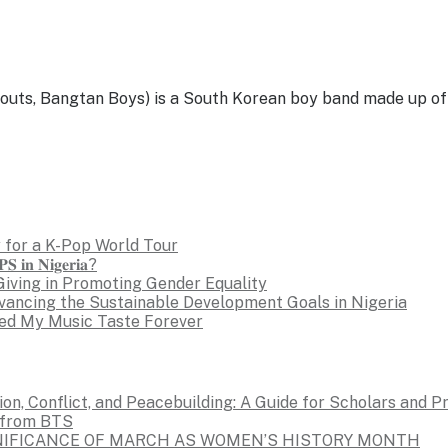
, Bangtan Boys) is a South Korean boy band made up of se
 for a K-Pop World Tour
𝐒 𝐢𝐧 𝐍𝐢𝐠𝐞𝐫𝐢𝐚?
Giving in Promoting Gender Equality
dvancing the Sustainable Development Goals in Nigeria
ed My Music Taste Forever
on, Conflict, and Peacebuilding: A Guide for Scholars and P
s from BTS
GNIFICANCE OF MARCH AS WOMEN’S HISTORY MONTH