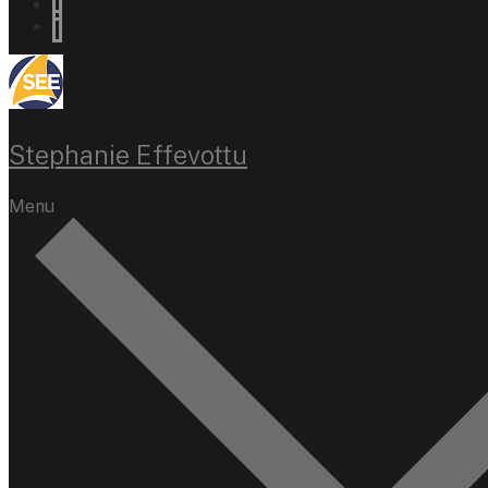
Stephanie Effevottu
Menu