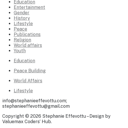
Education
Entertainment
Gender
History
Lifestyle
Peace
Publications
Religion
World affairs
Youth
Education
Peace Building
World Affairs
Lifestyle
info@stephanieeffevottu.com;
stephanieeffevottu@gmail.com
Copyright © 2026 Stephanie Effevottu – Design by
Valuemax Coders’ Hub.