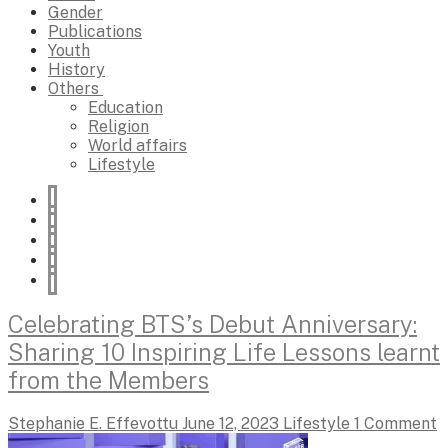
Gender
Publications
Youth
History
Others
Education
Religion
World affairs
Lifestyle
Celebrating BTS’s Debut Anniversary:
Sharing 10 Inspiring Life Lessons learnt
from the Members
Stephanie E. Effevottu
June 12, 2023
Lifestyle
1 Comment