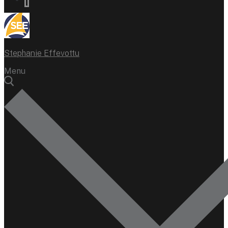
Stephanie Effevottu
Menu