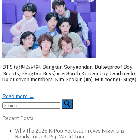
BTS (방탄소년단, Bangtan Sonyeondan, Bulletproof Boy
Scouts, Bangtan Boys) is a South Korean boy band made
up of seven members: Kim Seokjin (Jin), Min Yoongi (Suga),
…
Read more →
Search
for:
Recent Posts
Why the 2026 K-Pop Festival Proves Nigeria is
Ready for a K-Pop World Tour