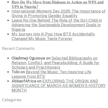
𝐇𝐨𝐰 𝐃𝐨 𝐖𝐞 𝐌𝐨𝐯𝐞 𝐟𝐫𝐨𝐦 𝐃𝐢𝐚𝐥𝐨𝐠𝐮𝐞 𝐭𝐨 𝐀𝐜𝐭𝐢𝐨𝐧 𝐨𝐧 𝐖𝐏𝐒 𝐚𝐧𝐝
𝐘𝐏𝐒 𝐢𝐧 𝐍𝐢𝐠𝐞𝐫𝐢𝐚?
International Women’s Day 2026: The Importance of
Giving in Promoting Gender Equality
Leave No One Behind: The Role of the Girl-Child in
Advancing the Sustainable Development Goals in
Nigeria
My Journey into K-Pop: How BTS Accidentally
Changed My Music Taste Forever
Recent Comments
Oladimeji Ogunoye
on
Selected Bibliography on
Religion, Conflict, and Peacebuilding: A Guide for
Scholars and Practitioners
Tobi
on
Beyond the Music: Ten Inspiring Life
Lessons from BTS
AbbaofAfrica
on
EXPLORING THE ORIGIN AND
SIGNIFICANCE OF MARCH AS WOMEN’S HISTORY
MONTH
Categories