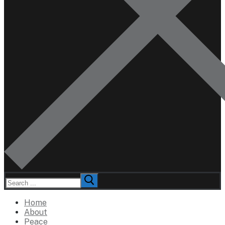
Search
for:
Home
About
Peace