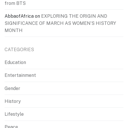
from BTS
AbbaofAfrica
on
EXPLORING THE ORIGIN AND
SIGNIFICANCE OF MARCH AS WOMEN’S HISTORY
MONTH
CATEGORIES
Education
Entertainment
Gender
History
Lifestyle
Peace