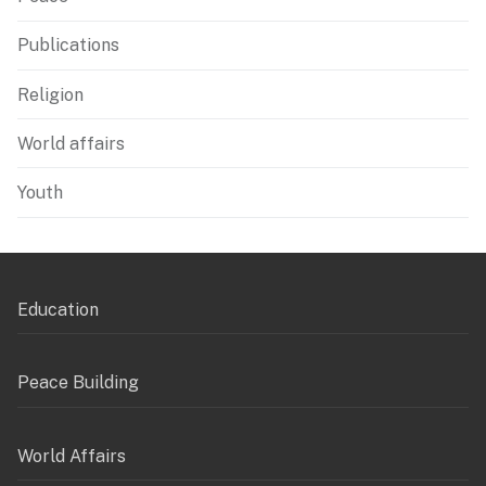
Publications
Religion
World affairs
Youth
Education
Peace Building
World Affairs