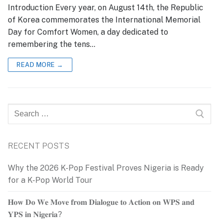
Introduction Every year, on August 14th, the Republic
of Korea commemorates the International Memorial
Day for Comfort Women, a day dedicated to
remembering the tens…
READ MORE →
Search
for:
RECENT POSTS
Why the 2026 K-Pop Festival Proves Nigeria is Ready
for a K-Pop World Tour
𝐇𝐨𝐰 𝐃𝐨 𝐖𝐞 𝐌𝐨𝐯𝐞 𝐟𝐫𝐨𝐦 𝐃𝐢𝐚𝐥𝐨𝐠𝐮𝐞 𝐭𝐨 𝐀𝐜𝐭𝐢𝐨𝐧 𝐨𝐧 𝐖𝐏𝐒 𝐚𝐧𝐝
𝐘𝐏𝐒 𝐢𝐧 𝐍𝐢𝐠𝐞𝐫𝐢𝐚?