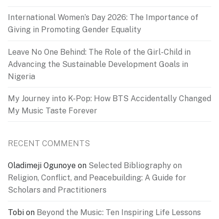
International Women’s Day 2026: The Importance of
Giving in Promoting Gender Equality
Leave No One Behind: The Role of the Girl-Child in
Advancing the Sustainable Development Goals in
Nigeria
My Journey into K-Pop: How BTS Accidentally Changed
My Music Taste Forever
RECENT COMMENTS
Oladimeji Ogunoye
on
Selected Bibliography on
Religion, Conflict, and Peacebuilding: A Guide for
Scholars and Practitioners
Tobi
on
Beyond the Music: Ten Inspiring Life Lessons