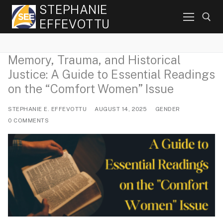
Skip
STEPHANIE
to
EFFEVOTTU
content
Memory, Trauma, and Historical
Search for:
Justice: A Guide to Essential Readings
on the “Comfort Women” Issue
STEPHANIE E. EFFEVOTTU
AUGUST 14, 2025
GENDER
0 COMMENTS