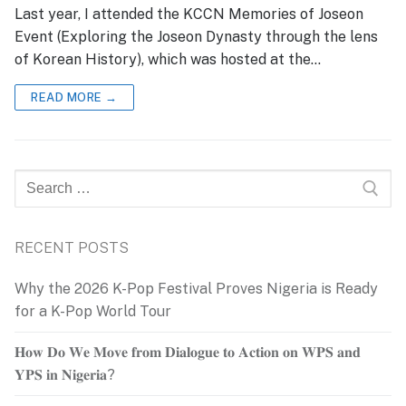
Last year, I attended the KCCN Memories of Joseon
Event (Exploring the Joseon Dynasty through the lens
of Korean History), which was hosted at the…
READ MORE →
Search
for:
RECENT POSTS
Why the 2026 K-Pop Festival Proves Nigeria is Ready
for a K-Pop World Tour
𝐇𝐨𝐰 𝐃𝐨 𝐖𝐞 𝐌𝐨𝐯𝐞 𝐟𝐫𝐨𝐦 𝐃𝐢𝐚𝐥𝐨𝐠𝐮𝐞 𝐭𝐨 𝐀𝐜𝐭𝐢𝐨𝐧 𝐨𝐧 𝐖𝐏𝐒 𝐚𝐧𝐝
𝐘𝐏𝐒 𝐢𝐧 𝐍𝐢𝐠𝐞𝐫𝐢𝐚?