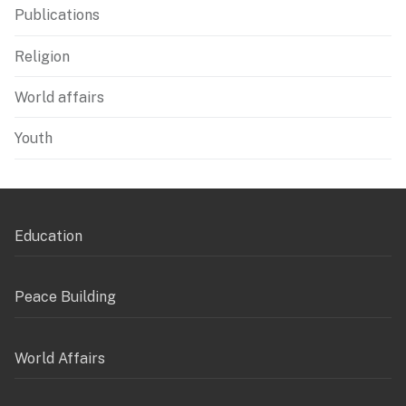
Publications
Religion
World affairs
Youth
Education
Peace Building
World Affairs