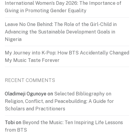
International Women’s Day 2026: The Importance of
Giving in Promoting Gender Equality
Leave No One Behind: The Role of the Girl-Child in
Advancing the Sustainable Development Goals in
Nigeria
My Journey into K-Pop: How BTS Accidentally Changed
My Music Taste Forever
RECENT COMMENTS
Oladimeji Ogunoye
on
Selected Bibliography on
Religion, Conflict, and Peacebuilding: A Guide for
Scholars and Practitioners
Tobi
on
Beyond the Music: Ten Inspiring Life Lessons
from BTS