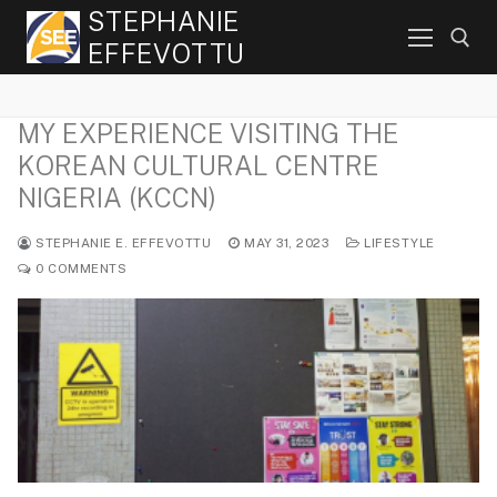
Skip
STEPHANIE
to
EFFEVOTTU
content
MY EXPERIENCE VISITING THE
Search for:
KOREAN CULTURAL CENTRE
NIGERIA (KCCN)
STEPHANIE E. EFFEVOTTU
MAY 31, 2023
LIFESTYLE
0 COMMENTS