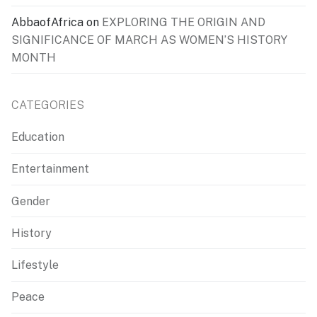
AbbaofAfrica
on
EXPLORING THE ORIGIN AND
SIGNIFICANCE OF MARCH AS WOMEN’S HISTORY
MONTH
CATEGORIES
Education
Entertainment
Gender
History
Lifestyle
Peace