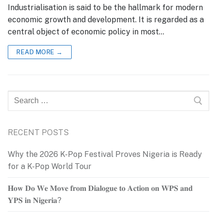
Industrialisation is said to be the hallmark for modern
economic growth and development. It is regarded as a
central object of economic policy in most…
READ MORE →
Search
for:
RECENT POSTS
Why the 2026 K-Pop Festival Proves Nigeria is Ready
for a K-Pop World Tour
𝐇𝐨𝐰 𝐃𝐨 𝐖𝐞 𝐌𝐨𝐯𝐞 𝐟𝐫𝐨𝐦 𝐃𝐢𝐚𝐥𝐨𝐠𝐮𝐞 𝐭𝐨 𝐀𝐜𝐭𝐢𝐨𝐧 𝐨𝐧 𝐖𝐏𝐒 𝐚𝐧𝐝
𝐘𝐏𝐒 𝐢𝐧 𝐍𝐢𝐠𝐞𝐫𝐢𝐚?