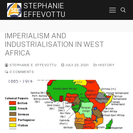
Skip
STEPHANIE
to
EFFEVOTTU
content
IMPERIALISM AND
Search for:
INDUSTRIALISATION IN WEST
AFRICA
STEPHANIE E. EFFEVOTTU
JULY 23, 2021
HISTORY
0 COMMENTS