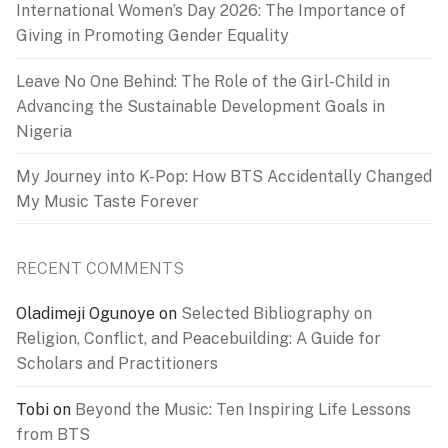
International Women’s Day 2026: The Importance of
Giving in Promoting Gender Equality
Leave No One Behind: The Role of the Girl-Child in
Advancing the Sustainable Development Goals in
Nigeria
My Journey into K-Pop: How BTS Accidentally Changed
My Music Taste Forever
RECENT COMMENTS
Oladimeji Ogunoye
on
Selected Bibliography on
Religion, Conflict, and Peacebuilding: A Guide for
Scholars and Practitioners
Tobi
on
Beyond the Music: Ten Inspiring Life Lessons
from BTS