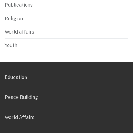
Publications
Religion
World affairs
Youth
Education
Peace Building
World Affairs