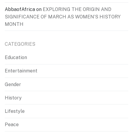
AbbaofAfrica
on
EXPLORING THE ORIGIN AND
SIGNIFICANCE OF MARCH AS WOMEN’S HISTORY
MONTH
CATEGORIES
Education
Entertainment
Gender
History
Lifestyle
Peace