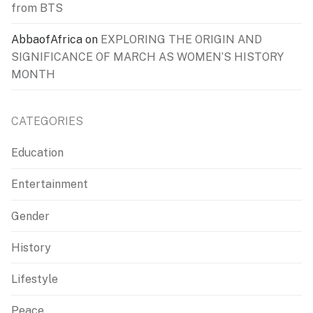
from BTS
AbbaofAfrica
on
EXPLORING THE ORIGIN AND
SIGNIFICANCE OF MARCH AS WOMEN’S HISTORY
MONTH
CATEGORIES
Education
Entertainment
Gender
History
Lifestyle
Peace