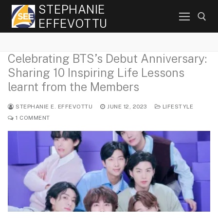
Skip
STEPHANIE
to
EFFEVOTTU
content
Celebrating BTS’s Debut Anniversary:
Search for:
Sharing 10 Inspiring Life Lessons
learnt from the Members
STEPHANIE E. EFFEVOTTU
JUNE 12, 2023
LIFESTYLE
1 COMMENT