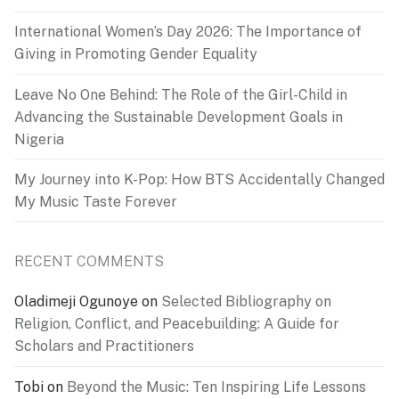
International Women’s Day 2026: The Importance of
Giving in Promoting Gender Equality
Leave No One Behind: The Role of the Girl-Child in
Advancing the Sustainable Development Goals in
Nigeria
My Journey into K-Pop: How BTS Accidentally Changed
My Music Taste Forever
RECENT COMMENTS
Oladimeji Ogunoye
on
Selected Bibliography on
Religion, Conflict, and Peacebuilding: A Guide for
Scholars and Practitioners
Tobi
on
Beyond the Music: Ten Inspiring Life Lessons