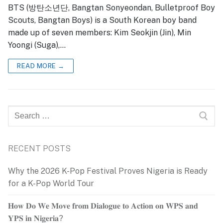
BTS (방탄소년단, Bangtan Sonyeondan, Bulletproof Boy
Scouts, Bangtan Boys) is a South Korean boy band
made up of seven members: Kim Seokjin (Jin), Min
Yoongi (Suga),…
READ MORE →
Search
for:
RECENT POSTS
Why the 2026 K-Pop Festival Proves Nigeria is Ready
for a K-Pop World Tour
𝐇𝐨𝐰 𝐃𝐨 𝐖𝐞 𝐌𝐨𝐯𝐞 𝐟𝐫𝐨𝐦 𝐃𝐢𝐚𝐥𝐨𝐠𝐮𝐞 𝐭𝐨 𝐀𝐜𝐭𝐢𝐨𝐧 𝐨𝐧 𝐖𝐏𝐒 𝐚𝐧𝐝
𝐘𝐏𝐒 𝐢𝐧 𝐍𝐢𝐠𝐞𝐫𝐢𝐚?