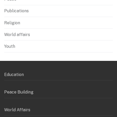
Publications
Religion
World affairs
Youth
Education
Peace Building
World Affairs