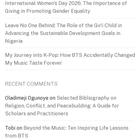
International Women’s Day 2026: The Importance of
Giving in Promoting Gender Equality
Leave No One Behind: The Role of the Girl-Child in
Advancing the Sustainable Development Goals in
Nigeria
My Journey into K-Pop: How BTS Accidentally Changed
My Music Taste Forever
RECENT COMMENTS
Oladimeji Ogunoye
on
Selected Bibliography on
Religion, Conflict, and Peacebuilding: A Guide for
Scholars and Practitioners
Tobi
on
Beyond the Music: Ten Inspiring Life Lessons
from BTS