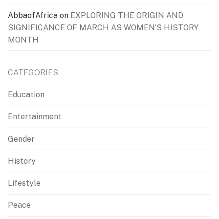
AbbaofAfrica
on
EXPLORING THE ORIGIN AND
SIGNIFICANCE OF MARCH AS WOMEN’S HISTORY
MONTH
CATEGORIES
Education
Entertainment
Gender
History
Lifestyle
Peace