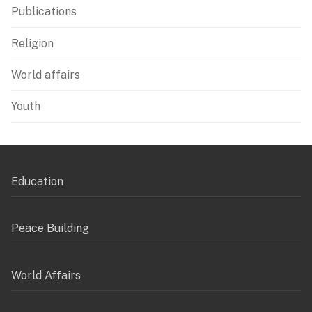
Publications
Religion
World affairs
Youth
Education
Peace Building
World Affairs