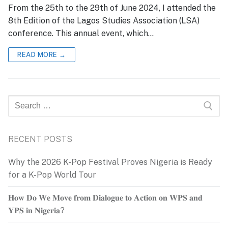
From the 25th to the 29th of June 2024, I attended the
8th Edition of the Lagos Studies Association (LSA)
conference. This annual event, which…
READ MORE →
Search
for:
RECENT POSTS
Why the 2026 K-Pop Festival Proves Nigeria is Ready
for a K-Pop World Tour
𝐇𝐨𝐰 𝐃𝐨 𝐖𝐞 𝐌𝐨𝐯𝐞 𝐟𝐫𝐨𝐦 𝐃𝐢𝐚𝐥𝐨𝐠𝐮𝐞 𝐭𝐨 𝐀𝐜𝐭𝐢𝐨𝐧 𝐨𝐧 𝐖𝐏𝐒 𝐚𝐧𝐝
𝐘𝐏𝐒 𝐢𝐧 𝐍𝐢𝐠𝐞𝐫𝐢𝐚?