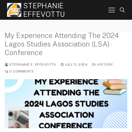
Skip
STEPHANIE
to
EFFEVOTTU
content
My Experience Attending The 2024
Search for:
Lagos Studies Association (LSA)
Conference
STEPHANIE E. EFFEVOTTU
JULY 5, 2024
HISTORY
0 COMMENTS