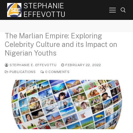
Skip
STEPHANIE
to
EFFEVOTTU
content
The Marlian Empire: Exploring
Search for:
Celebrity Culture and its Impact on
Nigerian Youths
STEPHANIE E. EFFEVOTTU
FEBRUARY 22, 2022
PUBLICATIONS
0 COMMENTS