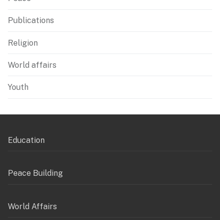
Publications
Religion
World affairs
Youth
Education
Peace Building
World Affairs