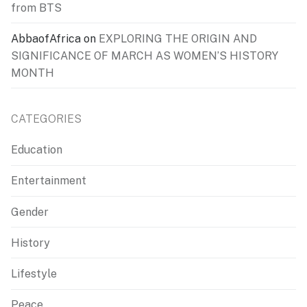
from BTS
AbbaofAfrica
on
EXPLORING THE ORIGIN AND
SIGNIFICANCE OF MARCH AS WOMEN’S HISTORY
MONTH
CATEGORIES
Education
Entertainment
Gender
History
Lifestyle
Peace