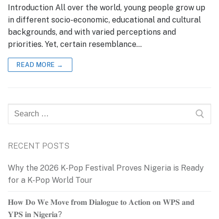
Introduction All over the world, young people grow up
in different socio-economic, educational and cultural
backgrounds, and with varied perceptions and
priorities. Yet, certain resemblance…
READ MORE →
Search
for:
RECENT POSTS
Why the 2026 K-Pop Festival Proves Nigeria is Ready
for a K-Pop World Tour
𝐇𝐨𝐰 𝐃𝐨 𝐖𝐞 𝐌𝐨𝐯𝐞 𝐟𝐫𝐨𝐦 𝐃𝐢𝐚𝐥𝐨𝐠𝐮𝐞 𝐭𝐨 𝐀𝐜𝐭𝐢𝐨𝐧 𝐨𝐧 𝐖𝐏𝐒 𝐚𝐧𝐝
𝐘𝐏𝐒 𝐢𝐧 𝐍𝐢𝐠𝐞𝐫𝐢𝐚?