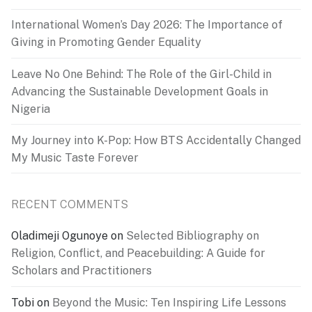
International Women’s Day 2026: The Importance of
Giving in Promoting Gender Equality
Leave No One Behind: The Role of the Girl-Child in
Advancing the Sustainable Development Goals in
Nigeria
My Journey into K-Pop: How BTS Accidentally Changed
My Music Taste Forever
RECENT COMMENTS
Oladimeji Ogunoye
on
Selected Bibliography on
Religion, Conflict, and Peacebuilding: A Guide for
Scholars and Practitioners
Tobi
on
Beyond the Music: Ten Inspiring Life Lessons