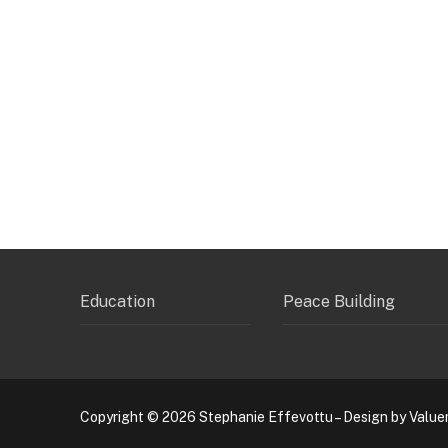
Education
Peace Building
Copyright © 2026 Stephanie Effevottu – Design by Value