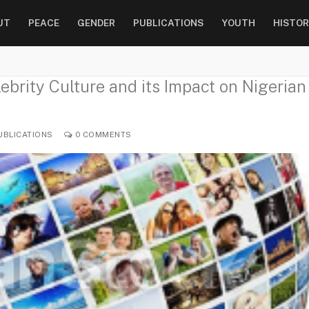
UT
PEACE
GENDER
PUBLICATIONS
YOUTH
HISTOR
ebrity Culture and its Impact on Nigerian
UBLICATIONS
0 COMMENTS