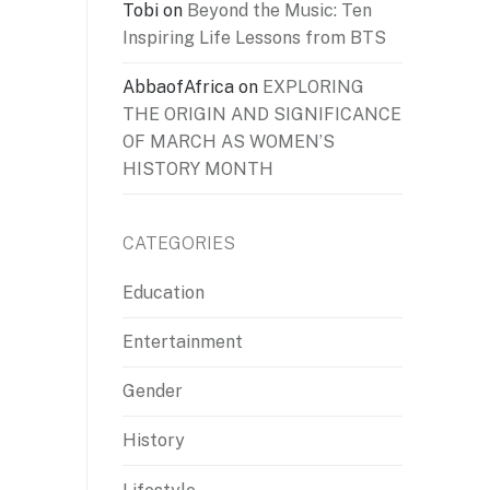
Tobi
on
Beyond the Music: Ten
Inspiring Life Lessons from BTS
AbbaofAfrica
on
EXPLORING
THE ORIGIN AND SIGNIFICANCE
OF MARCH AS WOMEN’S
HISTORY MONTH
CATEGORIES
Education
Entertainment
Gender
History