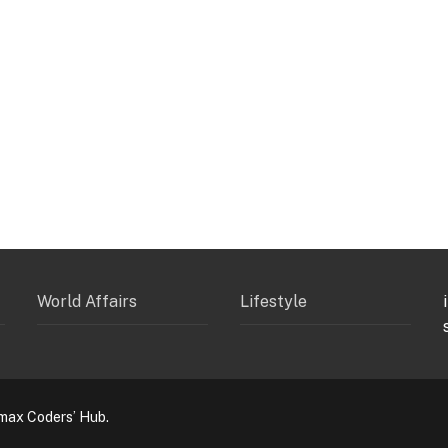
World Affairs
Lifestyle
max Coders’ Hub.