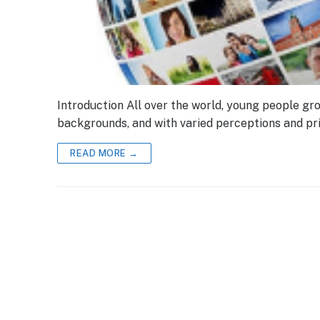
Introduction All over the world, young people gro
backgrounds, and with varied perceptions and pri
READ MORE →