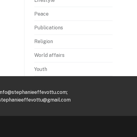
Lifestyle
Peace
Publications
Religion
World affairs
Youth
info@stephanieeffevottu.com;
stephanieeffevottu@gmail.com