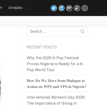
Y
OTHERS
Search
for:
RECENT POSTS
Why the 2026 K-Pop Festival
Proves Nigeria is Ready for a K-
Pop World Tour
𝐇𝐨𝐰 𝐃𝐨 𝐖𝐞 𝐌𝐨𝐯𝐞 𝐟𝐫𝐨𝐦 𝐃𝐢𝐚𝐥𝐨𝐠𝐮𝐞 𝐭𝐨
𝐀𝐜𝐭𝐢𝐨𝐧 𝐨𝐧 𝐖𝐏𝐒 𝐚𝐧𝐝 𝐘𝐏𝐒 𝐢𝐧 𝐍𝐢𝐠𝐞𝐫𝐢𝐚?
International Women’s Day 2026:
The Importance of Giving in