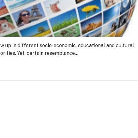
w up in different socio-economic, educational and cultural
orities. Yet, certain resemblance…