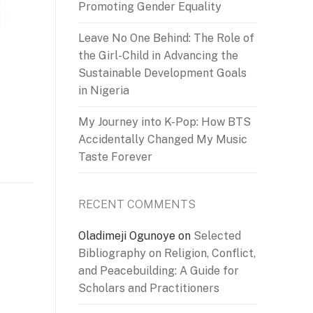
Promoting Gender Equality
Leave No One Behind: The Role of
the Girl-Child in Advancing the
Sustainable Development Goals
in Nigeria
My Journey into K-Pop: How BTS
Accidentally Changed My Music
Taste Forever
RECENT COMMENTS
Oladimeji Ogunoye
on
Selected
Bibliography on Religion, Conflict,
and Peacebuilding: A Guide for
Scholars and Practitioners