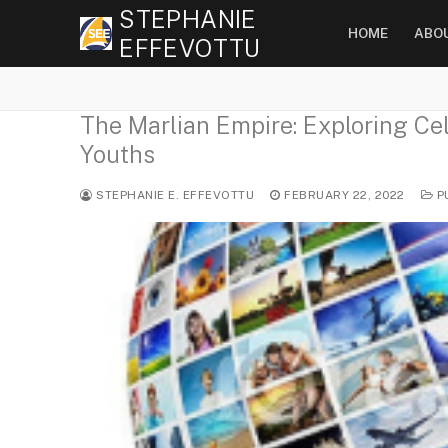
Skip
STEPHANIE
HOME
ABO
to
EFFEVOTTU
content
The Marlian Empire: Exploring Cel
Youths
STEPHANIE E. EFFEVOTTU
FEBRUARY 22, 2022
P