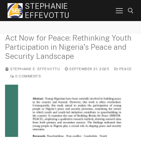
Skip
STEPHANIE
to
EFFEVOTTU
content
Act Now for Peace: Rethinking Youth
Search for:
Participation in Nigeria’s Peace and
Security Landscape
STEPHANIE E. EFFEVOTTU
SEPTEMBER 21, 2025
PEACE
0 COMMENTS