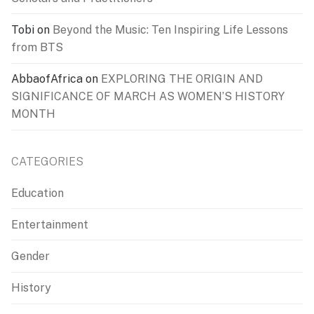
Tobi
on
Beyond the Music: Ten Inspiring Life Lessons
from BTS
AbbaofAfrica
on
EXPLORING THE ORIGIN AND
SIGNIFICANCE OF MARCH AS WOMEN’S HISTORY
MONTH
CATEGORIES
Education
Entertainment
Gender
History