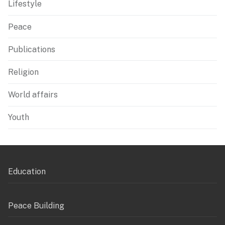
Lifestyle
Peace
Publications
Religion
World affairs
Youth
Education
Peace Building