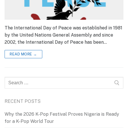
The International Day of Peace was established in 1981
by the United Nations General Assembly and since
2002, the International Day of Peace has been…
READ MORE →
Search
for:
RECENT POSTS
Why the 2026 K-Pop Festival Proves Nigeria is Ready
for a K-Pop World Tour