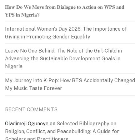
𝐇𝐨𝐰 𝐃𝐨 𝐖𝐞 𝐌𝐨𝐯𝐞 𝐟𝐫𝐨𝐦 𝐃𝐢𝐚𝐥𝐨𝐠𝐮𝐞 𝐭𝐨 𝐀𝐜𝐭𝐢𝐨𝐧 𝐨𝐧 𝐖𝐏𝐒 𝐚𝐧𝐝
𝐘𝐏𝐒 𝐢𝐧 𝐍𝐢𝐠𝐞𝐫𝐢𝐚?
International Women’s Day 2026: The Importance of
Giving in Promoting Gender Equality
Leave No One Behind: The Role of the Girl-Child in
Advancing the Sustainable Development Goals in
Nigeria
My Journey into K-Pop: How BTS Accidentally Changed
My Music Taste Forever
RECENT COMMENTS
Oladimeji Ogunoye
on
Selected Bibliography on
Religion, Conflict, and Peacebuilding: A Guide for
Scholars and Practitioners