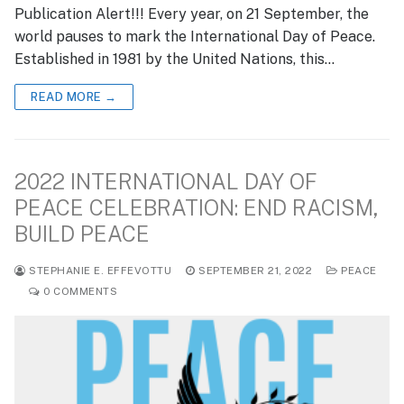
Publication Alert!!! Every year, on 21 September, the
world pauses to mark the International Day of Peace.
Established in 1981 by the United Nations, this…
READ MORE →
2022 INTERNATIONAL DAY OF
PEACE CELEBRATION: END RACISM,
BUILD PEACE
STEPHANIE E. EFFEVOTTU
SEPTEMBER 21, 2022
PEACE
0 COMMENTS