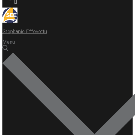
Stephanie Effevottu
Menu