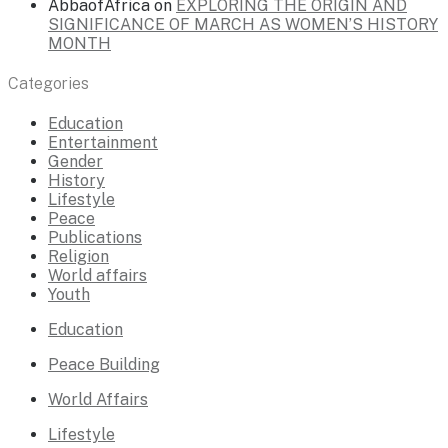
AbbaofAfrica
on
EXPLORING THE ORIGIN AND
SIGNIFICANCE OF MARCH AS WOMEN’S HISTORY
MONTH
Categories
Education
Entertainment
Gender
History
Lifestyle
Peace
Publications
Religion
World affairs
Youth
Education
Peace Building
World Affairs
Lifestyle