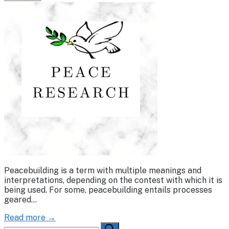
Peacebuilding is a term with multiple meanings and
interpretations, depending on the contest with which it is
being used. For some, peacebuilding entails processes
geared…
Read more →
Search