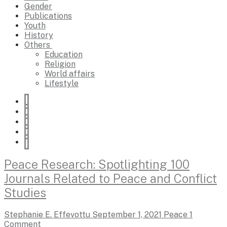
Gender
Publications
Youth
History
Others
Education
Religion
World affairs
Lifestyle
Peace Research: Spotlighting 100
Journals Related to Peace and Conflict
Studies
Stephanie E. Effevottu
September 1, 2021
Peace
1
Comment