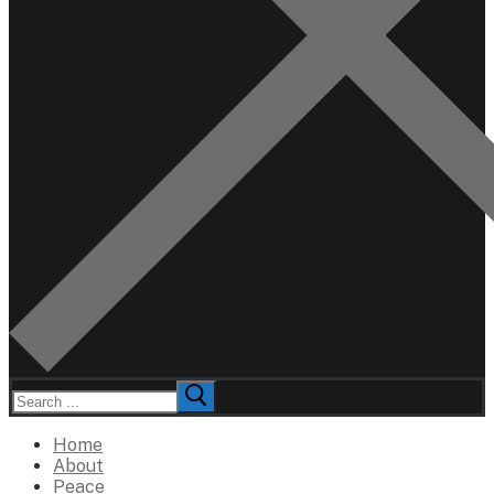
Search
for:
Home
About
Peace