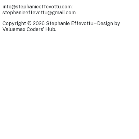
info@stephanieeffevottu.com;
stephanieeffevottu@gmail.com
Copyright © 2026 Stephanie Effevottu – Design by
Valuemax Coders’ Hub.