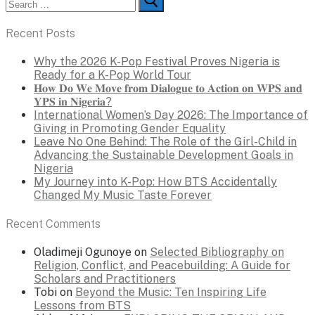
for:
Recent Posts
Why the 2026 K-Pop Festival Proves Nigeria is
Ready for a K-Pop World Tour
𝐇𝐨𝐰 𝐃𝐨 𝐖𝐞 𝐌𝐨𝐯𝐞 𝐟𝐫𝐨𝐦 𝐃𝐢𝐚𝐥𝐨𝐠𝐮𝐞 𝐭𝐨 𝐀𝐜𝐭𝐢𝐨𝐧 𝐨𝐧 𝐖𝐏𝐒 𝐚𝐧𝐝
𝐘𝐏𝐒 𝐢𝐧 𝐍𝐢𝐠𝐞𝐫𝐢𝐚?
International Women’s Day 2026: The Importance of
Giving in Promoting Gender Equality
Leave No One Behind: The Role of the Girl-Child in
Advancing the Sustainable Development Goals in
Nigeria
My Journey into K-Pop: How BTS Accidentally
Changed My Music Taste Forever
Recent Comments
Oladimeji Ogunoye
on
Selected Bibliography on
Religion, Conflict, and Peacebuilding: A Guide for
Scholars and Practitioners
Tobi
on
Beyond the Music: Ten Inspiring Life
Lessons from BTS