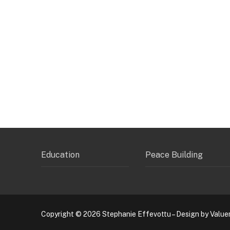
Education
Peace Building
Copyright © 2026 Stephanie Effevottu – Design by Value