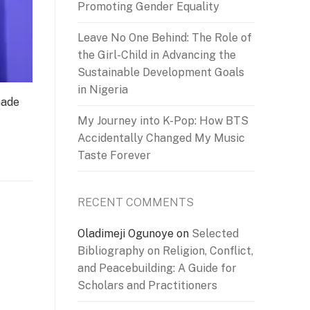
Promoting Gender Equality
Leave No One Behind: The Role of
the Girl-Child in Advancing the
Sustainable Development Goals
in Nigeria
made
My Journey into K-Pop: How BTS
Accidentally Changed My Music
Taste Forever
RECENT COMMENTS
Oladimeji Ogunoye
on
Selected
Bibliography on Religion, Conflict,
and Peacebuilding: A Guide for
Scholars and Practitioners