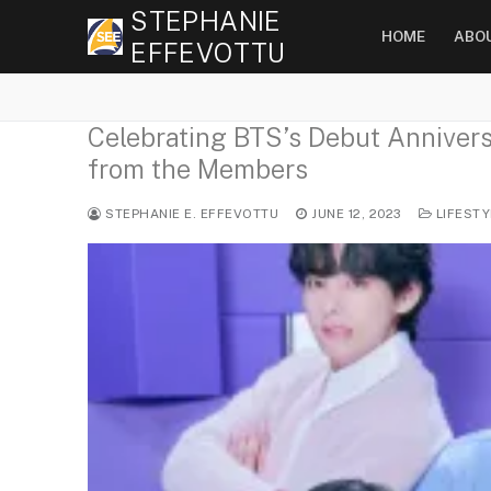
Skip
STEPHANIE
HOME
ABO
to
EFFEVOTTU
content
Celebrating BTS’s Debut Anniversa
from the Members
STEPHANIE E. EFFEVOTTU
JUNE 12, 2023
LIFESTY