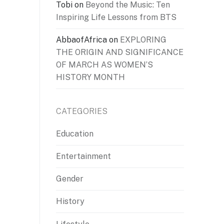
Tobi
on
Beyond the Music: Ten
Inspiring Life Lessons from BTS
AbbaofAfrica
on
EXPLORING
THE ORIGIN AND SIGNIFICANCE
OF MARCH AS WOMEN’S
HISTORY MONTH
CATEGORIES
Education
Entertainment
Gender
History