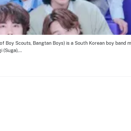
Boy Scouts, Bangtan Boys) is a South Korean boy band 
i (Suga),…