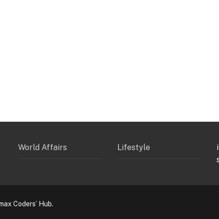
World Affairs
Lifestyle
max Coders’ Hub.