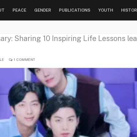
UT
PEACE
GENDER
PUBLICATIONS
YOUTH
HISTOR
ry: Sharing 10 Inspiring Life Lessons lea
LE
1 COMMENT