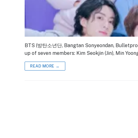
BTS (방탄소년단, Bangtan Sonyeondan, Bulletproof 
up of seven members: Kim Seokjin (Jin), Min Yoong
READ MORE →