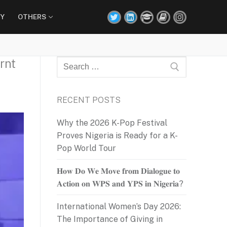
Y
OTHERS
rnt
Search
for:
RECENT POSTS
Why the 2026 K-Pop Festival
Proves Nigeria is Ready for a K-
Pop World Tour
𝐇𝐨𝐰 𝐃𝐨 𝐖𝐞 𝐌𝐨𝐯𝐞 𝐟𝐫𝐨𝐦 𝐃𝐢𝐚𝐥𝐨𝐠𝐮𝐞 𝐭𝐨
𝐀𝐜𝐭𝐢𝐨𝐧 𝐨𝐧 𝐖𝐏𝐒 𝐚𝐧𝐝 𝐘𝐏𝐒 𝐢𝐧 𝐍𝐢𝐠𝐞𝐫𝐢𝐚?
International Women’s Day 2026:
The Importance of Giving in