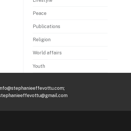
Lifestyle
Peace
Publications
Religion
World affairs
Youth
info@stephanieeffevottu.com;
stephanieeffevottu@gmail.com