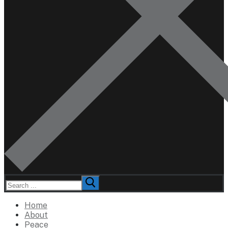
Search
for:
Home
About
Peace