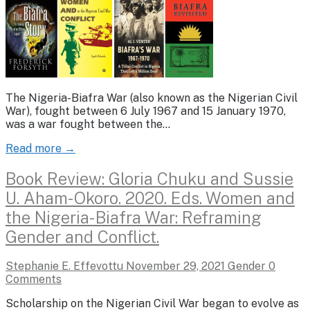
The Nigeria-Biafra War (also known as the Nigerian Civil
War), fought between 6 July 1967 and 15 January 1970,
was a war fought between the…
Read more →
Book Review: Gloria Chuku and Sussie
U. Aham-Okoro. 2020. Eds. Women and
the Nigeria-Biafra War: Reframing
Gender and Conflict.
Stephanie E. Effevottu
November 29, 2021
Gender
0
Comments
Scholarship on the Nigerian Civil War began to evolve as