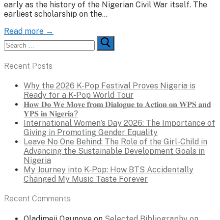
early as the history of the Nigerian Civil War itself. The
earliest scholarship on the…
Read more →
Search
for:
Recent Posts
Why the 2026 K-Pop Festival Proves Nigeria is
Ready for a K-Pop World Tour
𝐇𝐨𝐰 𝐃𝐨 𝐖𝐞 𝐌𝐨𝐯𝐞 𝐟𝐫𝐨𝐦 𝐃𝐢𝐚𝐥𝐨𝐠𝐮𝐞 𝐭𝐨 𝐀𝐜𝐭𝐢𝐨𝐧 𝐨𝐧 𝐖𝐏𝐒 𝐚𝐧𝐝
𝐘𝐏𝐒 𝐢𝐧 𝐍𝐢𝐠𝐞𝐫𝐢𝐚?
International Women’s Day 2026: The Importance of
Giving in Promoting Gender Equality
Leave No One Behind: The Role of the Girl-Child in
Advancing the Sustainable Development Goals in
Nigeria
My Journey into K-Pop: How BTS Accidentally
Changed My Music Taste Forever
Recent Comments
Oladimeji Ogunoye
on
Selected Bibliography on