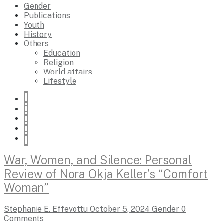
Gender
Publications
Youth
History
Others
Education
Religion
World affairs
Lifestyle
War, Women, and Silence: Personal
Review of Nora Okja Keller’s “Comfort
Woman”
Stephanie E. Effevottu
October 5, 2024
Gender
0
Comments