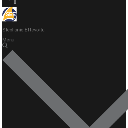
Stephanie Effevottu
Menu