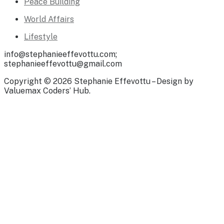
Peace Building
World Affairs
Lifestyle
info@stephanieeffevottu.com;
stephanieeffevottu@gmail.com
Copyright © 2026 Stephanie Effevottu – Design by
Valuemax Coders’ Hub.