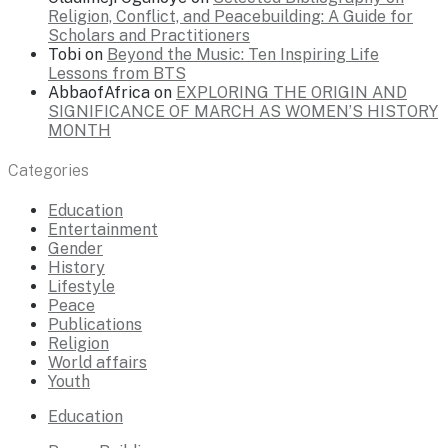
Religion, Conflict, and Peacebuilding: A Guide for
Scholars and Practitioners
Tobi
on
Beyond the Music: Ten Inspiring Life
Lessons from BTS
AbbaofAfrica
on
EXPLORING THE ORIGIN AND
SIGNIFICANCE OF MARCH AS WOMEN’S HISTORY
MONTH
Categories
Education
Entertainment
Gender
History
Lifestyle
Peace
Publications
Religion
World affairs
Youth
Education