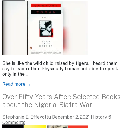
She is like the wild child raised by tigers, I heard them
say to each other. Physically human but able to speak
only in the…
Read more →
Over Fifty Years After: Selected Books
about the Nigeria-Biafra War
Stephanie E. Effevottu
December 2, 2021
History
6
Comments