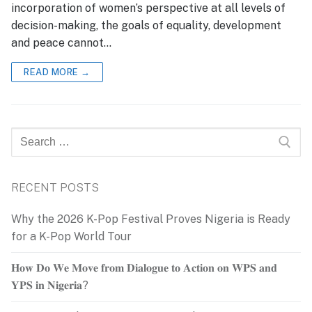
incorporation of women’s perspective at all levels of
decision-making, the goals of equality, development
and peace cannot…
READ MORE →
Search
for:
RECENT POSTS
Why the 2026 K-Pop Festival Proves Nigeria is Ready
for a K-Pop World Tour
𝐇𝐨𝐰 𝐃𝐨 𝐖𝐞 𝐌𝐨𝐯𝐞 𝐟𝐫𝐨𝐦 𝐃𝐢𝐚𝐥𝐨𝐠𝐮𝐞 𝐭𝐨 𝐀𝐜𝐭𝐢𝐨𝐧 𝐨𝐧 𝐖𝐏𝐒 𝐚𝐧𝐝
𝐘𝐏𝐒 𝐢𝐧 𝐍𝐢𝐠𝐞𝐫𝐢𝐚?