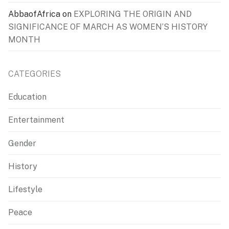
AbbaofAfrica
on
EXPLORING THE ORIGIN AND
SIGNIFICANCE OF MARCH AS WOMEN’S HISTORY
MONTH
CATEGORIES
Education
Entertainment
Gender
History
Lifestyle
Peace