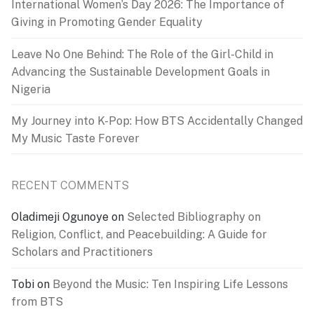
International Women’s Day 2026: The Importance of
Giving in Promoting Gender Equality
Leave No One Behind: The Role of the Girl-Child in
Advancing the Sustainable Development Goals in
Nigeria
My Journey into K-Pop: How BTS Accidentally Changed
My Music Taste Forever
RECENT COMMENTS
Oladimeji Ogunoye
on
Selected Bibliography on
Religion, Conflict, and Peacebuilding: A Guide for
Scholars and Practitioners
Tobi
on
Beyond the Music: Ten Inspiring Life Lessons
from BTS