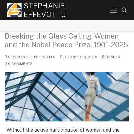
Skip
STEPHANIE
to
EFFEVOTTU
content
Breaking the Glass Ceiling: Women
Search for:
and the Nobel Peace Prize, 1901-2025
STEPHANIE E. EFFEVOTTU
OCTOBER 10, 2025
GENDER
0 COMMENTS
“Without the active participation of women and the