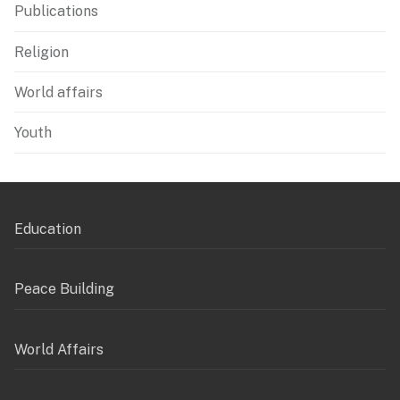
Publications
Religion
World affairs
Youth
Education
Peace Building
World Affairs