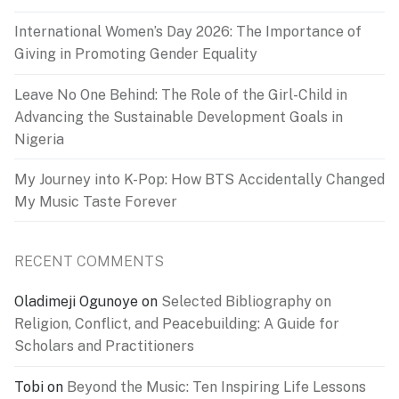
International Women’s Day 2026: The Importance of
Giving in Promoting Gender Equality
Leave No One Behind: The Role of the Girl-Child in
Advancing the Sustainable Development Goals in
Nigeria
My Journey into K-Pop: How BTS Accidentally Changed
My Music Taste Forever
RECENT COMMENTS
Oladimeji Ogunoye
on
Selected Bibliography on
Religion, Conflict, and Peacebuilding: A Guide for
Scholars and Practitioners
Tobi
on
Beyond the Music: Ten Inspiring Life Lessons