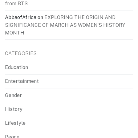
from BTS
AbbaofAfrica
on
EXPLORING THE ORIGIN AND
SIGNIFICANCE OF MARCH AS WOMEN’S HISTORY
MONTH
CATEGORIES
Education
Entertainment
Gender
History
Lifestyle
Peace