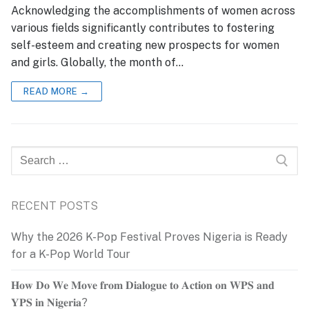
Acknowledging the accomplishments of women across
various fields significantly contributes to fostering
self-esteem and creating new prospects for women
and girls. Globally, the month of…
READ MORE →
Search
for:
RECENT POSTS
Why the 2026 K-Pop Festival Proves Nigeria is Ready
for a K-Pop World Tour
𝐇𝐨𝐰 𝐃𝐨 𝐖𝐞 𝐌𝐨𝐯𝐞 𝐟𝐫𝐨𝐦 𝐃𝐢𝐚𝐥𝐨𝐠𝐮𝐞 𝐭𝐨 𝐀𝐜𝐭𝐢𝐨𝐧 𝐨𝐧 𝐖𝐏𝐒 𝐚𝐧𝐝
𝐘𝐏𝐒 𝐢𝐧 𝐍𝐢𝐠𝐞𝐫𝐢𝐚?