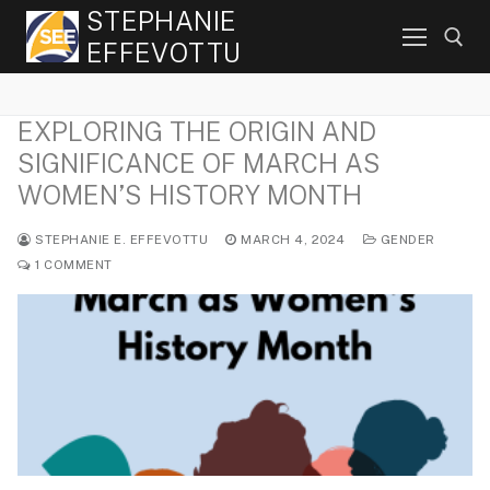
Skip
STEPHANIE
to
EFFEVOTTU
content
EXPLORING THE ORIGIN AND
Search for:
SIGNIFICANCE OF MARCH AS
WOMEN’S HISTORY MONTH
STEPHANIE E. EFFEVOTTU
MARCH 4, 2024
GENDER
1 COMMENT