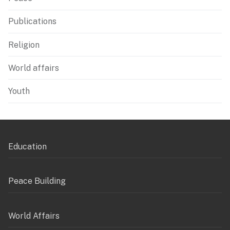
Publications
Religion
World affairs
Youth
Education
Peace Building
World Affairs