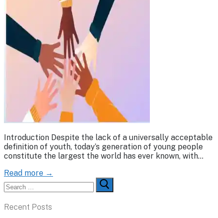
Introduction Despite the lack of a universally acceptable
definition of youth, today’s generation of young people
constitute the largest the world has ever known, with…
Read more →
Search
for:
Recent Posts