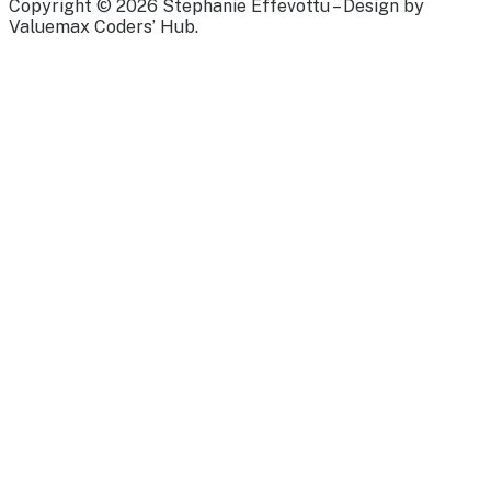
Copyright © 2026 Stephanie Effevottu – Design by
Valuemax Coders’ Hub.