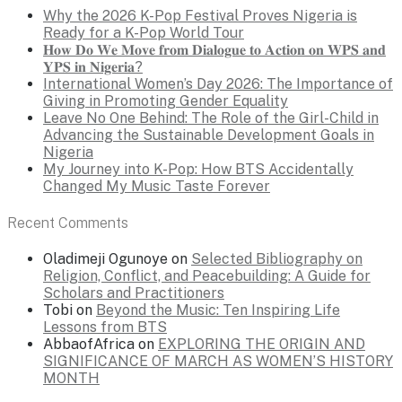
Why the 2026 K-Pop Festival Proves Nigeria is
Ready for a K-Pop World Tour
𝐇𝐨𝐰 𝐃𝐨 𝐖𝐞 𝐌𝐨𝐯𝐞 𝐟𝐫𝐨𝐦 𝐃𝐢𝐚𝐥𝐨𝐠𝐮𝐞 𝐭𝐨 𝐀𝐜𝐭𝐢𝐨𝐧 𝐨𝐧 𝐖𝐏𝐒 𝐚𝐧𝐝
𝐘𝐏𝐒 𝐢𝐧 𝐍𝐢𝐠𝐞𝐫𝐢𝐚?
International Women’s Day 2026: The Importance of
Giving in Promoting Gender Equality
Leave No One Behind: The Role of the Girl-Child in
Advancing the Sustainable Development Goals in
Nigeria
My Journey into K-Pop: How BTS Accidentally
Changed My Music Taste Forever
Recent Comments
Oladimeji Ogunoye
on
Selected Bibliography on
Religion, Conflict, and Peacebuilding: A Guide for
Scholars and Practitioners
Tobi
on
Beyond the Music: Ten Inspiring Life
Lessons from BTS
AbbaofAfrica
on
EXPLORING THE ORIGIN AND
SIGNIFICANCE OF MARCH AS WOMEN’S HISTORY
MONTH