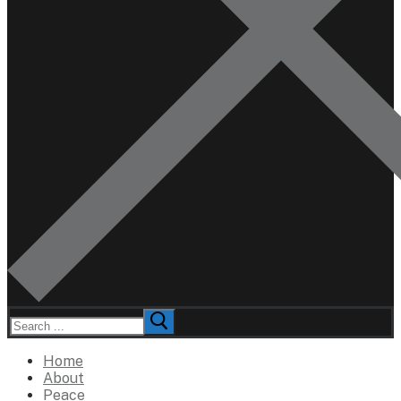
Search
for:
Home
About
Peace