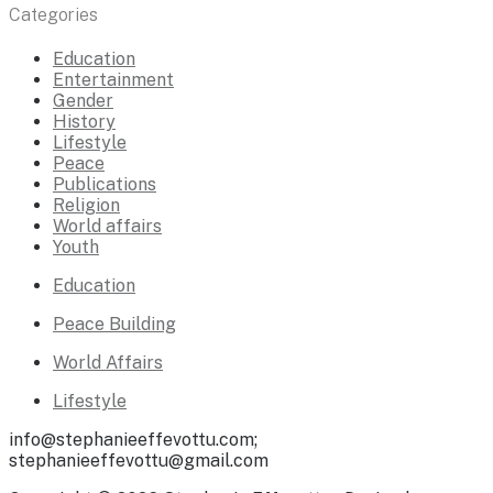
Categories
Education
Entertainment
Gender
History
Lifestyle
Peace
Publications
Religion
World affairs
Youth
Education
Peace Building
World Affairs
Lifestyle
info@stephanieeffevottu.com;
stephanieeffevottu@gmail.com