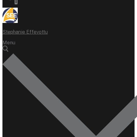
Stephanie Effevottu
Menu