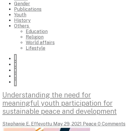
Gender
Publications
Youth
History
Others
Education
Religion
World affairs
Lifestyle
Understanding the need for
meaningful youth participation for
sustainable peace and development
Stephanie E. Effevottu
May 29, 2021
Peace
0 Comments