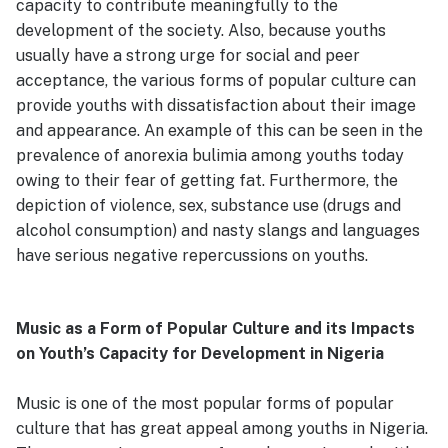
capacity to contribute meaningfully to the
development of the society. Also, because youths
usually have a strong urge for social and peer
acceptance, the various forms of popular culture can
provide youths with dissatisfaction about their image
and appearance. An example of this can be seen in the
prevalence of anorexia bulimia among youths today
owing to their fear of getting fat. Furthermore, the
depiction of violence, sex, substance use (drugs and
alcohol consumption) and nasty slangs and languages
have serious negative repercussions on youths.
Music as a Form of Popular Culture and its Impacts
on Youth’s Capacity for Development in Nigeria
Music is one of the most popular forms of popular
culture that has great appeal among youths in Nigeria.