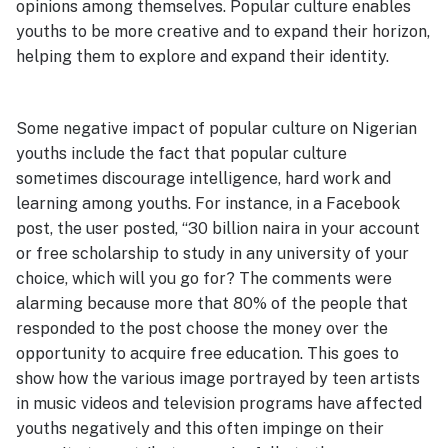
opinions among themselves. Popular culture enables
youths to be more creative and to expand their horizon,
helping them to explore and expand their identity.
Some negative impact of popular culture on Nigerian
youths include the fact that popular culture
sometimes discourage intelligence, hard work and
learning among youths. For instance, in a Facebook
post, the user posted, “30 billion naira in your account
or free scholarship to study in any university of your
choice, which will you go for? The comments were
alarming because more that 80% of the people that
responded to the post choose the money over the
opportunity to acquire free education. This goes to
show how the various image portrayed by teen artists
in music videos and television programs have affected
youths negatively and this often impinge on their