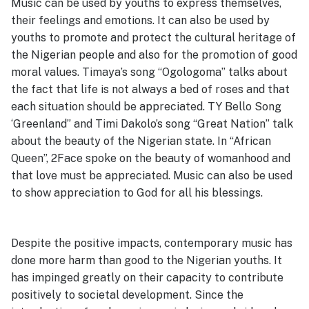
Music can be used by youths to express themselves,
their feelings and emotions. It can also be used by
youths to promote and protect the cultural heritage of
the Nigerian people and also for the promotion of good
moral values. Timaya’s song “Ogologoma” talks about
the fact that life is not always a bed of roses and that
each situation should be appreciated. TY Bello Song
‘Greenland” and Timi Dakolo’s song “Great Nation” talk
about the beauty of the Nigerian state. In “African
Queen”, 2Face spoke on the beauty of womanhood and
that love must be appreciated. Music can also be used
to show appreciation to God for all his blessings.
Despite the positive impacts, contemporary music has
done more harm than good to the Nigerian youths. It
has impinged greatly on their capacity to contribute
positively to societal development. Since the