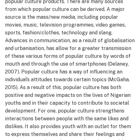
popular culture products. There are many sources
from which popular culture can be derived. A major
source is the mass/new media, including popular
movies, music, television programmes, video games,
sports, fashion/clothes, technology and slang.
Advances in communication, as a result of globalisation
and urbanisation, has allow for a greater transmission
of these various forms of popular culture by words of
mouth and through the use of smartphones (Delaney,
2007). Popular culture has a way of influencing an
individual’s attitudes towards certain topics (McGaha,
2015). As a result of this, popular culture has both
positive and negative impacts on the lives of Nigerian
youths and in their capacity to contribute to societal
development. For one, popular culture strengthens
interactions between people with the same likes and
dislikes. It also provides youth with an outlet for them
to express themselves and share their feelings and