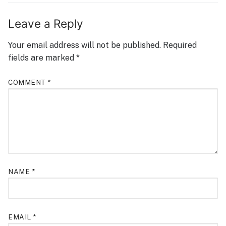
Leave a Reply
Your email address will not be published.
Required
fields are marked
*
COMMENT
*
NAME
*
EMAIL
*