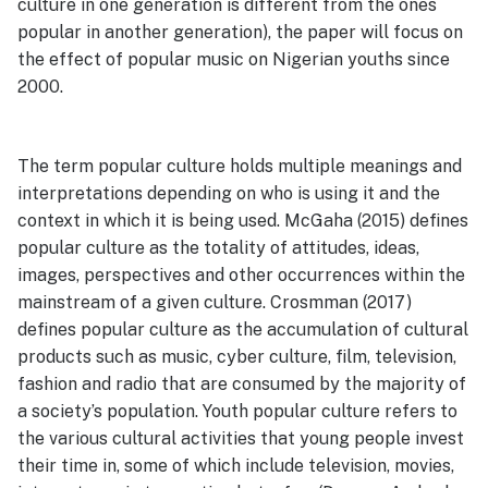
culture in one generation is different from the ones
popular in another generation), the paper will focus on
the effect of popular music on Nigerian youths since
2000.
The term popular culture holds multiple meanings and
interpretations depending on who is using it and the
context in which it is being used. McGaha (2015) defines
popular culture as the totality of attitudes, ideas,
images, perspectives and other occurrences within the
mainstream of a given culture. Crosmman (2017)
defines popular culture as the accumulation of cultural
products such as music, cyber culture, film, television,
fashion and radio that are consumed by the majority of
a society’s population. Youth popular culture refers to
the various cultural activities that young people invest
their time in, some of which include television, movies,