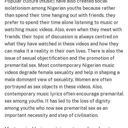
Popular culture (music) have also created social
isolationism among Nigerian youths because rather
than spend their time hanging out with friends, they
prefer to spend their time alone listening to music or
watching music videos. Also, even when they meet with
friends, their topic of discussion is always centred on
what they have watched in these videos and how they
can make it a reality in their own lives. There is also the
issue of sexual objectification and the promotion of
premarital sex. Most contemporary Nigerian music
videos degrade female sexuality and help in shaping a
male dominant view of sexuality. Women are often
portrayed as sex objects in these videos. Also,
contemporary music lyrics often encourage premarital
sex among youths. It has led to the loss of dignity
among youths who now see premarital sex as an
important necessity and step of civilisation.