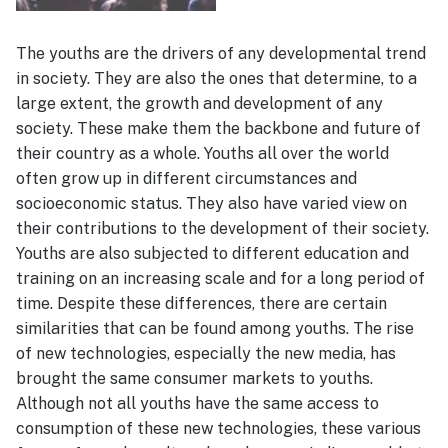
The youths are the drivers of any developmental trend
in society. They are also the ones that determine, to a
large extent, the growth and development of any
society. These make them the backbone and future of
their country as a whole. Youths all over the world
often grow up in different circumstances and
socioeconomic status. They also have varied view on
their contributions to the development of their society.
Youths are also subjected to different education and
training on an increasing scale and for a long period of
time. Despite these differences, there are certain
similarities that can be found among youths. The rise
of new technologies, especially the new media, has
brought the same consumer markets to youths.
Although not all youths have the same access to
consumption of these new technologies, these various