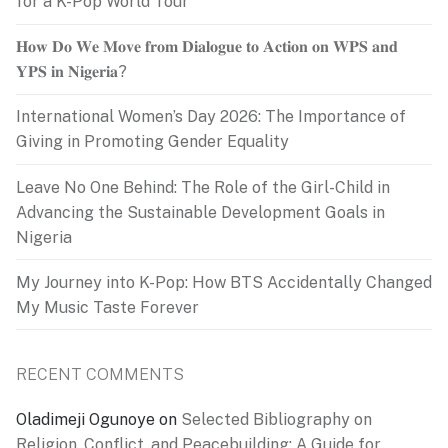
for a K-Pop World Tour
𝐇𝐨𝐰 𝐃𝐨 𝐖𝐞 𝐌𝐨𝐯𝐞 𝐟𝐫𝐨𝐦 𝐃𝐢𝐚𝐥𝐨𝐠𝐮𝐞 𝐭𝐨 𝐀𝐜𝐭𝐢𝐨𝐧 𝐨𝐧 𝐖𝐏𝐒 𝐚𝐧𝐝
𝐘𝐏𝐒 𝐢𝐧 𝐍𝐢𝐠𝐞𝐫𝐢𝐚?
International Women’s Day 2026: The Importance of
Giving in Promoting Gender Equality
Leave No One Behind: The Role of the Girl-Child in
Advancing the Sustainable Development Goals in
Nigeria
My Journey into K-Pop: How BTS Accidentally Changed
My Music Taste Forever
RECENT COMMENTS
Oladimeji Ogunoye
on
Selected Bibliography on
Religion, Conflict, and Peacebuilding: A Guide for