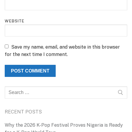
WEBSITE
Save my name, email, and website in this browser
for the next time I comment.
Search
for:
RECENT POSTS
Why the 2026 K-Pop Festival Proves Nigeria is Ready