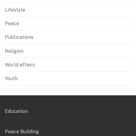
Lifestyle
Peace
Publications
Religion
World affairs
Youth
Education
Peace Building