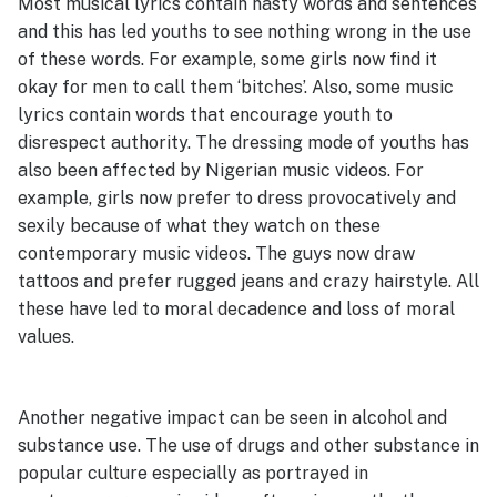
Most musical lyrics contain nasty words and sentences
and this has led youths to see nothing wrong in the use
of these words. For example, some girls now find it
okay for men to call them ‘bitches’. Also, some music
lyrics contain words that encourage youth to
disrespect authority. The dressing mode of youths has
also been affected by Nigerian music videos. For
example, girls now prefer to dress provocatively and
sexily because of what they watch on these
contemporary music videos. The guys now draw
tattoos and prefer rugged jeans and crazy hairstyle. All
these have led to moral decadence and loss of moral
values.
Another negative impact can be seen in alcohol and
substance use. The use of drugs and other substance in
popular culture especially as portrayed in