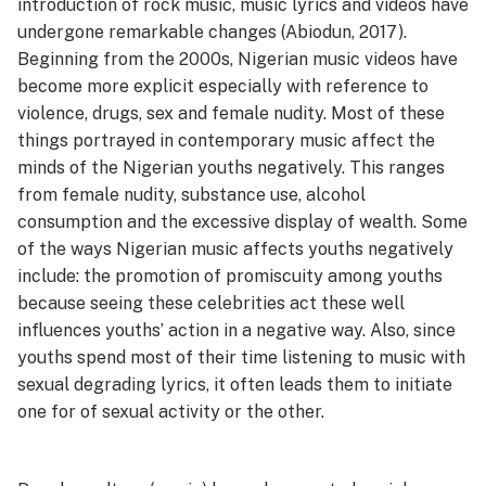
introduction of rock music, music lyrics and videos have
undergone remarkable changes (Abiodun, 2017).
Beginning from the 2000s, Nigerian music videos have
become more explicit especially with reference to
violence, drugs, sex and female nudity. Most of these
things portrayed in contemporary music affect the
minds of the Nigerian youths negatively. This ranges
from female nudity, substance use, alcohol
consumption and the excessive display of wealth. Some
of the ways Nigerian music affects youths negatively
include: the promotion of promiscuity among youths
because seeing these celebrities act these well
influences youths’ action in a negative way. Also, since
youths spend most of their time listening to music with
sexual degrading lyrics, it often leads them to initiate
one for of sexual activity or the other.