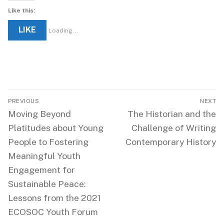
Like this:
LIKE
Loading...
Post
PREVIOUS
NEXT
navigation
Previous
Next
Moving Beyond
The Historian and the
post:
post:
Platitudes about Young
Challenge of Writing
People to Fostering
Contemporary History
Meaningful Youth
Engagement for
Sustainable Peace:
Lessons from the 2021
ECOSOC Youth Forum