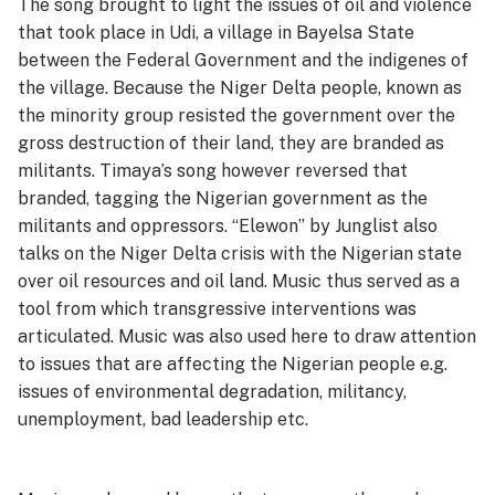
The song brought to light the issues of oil and violence
that took place in Udi, a village in Bayelsa State
between the Federal Government and the indigenes of
the village. Because the Niger Delta people, known as
the minority group resisted the government over the
gross destruction of their land, they are branded as
militants. Timaya’s song however reversed that
branded, tagging the Nigerian government as the
militants and oppressors. “Elewon” by Junglist also
talks on the Niger Delta crisis with the Nigerian state
over oil resources and oil land. Music thus served as a
tool from which transgressive interventions was
articulated. Music was also used here to draw attention
to issues that are affecting the Nigerian people e.g.
issues of environmental degradation, militancy,
unemployment, bad leadership etc.