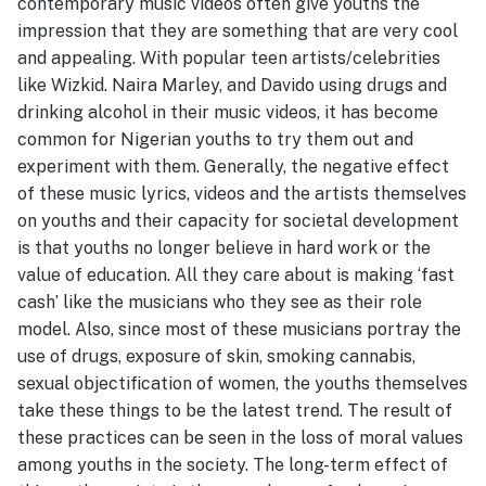
contemporary music videos often give youths the
impression that they are something that are very cool
and appealing. With popular teen artists/celebrities
like Wizkid. Naira Marley, and Davido using drugs and
drinking alcohol in their music videos, it has become
common for Nigerian youths to try them out and
experiment with them. Generally, the negative effect
of these music lyrics, videos and the artists themselves
on youths and their capacity for societal development
is that youths no longer believe in hard work or the
value of education. All they care about is making ‘fast
cash’ like the musicians who they see as their role
model. Also, since most of these musicians portray the
use of drugs, exposure of skin, smoking cannabis,
sexual objectification of women, the youths themselves
take these things to be the latest trend. The result of
these practices can be seen in the loss of moral values
among youths in the society. The long-term effect of