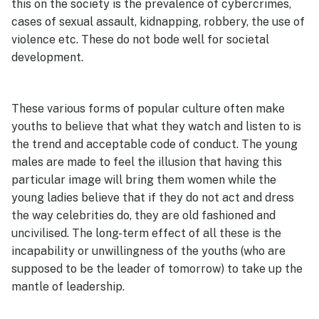
this on the society is the prevalence of cybercrimes,
cases of sexual assault, kidnapping, robbery, the use of
violence etc. These do not bode well for societal
development.
These various forms of popular culture often make
youths to believe that what they watch and listen to is
the trend and acceptable code of conduct. The young
males are made to feel the illusion that having this
particular image will bring them women while the
young ladies believe that if they do not act and dress
the way celebrities do, they are old fashioned and
uncivilised. The long-term effect of all these is the
incapability or unwillingness of the youths (who are
supposed to be the leader of tomorrow) to take up the
mantle of leadership.