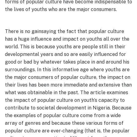
forms of popular culture have become indispensable to
the lives of youths who are the major consumers.
There is no gainsaying the fact that popular culture
has a huge influence and impact on youths all over the
world. This is because youths are people still in their
developmental years and so are easily influenced for
good or bad by whatever takes place in and around his
surroundings. In this informative age where youths are
the major consumers of popular culture, the impact on
their lives has been more immediate and extensive than
what was obtainable in the past. The article examines
the impact of popular culture on youth’s capacity to
contribute to societal development in Nigeria. Because
the examples of popular culture come from a wide
array of genres and because these various forms of
popular culture are ever-changing (that is, the popular