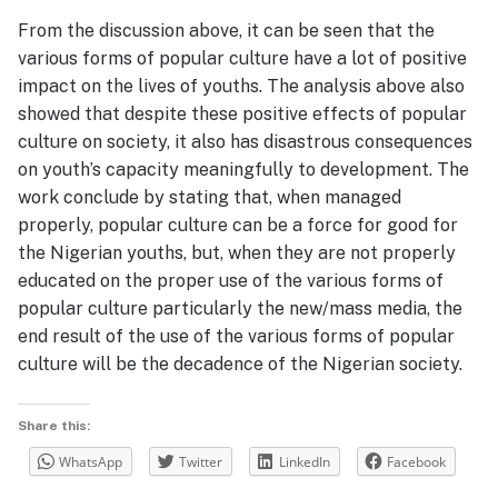
From the discussion above, it can be seen that the
various forms of popular culture have a lot of positive
impact on the lives of youths. The analysis above also
showed that despite these positive effects of popular
culture on society, it also has disastrous consequences
on youth’s capacity meaningfully to development. The
work conclude by stating that, when managed
properly, popular culture can be a force for good for
the Nigerian youths, but, when they are not properly
educated on the proper use of the various forms of
popular culture particularly the new/mass media, the
end result of the use of the various forms of popular
culture will be the decadence of the Nigerian society.
Share this:
WhatsApp
Twitter
LinkedIn
Facebook