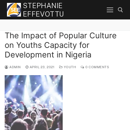
Skip
STEPHANIE
to
EFFEVOTTU
content
The Impact of Popular Culture
Search for:
on Youths Capacity for
Development in Nigeria
ADMIN
APRIL 23, 2021
YOUTH
0 COMMENTS