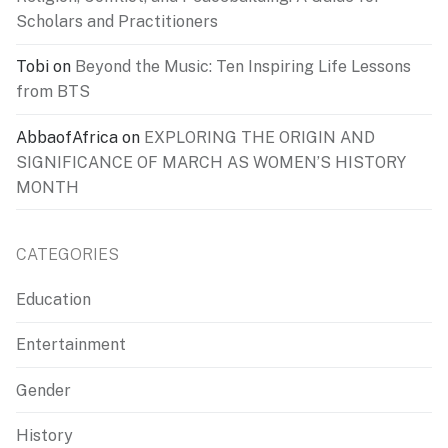
Scholars and Practitioners
Tobi
on
Beyond the Music: Ten Inspiring Life Lessons
from BTS
AbbaofAfrica
on
EXPLORING THE ORIGIN AND
SIGNIFICANCE OF MARCH AS WOMEN’S HISTORY
MONTH
CATEGORIES
Education
Entertainment
Gender
History