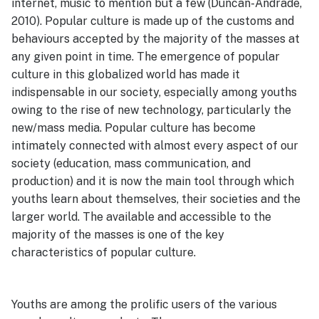
internet, music to mention but a few (Duncan-Andrade,
2010). Popular culture is made up of the customs and
behaviours accepted by the majority of the masses at
any given point in time. The emergence of popular
culture in this globalized world has made it
indispensable in our society, especially among youths
owing to the rise of new technology, particularly the
new/mass media. Popular culture has become
intimately connected with almost every aspect of our
society (education, mass communication, and
production) and it is now the main tool through which
youths learn about themselves, their societies and the
larger world. The available and accessible to the
majority of the masses is one of the key
characteristics of popular culture.
Youths are among the prolific users of the various