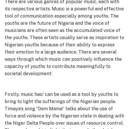
There are various genres of popular music, each with
its respective artists. Music is a powerful and effective
tool of communication especially among youths. The
youths are the future of Nigeria and the voice of
musicians are often seen as the accumulated voice of
the youths. These artists usually serve as inspiration to
Nigerian youths because of their ability to express
their emotion to a large audience. There are several
ways through which music can positively influence the
capacity of youths to contribute meaningfully to
societal development:
Firstly, music has/ can be used as a tool by youths to
bring to light the sufferings of the Nigerian people.
Timaya’s song “Dem Mama” talks about the use of
force and violence by the Nigerian state in dealing with
the Niger Delta People over issues of resource control.