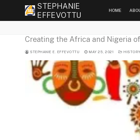
Skip
STEPHANIE
HOME
ABO
to
EFFEVOTTU
content
Creating the Africa and Nigeria o
STEPHANIE E. EFFEVOTTU
MAY 25, 2021
HISTOR