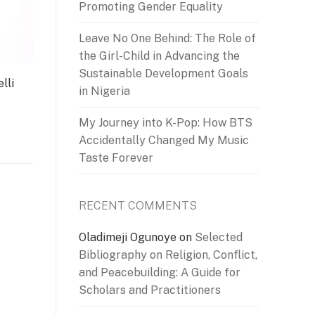
Promoting Gender Equality
Leave No One Behind: The Role of
the Girl-Child in Advancing the
Sustainable Development Goals
lli
in Nigeria
My Journey into K-Pop: How BTS
Accidentally Changed My Music
Taste Forever
RECENT COMMENTS
Oladimeji Ogunoye
on
Selected
Bibliography on Religion, Conflict,
and Peacebuilding: A Guide for
Scholars and Practitioners