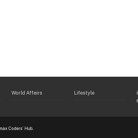
World Affairs
Lifestyle
max Coders’ Hub.