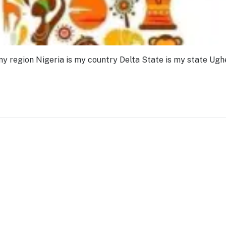
my region Nigeria is my country Delta State is my state Ughe