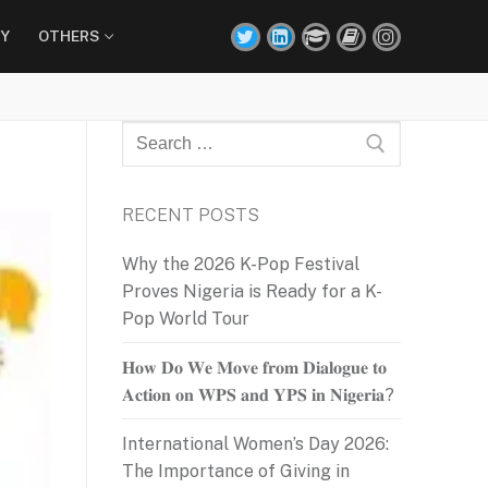
Y
OTHERS
Search
for:
RECENT POSTS
Why the 2026 K-Pop Festival
Proves Nigeria is Ready for a K-
Pop World Tour
𝐇𝐨𝐰 𝐃𝐨 𝐖𝐞 𝐌𝐨𝐯𝐞 𝐟𝐫𝐨𝐦 𝐃𝐢𝐚𝐥𝐨𝐠𝐮𝐞 𝐭𝐨
𝐀𝐜𝐭𝐢𝐨𝐧 𝐨𝐧 𝐖𝐏𝐒 𝐚𝐧𝐝 𝐘𝐏𝐒 𝐢𝐧 𝐍𝐢𝐠𝐞𝐫𝐢𝐚?
International Women’s Day 2026:
The Importance of Giving in