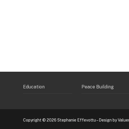
Education
Peace Building
Copyright © 2026 Stephanie Effevottu – Design by Value