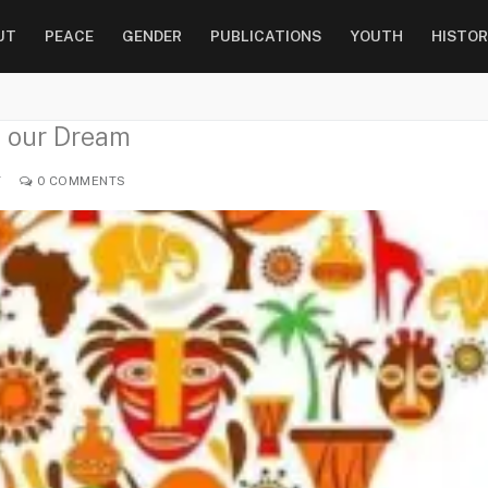
UT
PEACE
GENDER
PUBLICATIONS
YOUTH
HISTOR
f our Dream
Y
0 COMMENTS