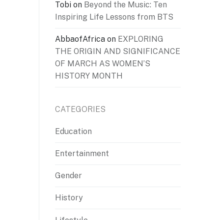
Tobi
on
Beyond the Music: Ten
Inspiring Life Lessons from BTS
AbbaofAfrica
on
EXPLORING
THE ORIGIN AND SIGNIFICANCE
OF MARCH AS WOMEN’S
HISTORY MONTH
CATEGORIES
Education
Entertainment
Gender
History