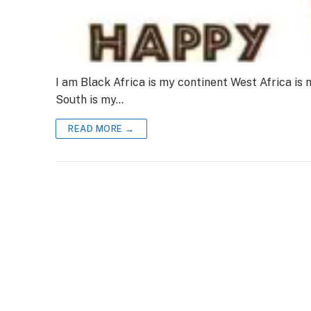
I am Black Africa is my continent West Africa is 
South is my…
READ MORE →