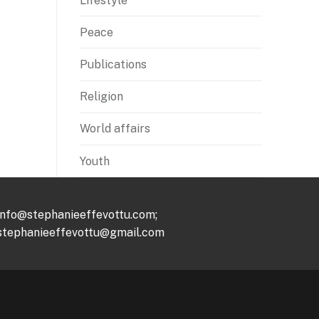
Lifestyle
Peace
Publications
Religion
World affairs
Youth
info@stephanieeffevottu.com;
stephanieeffevottu@gmail.com