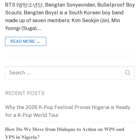
BTS (방탄소년단, Bangtan Sonyeondan, Bulletproof Boy
Scouts, Bangtan Boys) is a South Korean boy band
made up of seven members: Kim Seokjin (Jin), Min
Yoongi (Suga),…
READ MORE →
Search
for:
RECENT POSTS
Why the 2026 K-Pop Festival Proves Nigeria is Ready
for a K-Pop World Tour
𝐇𝐨𝐰 𝐃𝐨 𝐖𝐞 𝐌𝐨𝐯𝐞 𝐟𝐫𝐨𝐦 𝐃𝐢𝐚𝐥𝐨𝐠𝐮𝐞 𝐭𝐨 𝐀𝐜𝐭𝐢𝐨𝐧 𝐨𝐧 𝐖𝐏𝐒 𝐚𝐧𝐝
𝐘𝐏𝐒 𝐢𝐧 𝐍𝐢𝐠𝐞𝐫𝐢𝐚?