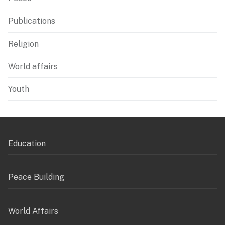
Publications
Religion
World affairs
Youth
Education
Peace Building
World Affairs