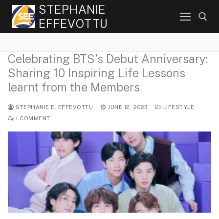
Skip
STEPHANIE
to
EFFEVOTTU
content
Celebrating BTS’s Debut Anniversary:
Search for:
Sharing 10 Inspiring Life Lessons
learnt from the Members
STEPHANIE E. EFFEVOTTU
JUNE 12, 2023
LIFESTYLE
1 COMMENT