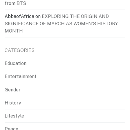
from BTS
AbbaofAfrica
on
EXPLORING THE ORIGIN AND
SIGNIFICANCE OF MARCH AS WOMEN’S HISTORY
MONTH
CATEGORIES
Education
Entertainment
Gender
History
Lifestyle
Peace