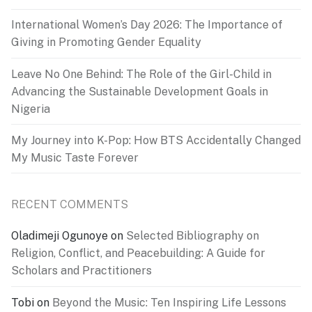
International Women’s Day 2026: The Importance of
Giving in Promoting Gender Equality
Leave No One Behind: The Role of the Girl-Child in
Advancing the Sustainable Development Goals in
Nigeria
My Journey into K-Pop: How BTS Accidentally Changed
My Music Taste Forever
RECENT COMMENTS
Oladimeji Ogunoye
on
Selected Bibliography on
Religion, Conflict, and Peacebuilding: A Guide for
Scholars and Practitioners
Tobi
on
Beyond the Music: Ten Inspiring Life Lessons