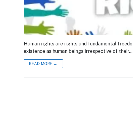
Human rights are rights and fundamental freedoms 
existence as human beings irrespective of their…
READ MORE →