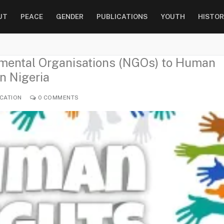
UT
PEACE
GENDER
PUBLICATIONS
YOUTH
HISTOR
nmental Organisations (NGOs) to Human
n Nigeria
CATION
0 COMMENTS