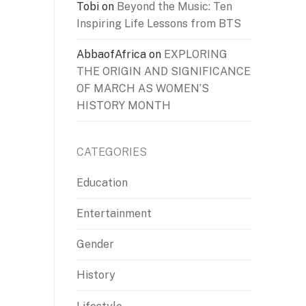
Tobi
on
Beyond the Music: Ten
Inspiring Life Lessons from BTS
AbbaofAfrica
on
EXPLORING
THE ORIGIN AND SIGNIFICANCE
OF MARCH AS WOMEN’S
HISTORY MONTH
CATEGORIES
Education
Entertainment
Gender
History