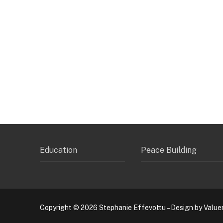
Education
Peace Building
Copyright © 2026 Stephanie Effevottu – Design by Value