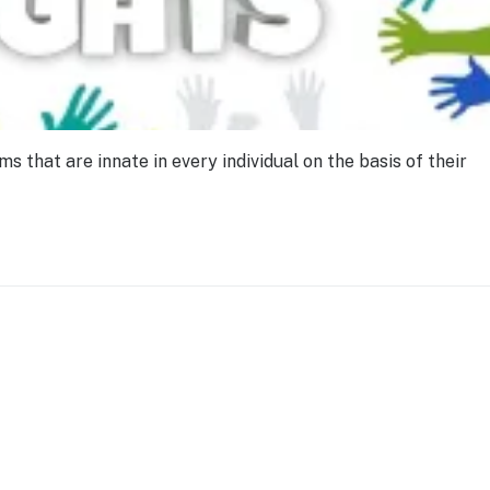
that are innate in every individual on the basis of their