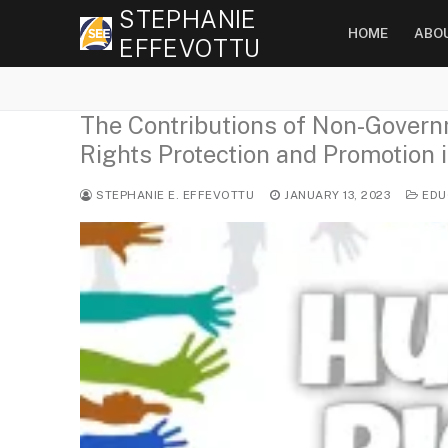
Skip
STEPHANIE
HOME
ABO
to
EFFEVOTTU
content
The Contributions of Non-Gover
Rights Protection and Promotion i
STEPHANIE E. EFFEVOTTU
JANUARY 13, 2023
EDU