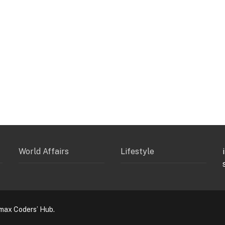
World Affairs
Lifestyle
max Coders’ Hub.