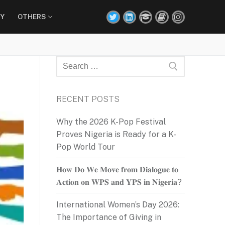
Y
OTHERS
Search
for:
RECENT POSTS
Why the 2026 K-Pop Festival
Proves Nigeria is Ready for a K-
Pop World Tour
𝐇𝐨𝐰 𝐃𝐨 𝐖𝐞 𝐌𝐨𝐯𝐞 𝐟𝐫𝐨𝐦 𝐃𝐢𝐚𝐥𝐨𝐠𝐮𝐞 𝐭𝐨
𝐀𝐜𝐭𝐢𝐨𝐧 𝐨𝐧 𝐖𝐏𝐒 𝐚𝐧𝐝 𝐘𝐏𝐒 𝐢𝐧 𝐍𝐢𝐠𝐞𝐫𝐢𝐚?
International Women’s Day 2026:
The Importance of Giving in