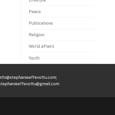
Lifestyle
Peace
Publications
Religion
World affairs
Youth
info@stephanieeffevottu.com;
stephanieeffevottu@gmail.com