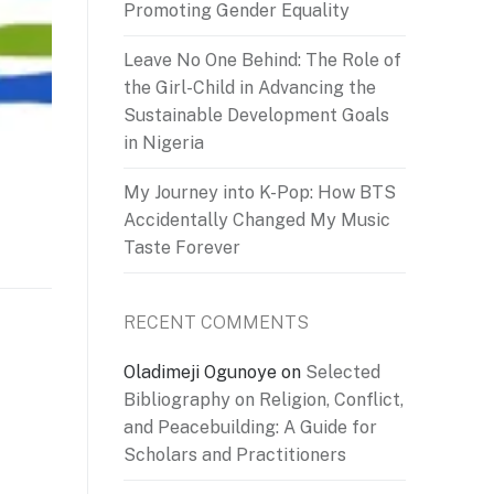
Promoting Gender Equality
Leave No One Behind: The Role of
the Girl-Child in Advancing the
Sustainable Development Goals
in Nigeria
My Journey into K-Pop: How BTS
Accidentally Changed My Music
Taste Forever
RECENT COMMENTS
Oladimeji Ogunoye
on
Selected
Bibliography on Religion, Conflict,
and Peacebuilding: A Guide for
Scholars and Practitioners