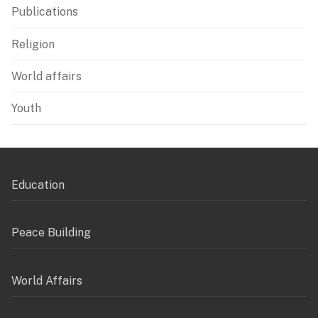
Publications
Religion
World affairs
Youth
Education
Peace Building
World Affairs