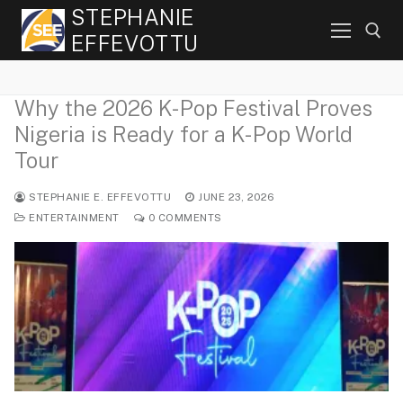
Skip
STEPHANIE
to
EFFEVOTTU
content
Why the 2026 K-Pop Festival Proves
Search for:
Nigeria is Ready for a K-Pop World
Tour
STEPHANIE E. EFFEVOTTU
JUNE 23, 2026
ENTERTAINMENT
0 COMMENTS