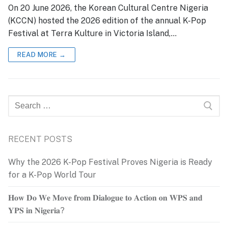
On 20 June 2026, the Korean Cultural Centre Nigeria
(KCCN) hosted the 2026 edition of the annual K-Pop
Festival at Terra Kulture in Victoria Island,…
READ MORE →
Search
for:
RECENT POSTS
Why the 2026 K-Pop Festival Proves Nigeria is Ready
for a K-Pop World Tour
𝐇𝐨𝐰 𝐃𝐨 𝐖𝐞 𝐌𝐨𝐯𝐞 𝐟𝐫𝐨𝐦 𝐃𝐢𝐚𝐥𝐨𝐠𝐮𝐞 𝐭𝐨 𝐀𝐜𝐭𝐢𝐨𝐧 𝐨𝐧 𝐖𝐏𝐒 𝐚𝐧𝐝
𝐘𝐏𝐒 𝐢𝐧 𝐍𝐢𝐠𝐞𝐫𝐢𝐚?