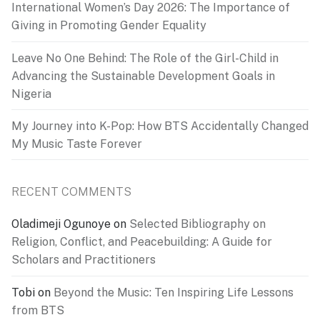
International Women’s Day 2026: The Importance of
Giving in Promoting Gender Equality
Leave No One Behind: The Role of the Girl-Child in
Advancing the Sustainable Development Goals in
Nigeria
My Journey into K-Pop: How BTS Accidentally Changed
My Music Taste Forever
RECENT COMMENTS
Oladimeji Ogunoye
on
Selected Bibliography on
Religion, Conflict, and Peacebuilding: A Guide for
Scholars and Practitioners
Tobi
on
Beyond the Music: Ten Inspiring Life Lessons
from BTS