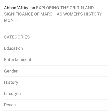
AbbaofAfrica
on
EXPLORING THE ORIGIN AND
SIGNIFICANCE OF MARCH AS WOMEN’S HISTORY
MONTH
CATEGORIES
Education
Entertainment
Gender
History
Lifestyle
Peace