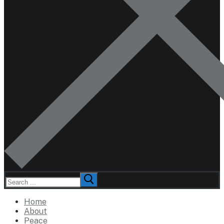
Search
for:
Home
About
Peace