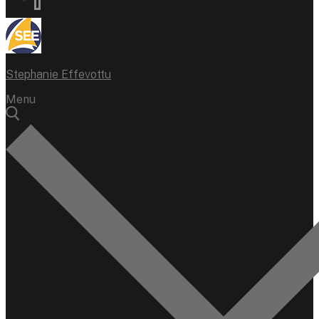
Stephanie Effevottu
Menu