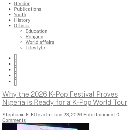
Gender
Publications
Youth
History
Others
Education
Religion
World affairs
Lifestyle
Why the 2026 K-Pop Festival Proves
Nigeria is Ready for a K-Pop World Tour
Stephanie E. Effevottu
June 23, 2026
Entertainment
0
Comments