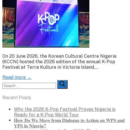
On 20 June 2026, the Korean Cultural Centre Nigeria
(KCCN) hosted the 2026 edition of the annual K-Pop
Festival at Terra Kulture in Victoria Island,…
Read more →
Search
for:
Recent Posts
Why the 2026 K-Pop Festival Proves Nigeria is
Ready for a K-Pop World Tour
𝐇𝐨𝐰 𝐃𝐨 𝐖𝐞 𝐌𝐨𝐯𝐞 𝐟𝐫𝐨𝐦 𝐃𝐢𝐚𝐥𝐨𝐠𝐮𝐞 𝐭𝐨 𝐀𝐜𝐭𝐢𝐨𝐧 𝐨𝐧 𝐖𝐏𝐒 𝐚𝐧𝐝
𝐘𝐏𝐒 𝐢𝐧 𝐍𝐢𝐠𝐞𝐫𝐢𝐚?