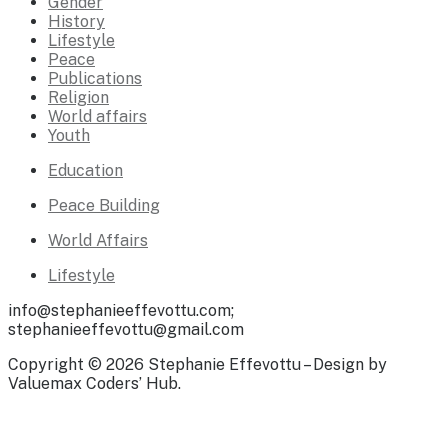
Gender
History
Lifestyle
Peace
Publications
Religion
World affairs
Youth
Education
Peace Building
World Affairs
Lifestyle
info@stephanieeffevottu.com;
stephanieeffevottu@gmail.com
Copyright © 2026 Stephanie Effevottu – Design by
Valuemax Coders’ Hub.