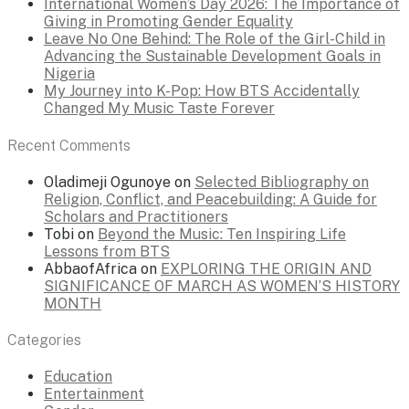
International Women’s Day 2026: The Importance of
Giving in Promoting Gender Equality
Leave No One Behind: The Role of the Girl-Child in
Advancing the Sustainable Development Goals in
Nigeria
My Journey into K-Pop: How BTS Accidentally
Changed My Music Taste Forever
Recent Comments
Oladimeji Ogunoye
on
Selected Bibliography on
Religion, Conflict, and Peacebuilding: A Guide for
Scholars and Practitioners
Tobi
on
Beyond the Music: Ten Inspiring Life
Lessons from BTS
AbbaofAfrica
on
EXPLORING THE ORIGIN AND
SIGNIFICANCE OF MARCH AS WOMEN’S HISTORY
MONTH
Categories
Education
Entertainment