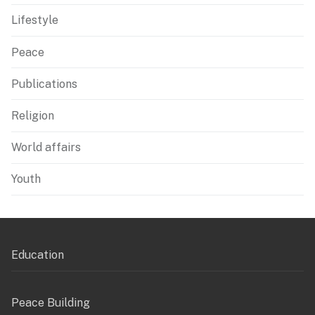
Lifestyle
Peace
Publications
Religion
World affairs
Youth
Education
Peace Building