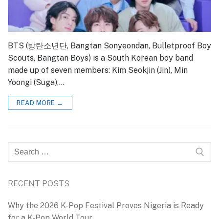
BTS (방탄소년단, Bangtan Sonyeondan, Bulletproof Boy
Scouts, Bangtan Boys) is a South Korean boy band
made up of seven members: Kim Seokjin (Jin), Min
Yoongi (Suga),…
READ MORE →
Search
for:
RECENT POSTS
Why the 2026 K-Pop Festival Proves Nigeria is Ready
for a K-Pop World Tour