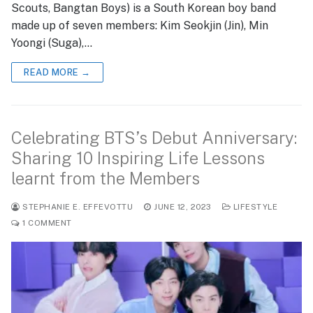
Scouts, Bangtan Boys) is a South Korean boy band
made up of seven members: Kim Seokjin (Jin), Min
Yoongi (Suga),…
READ MORE →
Celebrating BTS’s Debut Anniversary:
Sharing 10 Inspiring Life Lessons
learnt from the Members
STEPHANIE E. EFFEVOTTU
JUNE 12, 2023
LIFESTYLE
1 COMMENT