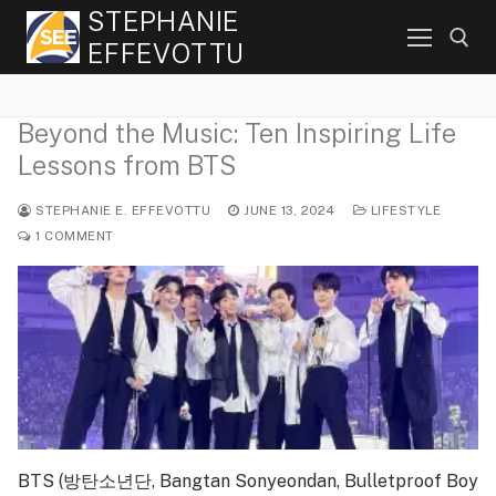
Skip
STEPHANIE
to
EFFEVOTTU
content
Beyond the Music: Ten Inspiring Life
Search for:
Lessons from BTS
STEPHANIE E. EFFEVOTTU
JUNE 13, 2024
LIFESTYLE
1 COMMENT
BTS (방탄소년단, Bangtan Sonyeondan, Bulletproof Boy