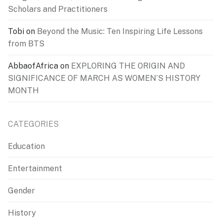
Scholars and Practitioners
Tobi
on
Beyond the Music: Ten Inspiring Life Lessons
from BTS
AbbaofAfrica
on
EXPLORING THE ORIGIN AND
SIGNIFICANCE OF MARCH AS WOMEN’S HISTORY
MONTH
CATEGORIES
Education
Entertainment
Gender
History