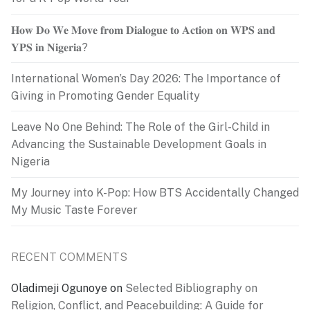
𝐇𝐨𝐰 𝐃𝐨 𝐖𝐞 𝐌𝐨𝐯𝐞 𝐟𝐫𝐨𝐦 𝐃𝐢𝐚𝐥𝐨𝐠𝐮𝐞 𝐭𝐨 𝐀𝐜𝐭𝐢𝐨𝐧 𝐨𝐧 𝐖𝐏𝐒 𝐚𝐧𝐝
𝐘𝐏𝐒 𝐢𝐧 𝐍𝐢𝐠𝐞𝐫𝐢𝐚?
International Women’s Day 2026: The Importance of
Giving in Promoting Gender Equality
Leave No One Behind: The Role of the Girl-Child in
Advancing the Sustainable Development Goals in
Nigeria
My Journey into K-Pop: How BTS Accidentally Changed
My Music Taste Forever
RECENT COMMENTS
Oladimeji Ogunoye
on
Selected Bibliography on
Religion, Conflict, and Peacebuilding: A Guide for