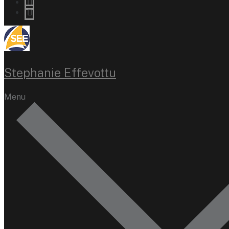
Stephanie Effevottu
Menu