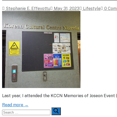
Stephanie E. Effevottu
May 31, 2023
Lifestyle
0 Com
Last year, I attended the KCCN Memories of Joseon Event (
Read more →
Search
for: