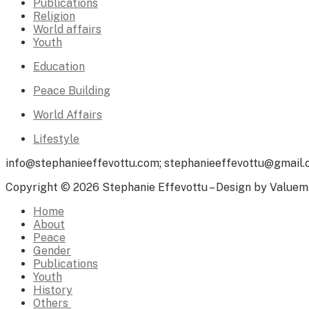
Publications
Religion
World affairs
Youth
Education
Peace Building
World Affairs
Lifestyle
info@stephanieeffevottu.com; stephanieeffevottu@gmail
Copyright © 2026 Stephanie Effevottu – Design by Valuem
Home
About
Peace
Gender
Publications
Youth
History
Others