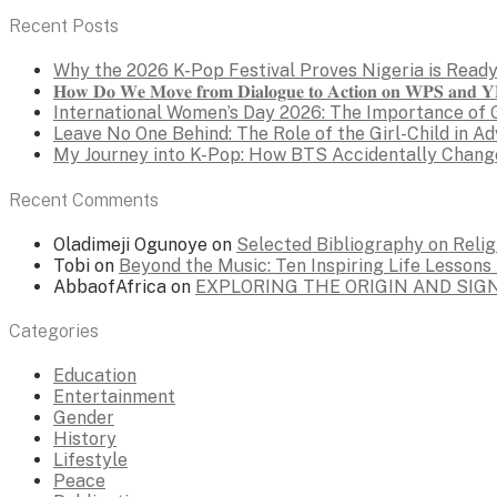
Recent Posts
Why the 2026 K-Pop Festival Proves Nigeria is Ready
𝐇𝐨𝐰 𝐃𝐨 𝐖𝐞 𝐌𝐨𝐯𝐞 𝐟𝐫𝐨𝐦 𝐃𝐢𝐚𝐥𝐨𝐠𝐮𝐞 𝐭𝐨 𝐀𝐜𝐭𝐢𝐨𝐧 𝐨𝐧 𝐖𝐏𝐒 𝐚𝐧𝐝 𝐘𝐏
International Women’s Day 2026: The Importance of 
Leave No One Behind: The Role of the Girl-Child in A
My Journey into K-Pop: How BTS Accidentally Chang
Recent Comments
Oladimeji Ogunoye
on
Selected Bibliography on Religi
Tobi
on
Beyond the Music: Ten Inspiring Life Lesson
AbbaofAfrica
on
EXPLORING THE ORIGIN AND SI
Categories
Education
Entertainment
Gender
History
Lifestyle
Peace