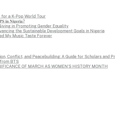
 for a K-Pop World Tour
𝐒 𝐢𝐧 𝐍𝐢𝐠𝐞𝐫𝐢𝐚?
Giving in Promoting Gender Equality
dvancing the Sustainable Development Goals in Nigeria
ed My Music Taste Forever
on, Conflict, and Peacebuilding: A Guide for Scholars and P
s from BTS
GNIFICANCE OF MARCH AS WOMEN’S HISTORY MONTH