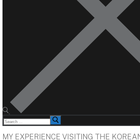
Search
for:
MY EXPERIENCE VISITING THE KOREA