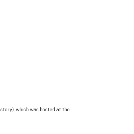
story), which was hosted at the…