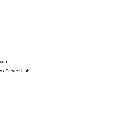
.com
ax Coders’ Hub.