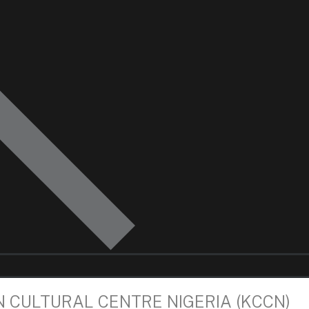
N CULTURAL CENTRE NIGERIA (KCCN)