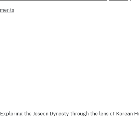
ments
Exploring the Joseon Dynasty through the lens of Korean Hi