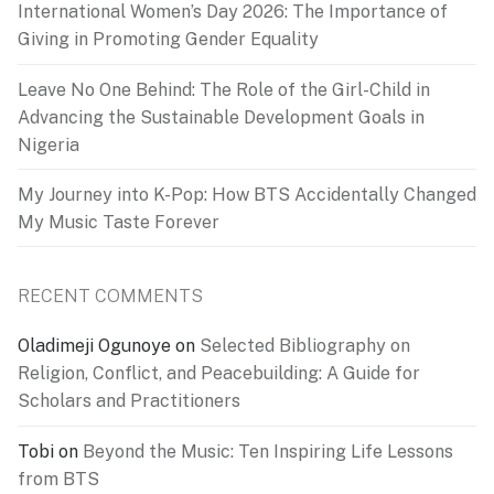
International Women’s Day 2026: The Importance of
Giving in Promoting Gender Equality
Leave No One Behind: The Role of the Girl-Child in
Advancing the Sustainable Development Goals in
Nigeria
My Journey into K-Pop: How BTS Accidentally Changed
My Music Taste Forever
RECENT COMMENTS
Oladimeji Ogunoye
on
Selected Bibliography on
Religion, Conflict, and Peacebuilding: A Guide for
Scholars and Practitioners
Tobi
on
Beyond the Music: Ten Inspiring Life Lessons
from BTS