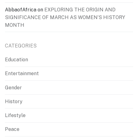
AbbaofAfrica
on
EXPLORING THE ORIGIN AND
SIGNIFICANCE OF MARCH AS WOMEN’S HISTORY
MONTH
CATEGORIES
Education
Entertainment
Gender
History
Lifestyle
Peace