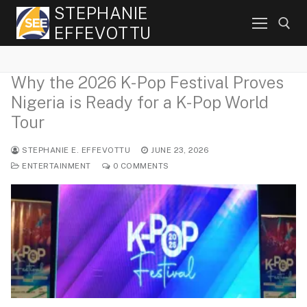
Skip
STEPHANIE
to
EFFEVOTTU
content
Why the 2026 K-Pop Festival Proves
Search for:
Nigeria is Ready for a K-Pop World
Tour
STEPHANIE E. EFFEVOTTU
JUNE 23, 2026
ENTERTAINMENT
0 COMMENTS