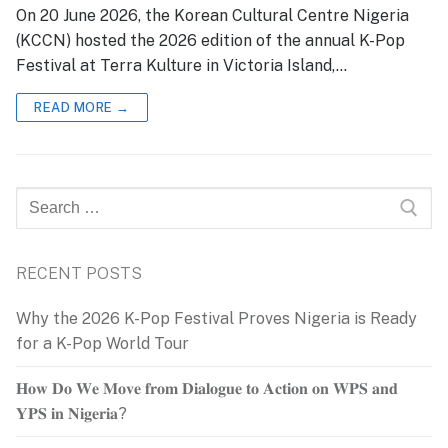
On 20 June 2026, the Korean Cultural Centre Nigeria
(KCCN) hosted the 2026 edition of the annual K-Pop
Festival at Terra Kulture in Victoria Island,…
READ MORE →
Search
for:
RECENT POSTS
Why the 2026 K-Pop Festival Proves Nigeria is Ready
for a K-Pop World Tour
𝐇𝐨𝐰 𝐃𝐨 𝐖𝐞 𝐌𝐨𝐯𝐞 𝐟𝐫𝐨𝐦 𝐃𝐢𝐚𝐥𝐨𝐠𝐮𝐞 𝐭𝐨 𝐀𝐜𝐭𝐢𝐨𝐧 𝐨𝐧 𝐖𝐏𝐒 𝐚𝐧𝐝
𝐘𝐏𝐒 𝐢𝐧 𝐍𝐢𝐠𝐞𝐫𝐢𝐚?