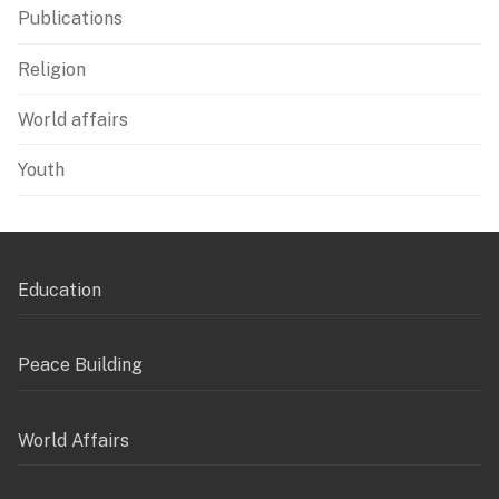
Publications
Religion
World affairs
Youth
Education
Peace Building
World Affairs