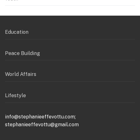
Education
Peace Building
World Affairs
Lifestyle
info@stephanieeffevottu.com;
stephanieeffevottu@gmail.com