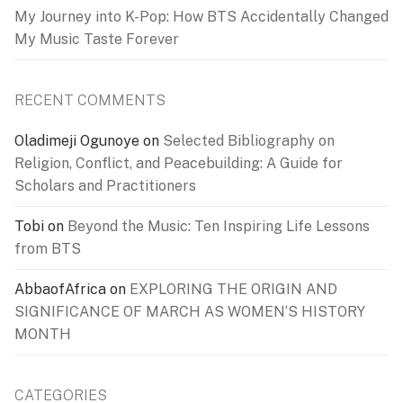
My Journey into K-Pop: How BTS Accidentally Changed
My Music Taste Forever
RECENT COMMENTS
Oladimeji Ogunoye
on
Selected Bibliography on
Religion, Conflict, and Peacebuilding: A Guide for
Scholars and Practitioners
Tobi
on
Beyond the Music: Ten Inspiring Life Lessons
from BTS
AbbaofAfrica
on
EXPLORING THE ORIGIN AND
SIGNIFICANCE OF MARCH AS WOMEN’S HISTORY
MONTH
CATEGORIES