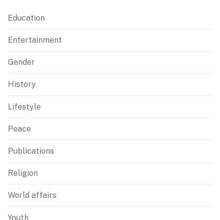
Education
Entertainment
Gender
History
Lifestyle
Peace
Publications
Religion
World affairs
Youth