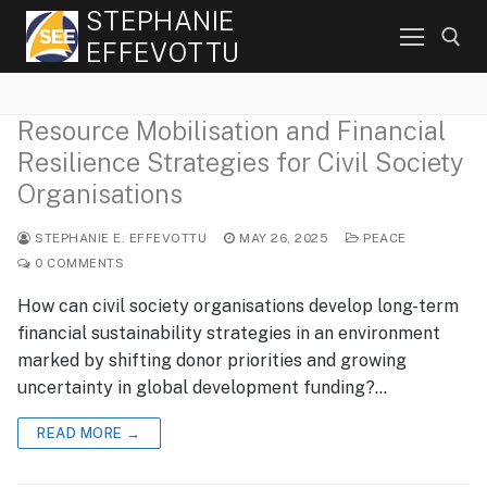
Skip
STEPHANIE
to
EFFEVOTTU
content
Resource Mobilisation and Financial
Search for:
Resilience Strategies for Civil Society
Organisations
STEPHANIE E. EFFEVOTTU
MAY 26, 2025
PEACE
0 COMMENTS
How can civil society organisations develop long-term
financial sustainability strategies in an environment
marked by shifting donor priorities and growing
uncertainty in global development funding?…
READ MORE →