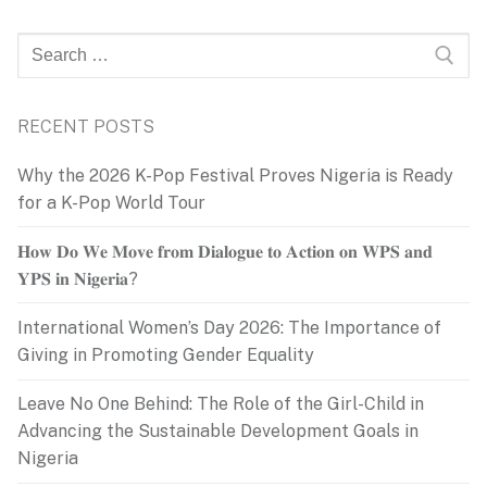
Search
for:
RECENT POSTS
Why the 2026 K-Pop Festival Proves Nigeria is Ready
for a K-Pop World Tour
𝐇𝐨𝐰 𝐃𝐨 𝐖𝐞 𝐌𝐨𝐯𝐞 𝐟𝐫𝐨𝐦 𝐃𝐢𝐚𝐥𝐨𝐠𝐮𝐞 𝐭𝐨 𝐀𝐜𝐭𝐢𝐨𝐧 𝐨𝐧 𝐖𝐏𝐒 𝐚𝐧𝐝
𝐘𝐏𝐒 𝐢𝐧 𝐍𝐢𝐠𝐞𝐫𝐢𝐚?
International Women’s Day 2026: The Importance of
Giving in Promoting Gender Equality
Leave No One Behind: The Role of the Girl-Child in
Advancing the Sustainable Development Goals in
Nigeria