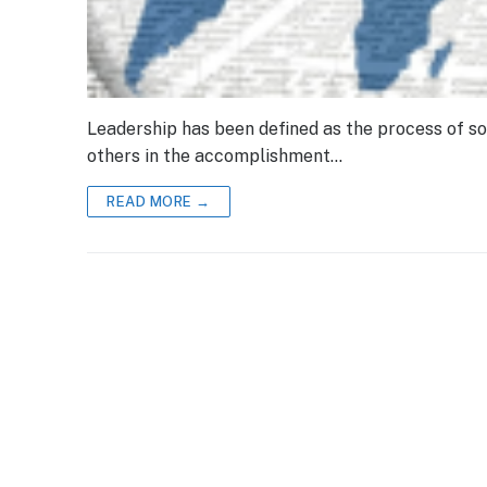
Leadership has been defined as the process of soc
others in the accomplishment…
READ MORE →