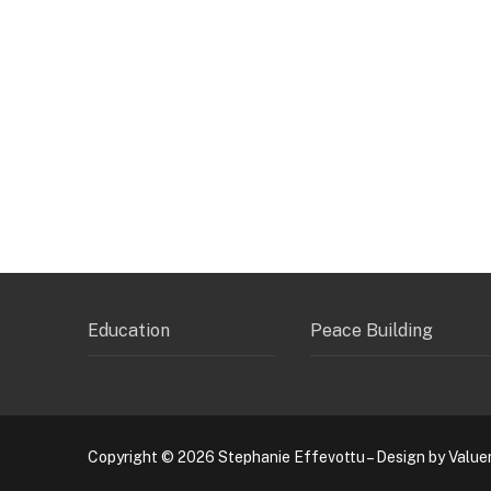
Education
Peace Building
Copyright © 2026 Stephanie Effevottu – Design by Value