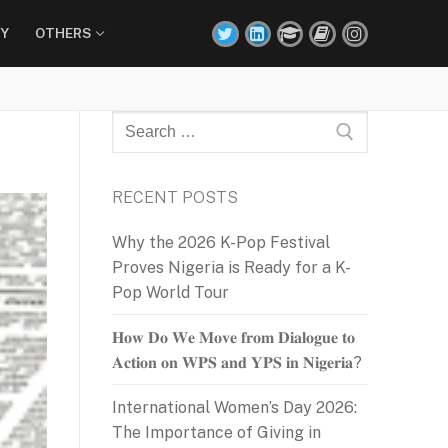
Y
OTHERS
Search
for:
RECENT POSTS
Why the 2026 K-Pop Festival
Proves Nigeria is Ready for a K-
Pop World Tour
𝐇𝐨𝐰 𝐃𝐨 𝐖𝐞 𝐌𝐨𝐯𝐞 𝐟𝐫𝐨𝐦 𝐃𝐢𝐚𝐥𝐨𝐠𝐮𝐞 𝐭𝐨
𝐀𝐜𝐭𝐢𝐨𝐧 𝐨𝐧 𝐖𝐏𝐒 𝐚𝐧𝐝 𝐘𝐏𝐒 𝐢𝐧 𝐍𝐢𝐠𝐞𝐫𝐢𝐚?
International Women’s Day 2026:
The Importance of Giving in