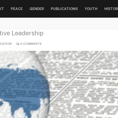
UT
PEACE
GENDER
PUBLICATIONS
YOUTH
HISTOR
tive Leadership
CATION
0 COMMENTS