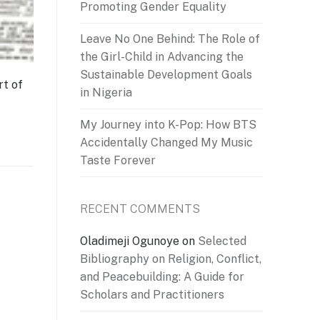
Promoting Gender Equality
Leave No One Behind: The Role of
the Girl-Child in Advancing the
Sustainable Development Goals
rt of
in Nigeria
My Journey into K-Pop: How BTS
Accidentally Changed My Music
Taste Forever
RECENT COMMENTS
Oladimeji Ogunoye
on
Selected
Bibliography on Religion, Conflict,
and Peacebuilding: A Guide for
Scholars and Practitioners