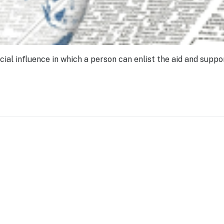
ial influence in which a person can enlist the aid and suppo