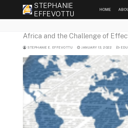
Skip
STEPHANIE
HOME
ABO
to
EFFEVOTTU
content
Africa and the Challenge of Effec
STEPHANIE E. EFFEVOTTU
JANUARY 13, 2022
EDU