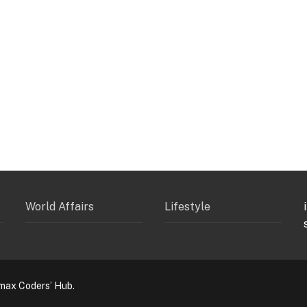
World Affairs
Lifestyle
max Coders’ Hub.