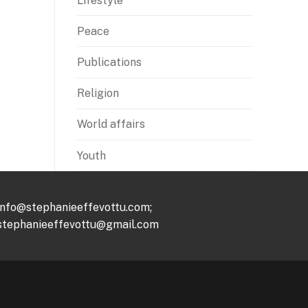
Lifestyle
Peace
Publications
Religion
World affairs
Youth
info@stephanieeffevottu.com;
stephanieeffevottu@gmail.com