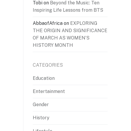
Tobi
on
Beyond the Music: Ten
Inspiring Life Lessons from BTS
AbbaofAfrica
on
EXPLORING
THE ORIGIN AND SIGNIFICANCE
OF MARCH AS WOMEN’S
HISTORY MONTH
CATEGORIES
Education
Entertainment
Gender
History