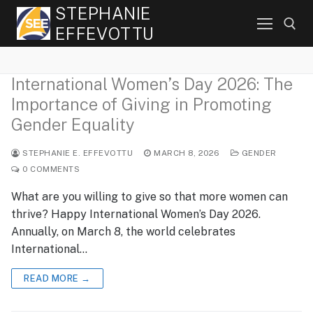
Skip
STEPHANIE
to
EFFEVOTTU
content
International Women’s Day 2026: The
Search for:
Importance of Giving in Promoting
Gender Equality
STEPHANIE E. EFFEVOTTU
MARCH 8, 2026
GENDER
0 COMMENTS
What are you willing to give so that more women can
thrive? Happy International Women’s Day 2026.
Annually, on March 8, the world celebrates
International…
READ MORE →