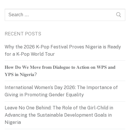
Search
for:
RECENT POSTS
Why the 2026 K-Pop Festival Proves Nigeria is Ready
for a K-Pop World Tour
𝐇𝐨𝐰 𝐃𝐨 𝐖𝐞 𝐌𝐨𝐯𝐞 𝐟𝐫𝐨𝐦 𝐃𝐢𝐚𝐥𝐨𝐠𝐮𝐞 𝐭𝐨 𝐀𝐜𝐭𝐢𝐨𝐧 𝐨𝐧 𝐖𝐏𝐒 𝐚𝐧𝐝
𝐘𝐏𝐒 𝐢𝐧 𝐍𝐢𝐠𝐞𝐫𝐢𝐚?
International Women’s Day 2026: The Importance of
Giving in Promoting Gender Equality
Leave No One Behind: The Role of the Girl-Child in
Advancing the Sustainable Development Goals in
Nigeria