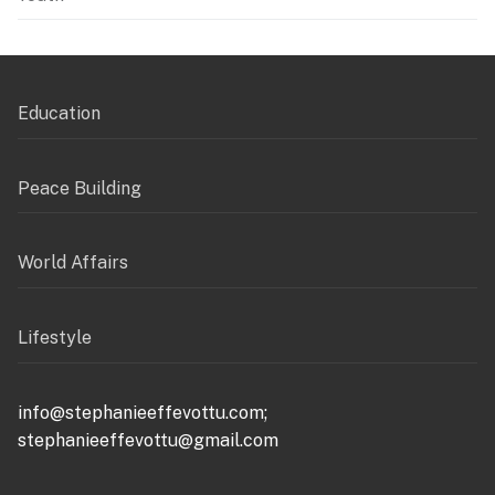
Education
Peace Building
World Affairs
Lifestyle
info@stephanieeffevottu.com;
stephanieeffevottu@gmail.com