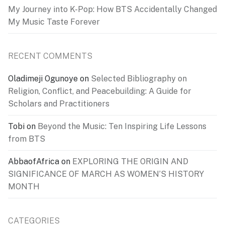
My Journey into K-Pop: How BTS Accidentally Changed
My Music Taste Forever
RECENT COMMENTS
Oladimeji Ogunoye
on
Selected Bibliography on
Religion, Conflict, and Peacebuilding: A Guide for
Scholars and Practitioners
Tobi
on
Beyond the Music: Ten Inspiring Life Lessons
from BTS
AbbaofAfrica
on
EXPLORING THE ORIGIN AND
SIGNIFICANCE OF MARCH AS WOMEN’S HISTORY
MONTH
CATEGORIES