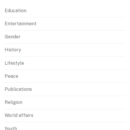
Education
Entertainment
Gender
History
Lifestyle
Peace
Publications
Religion
World affairs
Youth