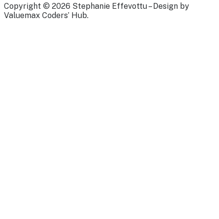
Copyright © 2026 Stephanie Effevottu – Design by
Valuemax Coders’ Hub.