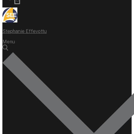
Stephanie Effevottu
Menu