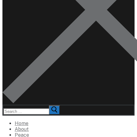
Search
for:
Home
About
Peace