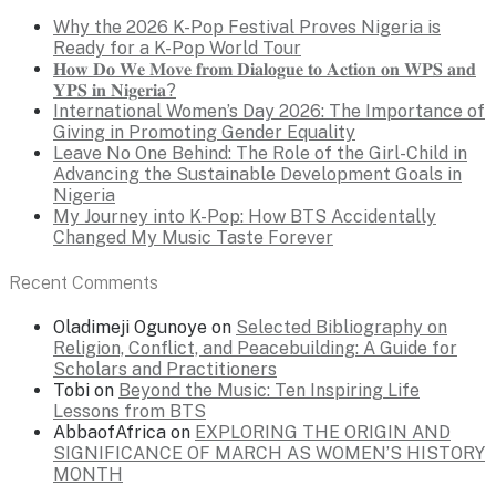
Why the 2026 K-Pop Festival Proves Nigeria is
Ready for a K-Pop World Tour
𝐇𝐨𝐰 𝐃𝐨 𝐖𝐞 𝐌𝐨𝐯𝐞 𝐟𝐫𝐨𝐦 𝐃𝐢𝐚𝐥𝐨𝐠𝐮𝐞 𝐭𝐨 𝐀𝐜𝐭𝐢𝐨𝐧 𝐨𝐧 𝐖𝐏𝐒 𝐚𝐧𝐝
𝐘𝐏𝐒 𝐢𝐧 𝐍𝐢𝐠𝐞𝐫𝐢𝐚?
International Women’s Day 2026: The Importance of
Giving in Promoting Gender Equality
Leave No One Behind: The Role of the Girl-Child in
Advancing the Sustainable Development Goals in
Nigeria
My Journey into K-Pop: How BTS Accidentally
Changed My Music Taste Forever
Recent Comments
Oladimeji Ogunoye
on
Selected Bibliography on
Religion, Conflict, and Peacebuilding: A Guide for
Scholars and Practitioners
Tobi
on
Beyond the Music: Ten Inspiring Life
Lessons from BTS
AbbaofAfrica
on
EXPLORING THE ORIGIN AND
SIGNIFICANCE OF MARCH AS WOMEN’S HISTORY
MONTH