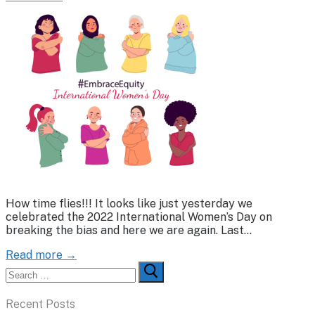
How time flies!!! It looks like just yesterday we
celebrated the 2022 International Women’s Day on
breaking the bias and here we are again. Last…
Read more →
Search
for:
Recent Posts