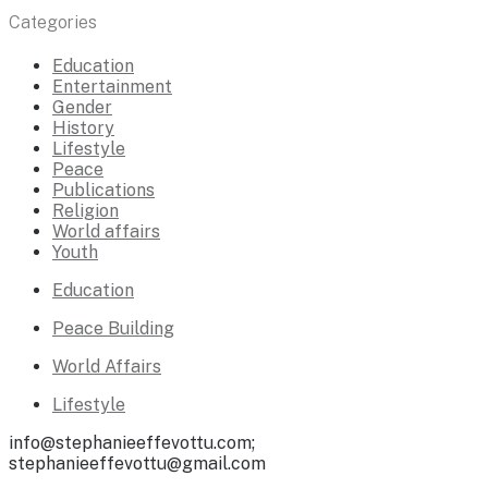
Categories
Education
Entertainment
Gender
History
Lifestyle
Peace
Publications
Religion
World affairs
Youth
Education
Peace Building
World Affairs
Lifestyle
info@stephanieeffevottu.com;
stephanieeffevottu@gmail.com