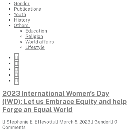
Gender
Publications
Youth
History
Others
Education
Religion
World affairs
Lifestyle
2023 International Women’s Day
(IWD): Let us Embrace Equity and help
Forge an Equal World
Stephanie E. Effevottu
March 8, 2023
Gender
0
Comments