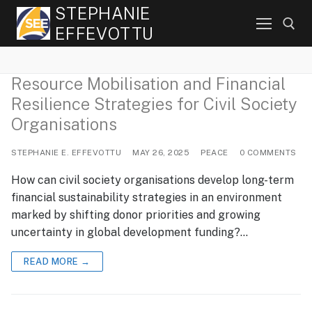
Skip
STEPHANIE
to
EFFEVOTTU
content
Resource Mobilisation and Financial
Search for:
Resilience Strategies for Civil Society
Organisations
STEPHANIE E. EFFEVOTTU
MAY 26, 2025
PEACE
0 COMMENTS
How can civil society organisations develop long-term
financial sustainability strategies in an environment
marked by shifting donor priorities and growing
uncertainty in global development funding?…
READ MORE →