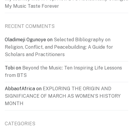
My Music Taste Forever
RECENT COMMENTS
Oladimeji Ogunoye
on
Selected Bibliography on
Religion, Conflict, and Peacebuilding: A Guide for
Scholars and Practitioners
Tobi
on
Beyond the Music: Ten Inspiring Life Lessons
from BTS
AbbaofAfrica
on
EXPLORING THE ORIGIN AND
SIGNIFICANCE OF MARCH AS WOMEN’S HISTORY
MONTH
CATEGORIES