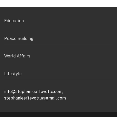
Education
Peace Building
World Affairs
Lifestyle
info@stephanieeffevottu.com;
stephanieeffevottu@gmail.com