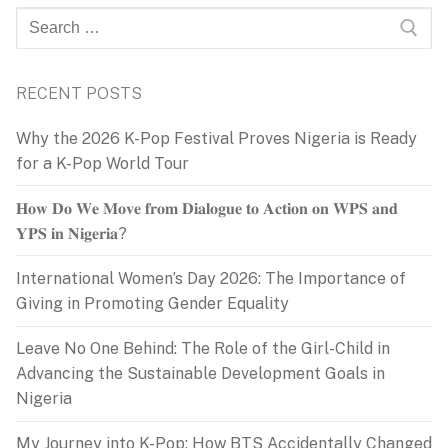
Search
for:
RECENT POSTS
Why the 2026 K-Pop Festival Proves Nigeria is Ready
for a K-Pop World Tour
𝐇𝐨𝐰 𝐃𝐨 𝐖𝐞 𝐌𝐨𝐯𝐞 𝐟𝐫𝐨𝐦 𝐃𝐢𝐚𝐥𝐨𝐠𝐮𝐞 𝐭𝐨 𝐀𝐜𝐭𝐢𝐨𝐧 𝐨𝐧 𝐖𝐏𝐒 𝐚𝐧𝐝
𝐘𝐏𝐒 𝐢𝐧 𝐍𝐢𝐠𝐞𝐫𝐢𝐚?
International Women’s Day 2026: The Importance of
Giving in Promoting Gender Equality
Leave No One Behind: The Role of the Girl-Child in
Advancing the Sustainable Development Goals in
Nigeria
My Journey into K-Pop: How BTS Accidentally Changed