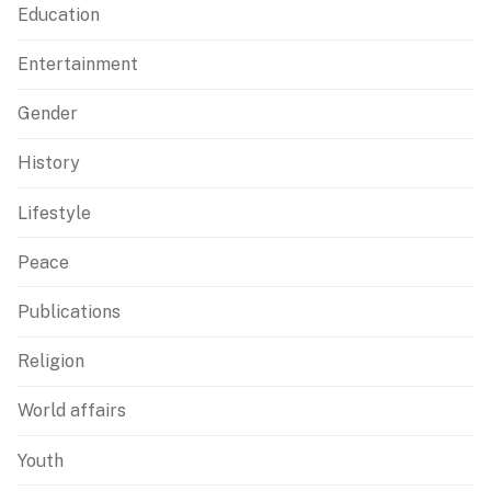
Education
Entertainment
Gender
History
Lifestyle
Peace
Publications
Religion
World affairs
Youth