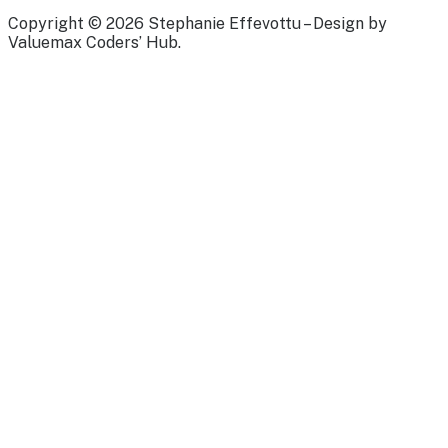
Copyright © 2026 Stephanie Effevottu – Design by
Valuemax Coders’ Hub.