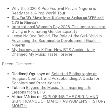
Why the 2026 K-Pop Festival Proves Nigeria is
Ready for a K-Pop World Tour
𝐇𝐨𝐰 𝐃𝐨 𝐖𝐞 𝐌𝐨𝐯𝐞 𝐟𝐫𝐨𝐦 𝐃𝐢𝐚𝐥𝐨𝐠𝐮𝐞 𝐭𝐨 𝐀𝐜𝐭𝐢𝐨𝐧 𝐨𝐧 𝐖𝐏𝐒 𝐚𝐧𝐝
𝐘𝐏𝐒 𝐢𝐧 𝐍𝐢𝐠𝐞𝐫𝐢𝐚?
International Women’s Day 2026: The Importance of
Giving in Promoting Gender Equality
Leave No One Behind: The Role of the Girl-Child in
Advancing the Sustainable Development Goals in
Nigeria
My Journey into K-Pop: How BTS Accidentally
Changed My Music Taste Forever
Recent Comments
Oladimeji Ogunoye
on
Selected Bibliography on
Religion, Conflict, and Peacebuilding: A Guide for
Scholars and Practitioners
Tobi
on
Beyond the Music: Ten Inspiring Life
Lessons from BTS
AbbaofAfrica
on
EXPLORING THE ORIGIN AND
SIGNIFICANCE OF MARCH AS WOMEN’S HISTORY
MONTH