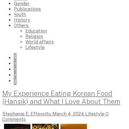
Gender
Publications
Youth
History
Others
Education
Religion
World affairs
Lifestyle
My Experience Eating Korean Food
(Hansik) and What I Love About Them
Stephanie E. Effevottu
March 4, 2024
Lifestyle
0
Comments