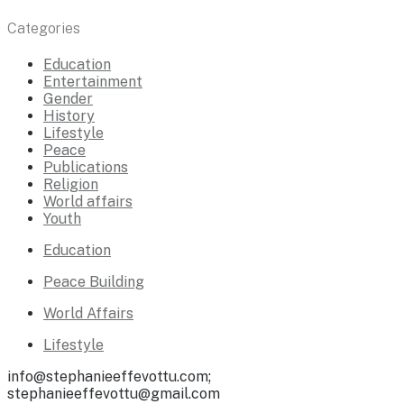
Categories
Education
Entertainment
Gender
History
Lifestyle
Peace
Publications
Religion
World affairs
Youth
Education
Peace Building
World Affairs
Lifestyle
info@stephanieeffevottu.com;
stephanieeffevottu@gmail.com