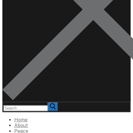
Search
for:
Home
About
Peace