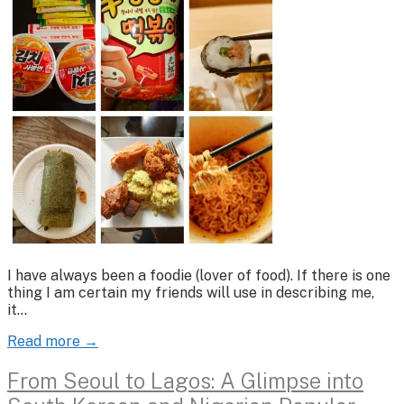
I have always been a foodie (lover of food). If there is one
thing I am certain my friends will use in describing me,
it…
Read more →
From Seoul to Lagos: A Glimpse into