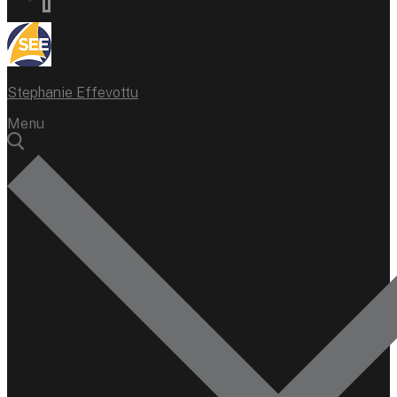
Stephanie Effevottu
Menu