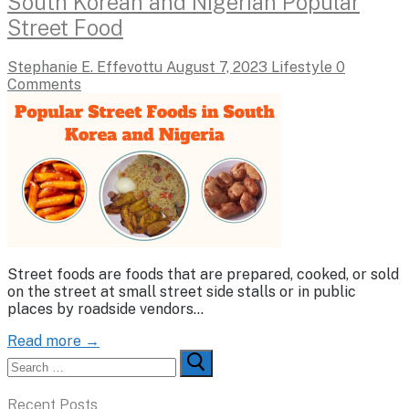
South Korean and Nigerian Popular
Street Food
Stephanie E. Effevottu
August 7, 2023
Lifestyle
0
Comments
Street foods are foods that are prepared, cooked, or sold
on the street at small street side stalls or in public
places by roadside vendors…
Read more →
Search
for:
Recent Posts