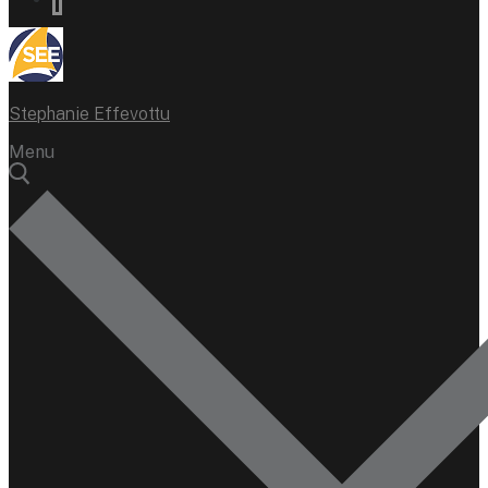
Stephanie Effevottu
Menu