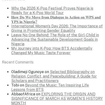
Why the 2026 K-Pop Festival Proves Nigeria is
Ready for a K-Pop World Tour
𝐇𝐨𝐰 𝐃𝐨 𝐖𝐞 𝐌𝐨𝐯𝐞 𝐟𝐫𝐨𝐦 𝐃𝐢𝐚𝐥𝐨𝐠𝐮𝐞 𝐭𝐨 𝐀𝐜𝐭𝐢𝐨𝐧 𝐨𝐧 𝐖𝐏𝐒 𝐚𝐧𝐝
𝐘𝐏𝐒 𝐢𝐧 𝐍𝐢𝐠𝐞𝐫𝐢𝐚?
International Women’s Day 2026: The Importance of
Giving in Promoting Gender Equality
Leave No One Behind: The Role of the Girl-Child in
Advancing the Sustainable Development Goals in
Nigeria
My Journey into K-Pop: How BTS Accidentally
Changed My Music Taste Forever
Recent Comments
Oladimeji Ogunoye
on
Selected Bibliography on
Religion, Conflict, and Peacebuilding: A Guide for
Scholars and Practitioners
Tobi
on
Beyond the Music: Ten Inspiring Life
Lessons from BTS
AbbaofAfrica
on
EXPLORING THE ORIGIN AND
SIGNIFICANCE OF MARCH AS WOMEN’S HISTORY
MONTH