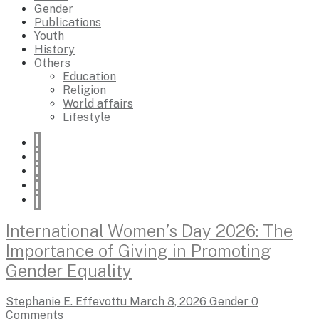
Gender
Publications
Youth
History
Others
Education
Religion
World affairs
Lifestyle
International Women’s Day 2026: The
Importance of Giving in Promoting
Gender Equality
Stephanie E. Effevottu
March 8, 2026
Gender
0
Comments