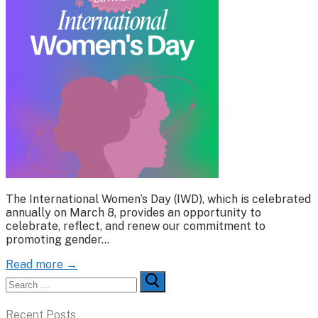
The International Women’s Day (IWD), which is celebrated
annually on March 8, provides an opportunity to
celebrate, reflect, and renew our commitment to
promoting gender…
Read more →
Search
for:
Recent Posts