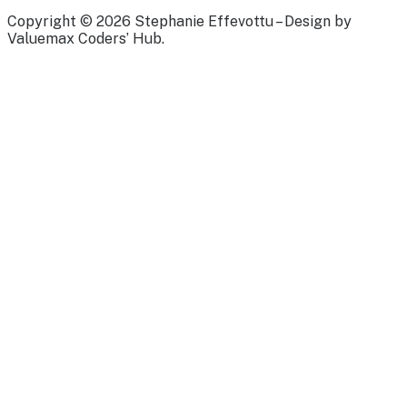
Copyright © 2026 Stephanie Effevottu – Design by
Valuemax Coders’ Hub.