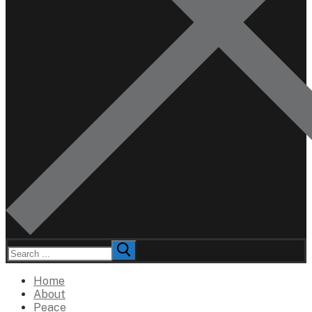
Search
for:
Home
About
Peace