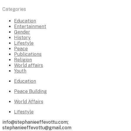
Categories
Education
Entertainment
Gender
History
Lifestyle
Peace
Publications
Religion
World affairs
Youth
Education
Peace Building
World Affairs
Lifestyle
info@stephanieeffevottu.com;
stephanieeffevottu@gmail.com