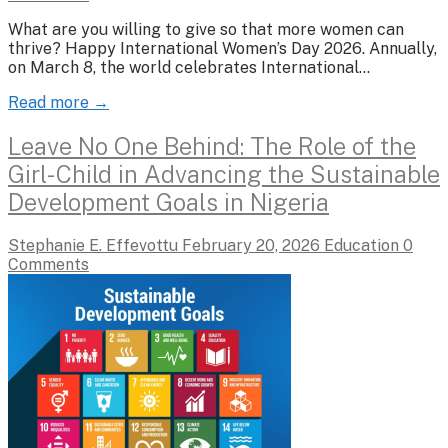
What are you willing to give so that more women can
thrive? Happy International Women’s Day 2026. Annually,
on March 8, the world celebrates International…
Read more →
Leave No One Behind: The Role of the
Girl-Child in Advancing the Sustainable
Development Goals in Nigeria
Stephanie E. Effevottu
February 20, 2026
Education
0
Comments