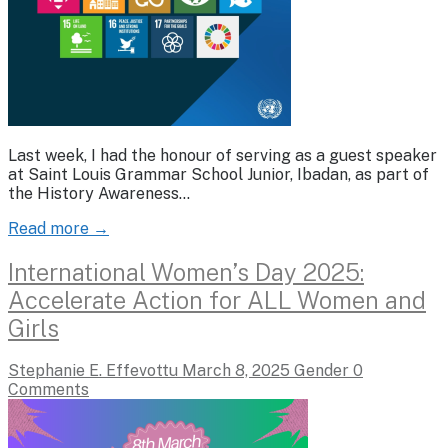
Last week, I had the honour of serving as a guest speaker
at Saint Louis Grammar School Junior, Ibadan, as part of
the History Awareness…
Read more →
International Women’s Day 2025:
Accelerate Action for ALL Women and
Girls
Stephanie E. Effevottu
March 8, 2025
Gender
0
Comments