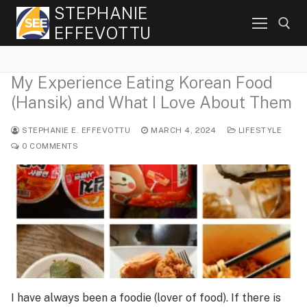
Skip
STEPHANIE
to
EFFEVOTTU
content
My Experience Eating Korean Food
Search for:
(Hansik) and What I Love About Them
STEPHANIE E. EFFEVOTTU
MARCH 4, 2024
LIFESTYLE
0 COMMENTS
I have always been a foodie (lover of food). If there is