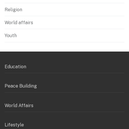
Religion
World affairs
Youth
Education
Peace Building
World Affairs
Lifestyle