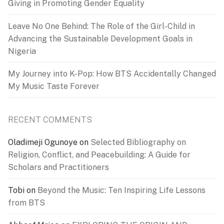
Giving in Promoting Gender Equality
Leave No One Behind: The Role of the Girl-Child in
Advancing the Sustainable Development Goals in
Nigeria
My Journey into K-Pop: How BTS Accidentally Changed
My Music Taste Forever
RECENT COMMENTS
Oladimeji Ogunoye
on
Selected Bibliography on
Religion, Conflict, and Peacebuilding: A Guide for
Scholars and Practitioners
Tobi
on
Beyond the Music: Ten Inspiring Life Lessons
from BTS