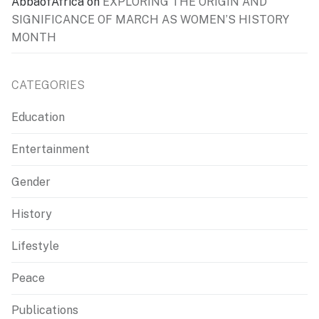
AbbaofAfrica
on
EXPLORING THE ORIGIN AND
SIGNIFICANCE OF MARCH AS WOMEN’S HISTORY
MONTH
CATEGORIES
Education
Entertainment
Gender
History
Lifestyle
Peace
Publications