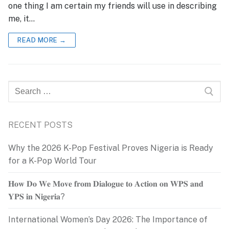
one thing I am certain my friends will use in describing
me, it…
READ MORE →
Search
for:
RECENT POSTS
Why the 2026 K-Pop Festival Proves Nigeria is Ready
for a K-Pop World Tour
𝐇𝐨𝐰 𝐃𝐨 𝐖𝐞 𝐌𝐨𝐯𝐞 𝐟𝐫𝐨𝐦 𝐃𝐢𝐚𝐥𝐨𝐠𝐮𝐞 𝐭𝐨 𝐀𝐜𝐭𝐢𝐨𝐧 𝐨𝐧 𝐖𝐏𝐒 𝐚𝐧𝐝
𝐘𝐏𝐒 𝐢𝐧 𝐍𝐢𝐠𝐞𝐫𝐢𝐚?
International Women’s Day 2026: The Importance of