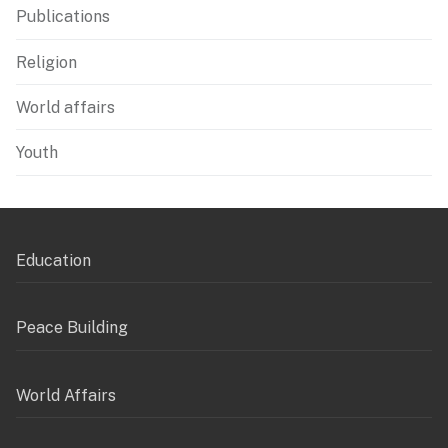
Publications
Religion
World affairs
Youth
Education
Peace Building
World Affairs