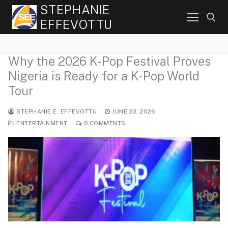
Skip
STEPHANIE
to
EFFEVOTTU
content
Why the 2026 K-Pop Festival Proves
Search for:
Nigeria is Ready for a K-Pop World
Tour
STEPHANIE E. EFFEVOTTU
JUNE 23, 2026
ENTERTAINMENT
0 COMMENTS