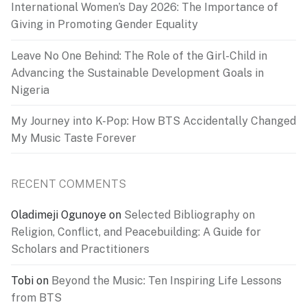
International Women’s Day 2026: The Importance of
Giving in Promoting Gender Equality
Leave No One Behind: The Role of the Girl-Child in
Advancing the Sustainable Development Goals in
Nigeria
My Journey into K-Pop: How BTS Accidentally Changed
My Music Taste Forever
RECENT COMMENTS
Oladimeji Ogunoye
on
Selected Bibliography on
Religion, Conflict, and Peacebuilding: A Guide for
Scholars and Practitioners
Tobi
on
Beyond the Music: Ten Inspiring Life Lessons
from BTS