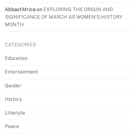
AbbaofAfrica
on
EXPLORING THE ORIGIN AND
SIGNIFICANCE OF MARCH AS WOMEN’S HISTORY
MONTH
CATEGORIES
Education
Entertainment
Gender
History
Lifestyle
Peace