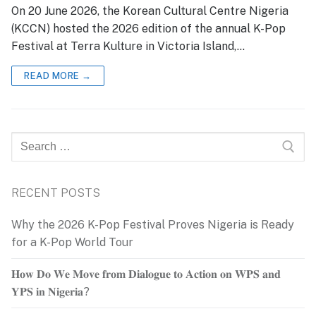
On 20 June 2026, the Korean Cultural Centre Nigeria
(KCCN) hosted the 2026 edition of the annual K-Pop
Festival at Terra Kulture in Victoria Island,…
READ MORE →
Search
for:
RECENT POSTS
Why the 2026 K-Pop Festival Proves Nigeria is Ready
for a K-Pop World Tour
𝐇𝐨𝐰 𝐃𝐨 𝐖𝐞 𝐌𝐨𝐯𝐞 𝐟𝐫𝐨𝐦 𝐃𝐢𝐚𝐥𝐨𝐠𝐮𝐞 𝐭𝐨 𝐀𝐜𝐭𝐢𝐨𝐧 𝐨𝐧 𝐖𝐏𝐒 𝐚𝐧𝐝
𝐘𝐏𝐒 𝐢𝐧 𝐍𝐢𝐠𝐞𝐫𝐢𝐚?